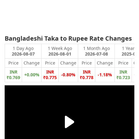
Bangladeshi Taka to Rupee Rate Changes
1 Day Ago
1 Week Ago
1 Month Ago
1 Year 
2026-08-07
2026-08-01
2026-07-08
2025-08
Price
Change
Price
Change
Price
Change
Price
Ch
INR
INR
INR
INR
+0.00%
-0.80%
-1.18%
+6
₹0.769
₹0.775
₹0.778
₹0.723