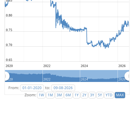
0.85
0.80
0.75
0.70
0.65
2020
2022
2024
2026
2020
2022
2024
2026
From:
to:
Zoom: