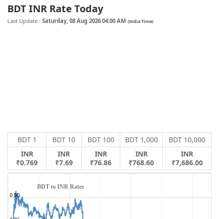
BDT INR Rate Today
Last Update :
Saturday, 08 Aug 2026 04:00 AM
(India Time)
BDT 1
BDT 10
BDT 100
BDT 1,000
BDT 10,000
INR
INR
INR
INR
INR
₹0.769
₹7.69
₹76.86
₹768.60
₹7,686.00
BDT to INR Rates
0.90