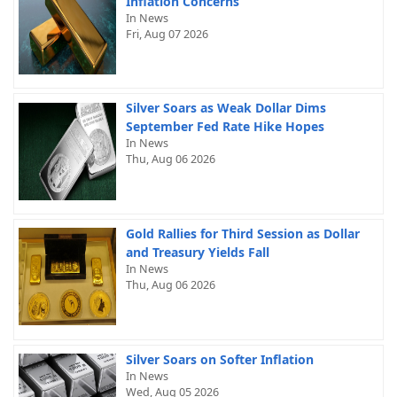
Inflation Concerns
In News
Fri, Aug 07 2026
Silver Soars as Weak Dollar Dims
September Fed Rate Hike Hopes
In News
Thu, Aug 06 2026
Gold Rallies for Third Session as Dollar
and Treasury Yields Fall
In News
Thu, Aug 06 2026
Silver Soars on Softer Inflation
In News
Wed, Aug 05 2026