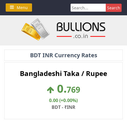
Skip
Search
Menu
to
for:
content
BDT INR Currency Rates
Bangladeshi Taka / Rupee
0
.
769
0.00 (+0.00%)
BDT - ₹INR