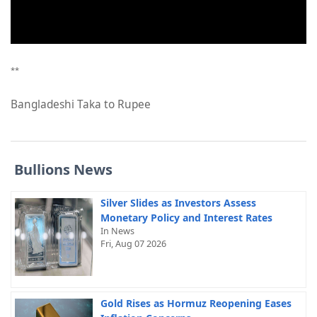
**
Bangladeshi Taka to Rupee
Bullions News
Silver Slides as Investors Assess
Monetary Policy and Interest Rates
In News
Fri, Aug 07 2026
Gold Rises as Hormuz Reopening Eases