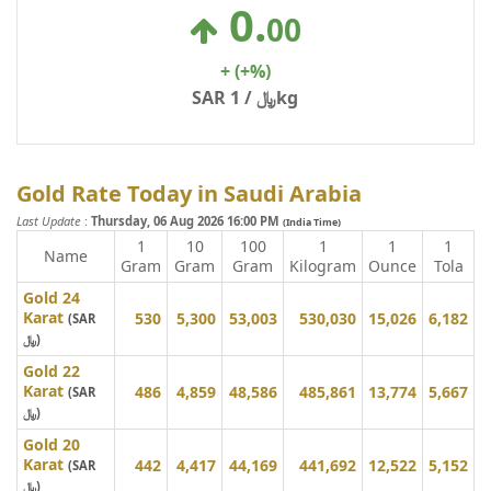
0
.
00
+
(+%)
SAR ﷼ / 1kg
Gold Rate Today in Saudi Arabia
Last Update
:
Thursday, 06 Aug 2026 16:00 PM
(India Time)
1
10
100
1
1
1
Name
Gram
Gram
Gram
Kilogram
Ounce
Tola
Gold 24
Karat
530
5,300
53,003
530,030
15,026
6,182
(SAR
﷼)
Gold 22
Karat
486
4,859
48,586
485,861
13,774
5,667
(SAR
﷼)
Gold 20
Karat
442
4,417
44,169
441,692
12,522
5,152
(SAR
﷼)