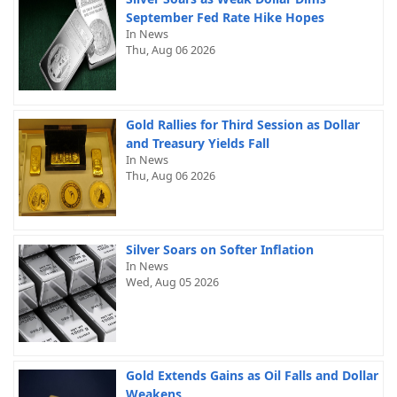
September Fed Rate Hike Hopes
In News
Thu, Aug 06 2026
Gold Rallies for Third Session as Dollar
and Treasury Yields Fall
In News
Thu, Aug 06 2026
Silver Soars on Softer Inflation
In News
Wed, Aug 05 2026
Gold Extends Gains as Oil Falls and Dollar
Weakens