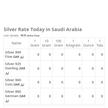
Silver Rate Today in Saudi Arabia
Last Update :
N/A
(India Time)
1
10
100
1
1
1
Name
Gram
Gram
Gram
Kilogram
Ounce
Tola
Silver 999
0
0
0
0
0
0
Fine
(SAR ﷼)
Silver 925
Sterling
0
0
0
0
0
0
(SAR
﷼)
Silver 900
0
0
0
0
0
0
Coin
(SAR ﷼)
Silver 800
German
0
0
0
0
0
0
(SAR
﷼)