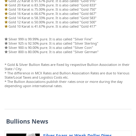
Gold 22 Karat is 91.67% pure. It is also called "Gold 916"
Gold 20 Karat is 83.33% pure. It is also called "Gold 833"
Gold 18 Karat is 75.00% pure. It is also called "Gold 750"
Gold 16 Karat is 66.67% pure. It is also called "Gold 667"
Gold 14 Karat is 58.33% pure. It is also called "Gold 583"
Gold 12 Karat is 50.00% pure. It is also called "Gold 500"
Gold 10 Karat is 41.67% pure. It is also called "Gold 417"
Silver 999 is 99.99% pure. It is also called "Silver Fine"
Silver 925 is 92.50% pure. It is also called "Silver Sterling"
Silver 900 is 90.00% pure. It is also called "Silver Coin"
Silver 800 is 80.00% pure. It is also called "Silver German"
* Gold & Silver Bullion Rates are fixed by respective Bullion Association in their
State / City.
* The difference in MCX Rates and Bullion Association Rates are due to Various
State/Local Taxes and Logistics Costs etc.
* The Bullion Associations publish their rates once or more during the day
depending upon international rates.
Bullions News
Silver Soars as Weak Dollar Dims