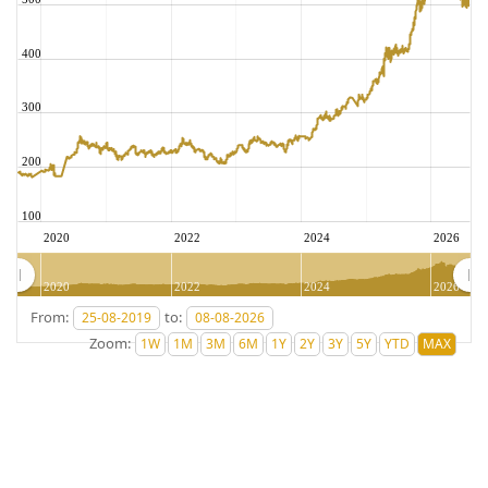
400
300
200
100
2020
2022
2024
2026
2020
2022
2024
2026
From:
to:
Zoom: