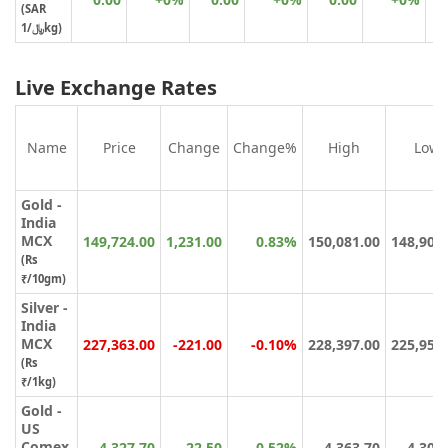
(SAR
﷼/1kg)
Live Exchange Rates
Name
Price
Change
Change%
High
Low
Gold -
India
MCX
149,724.00
1,231.00
0.83%
150,081.00
148,900
(Rs
₹/10gm)
Silver -
India
MCX
227,363.00
-221.00
-0.10%
228,397.00
225,950
(Rs
₹/1kg)
Gold -
US
Comex
4,327.70
22.50
0.52%
4,363.70
4,304