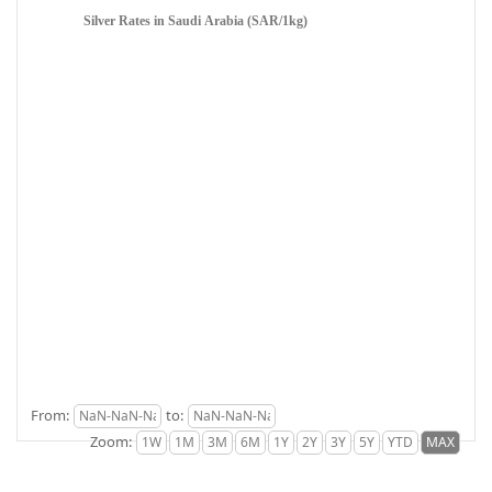
Silver Rates in Saudi Arabia (SAR/1kg)
From:
to:
Zoom: