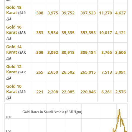
Gold 18
Karat
398
3,975
39,752
397,523
11,270
4,637
(SAR
﷼)
Gold 16
Karat
353
3,534
35,335
353,353
10,017
4,121
(SAR
﷼)
Gold 14
Karat
309
3,092
30,918
309,184
8,765
3,606
(SAR
﷼)
Gold 12
Karat
265
2,650
26,502
265,015
7,513
3,091
(SAR
﷼)
Gold 10
Karat
221
2,208
22,085
220,846
6,261
2,576
(SAR
﷼)
Gold Rates in Saudi Arabia (SAR/1gm)
600
500