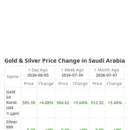
Gold & Silver Price Change in Saudi Arabia
1 Day Ago
1 Week Ago
1 Month Ago
2026-08-05
2026-07-30
2026-07-07
Name
Price
Change
Price
Change
Price
Change
P
Gold
24
Karat
505.39
+4.88%
504.62
+5.04%
512.32
+3.46%
41
(
SAR
﷼
/1gm)
Silver
999
0.00
+0%
0.00
+0%
0.00
+0%