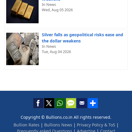
In News
Wed, Aug 05 2026
Silver falls as geopolitical risks ease and
the dollar weakens
In News
Tue, Aug 04 2026
Copyright © Bullions.co.in All rights reserved.
Bullion Rates
|
Bullions News
|
Privacy Policy & ToS
|
Frequently asked Questions
|
Advertise
|
Contact