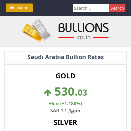
Skip
Search
Menu
to
for:
content
Saudi Arabia Bullion Rates
GOLD
530
.
03
+6
.
(+1.180%)
16
SAR ﷼ / 1gm
SILVER