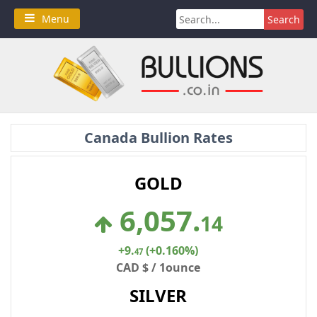
Skip
Search
Menu
to
for:
content
Canada Bullion Rates
GOLD
6,057
.
14
+9
.
(+0.160%)
47
CAD $ / 1ounce
SILVER