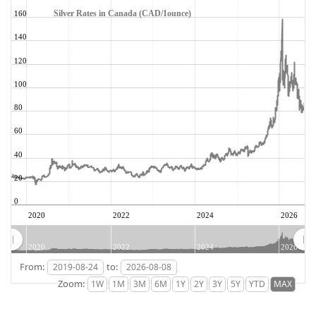
Silver Rates in Canada (CAD/1ounce)
160
140
120
100
80
60
40
20
0
2020
2022
2024
2026
2020
2022
2024
2026
From:
to:
Zoom: