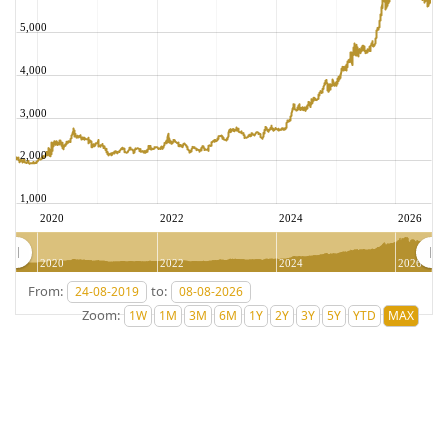
5,000
4,000
3,000
2,000
1,000
2020
2022
2024
2026
2020
2022
2024
2026
From:
to:
Zoom: