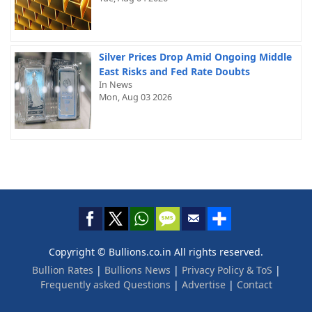
Silver Prices Drop Amid Ongoing Middle
East Risks and Fed Rate Doubts
In News
Mon, Aug 03 2026
Copyright © Bullions.co.in All rights reserved.
Bullion Rates
|
Bullions News
|
Privacy Policy & ToS
|
Frequently asked Questions
|
Advertise
|
Contact