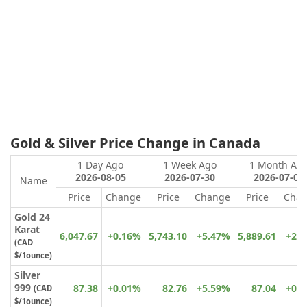
Gold & Silver Price Change in Canada
1 Day Ago
1 Week Ago
1 Month Ag
2026-08-05
2026-07-30
2026-07-07
Name
Price
Change
Price
Change
Price
Cha
Gold 24
Karat
6,047.67
+0.16%
5,743.10
+5.47%
5,889.61
+2.
(
CAD
$
/1ounce)
Silver
999
87.38
+0.01%
82.76
+5.59%
87.04
+0.
(CAD
$/1ounce)