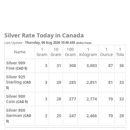
Silver Rate Today in Canada
Last Update :
Thursday, 06 Aug 2026 10:40 AM
(India Time)
1
10
100
1
1
1
Name
Gram
Gram
Gram
Kilogram
Ounce
Tola
Silver 999
3
31
308
3,083
87
36
Fine
(CAD $)
Silver 925
Sterling
3
29
285
2,851
81
33
(CAD
$)
Silver 900
3
28
277
2,774
79
32
Coin
(CAD $)
Silver 800
German
2
25
247
2,466
70
29
(CAD
$)