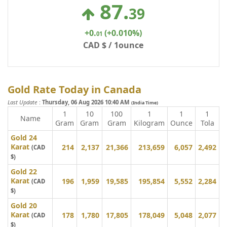
87
.
39
+0
.
(+0.010%)
01
CAD $ / 1ounce
Gold Rate Today in Canada
Last Update
:
Thursday, 06 Aug 2026 10:40 AM
(India Time)
1
10
100
1
1
1
Name
Gram
Gram
Gram
Kilogram
Ounce
Tola
Gold 24
Karat
214
2,137
21,366
213,659
6,057
2,492
(CAD
$)
Gold 22
Karat
196
1,959
19,585
195,854
5,552
2,284
(CAD
$)
Gold 20
Karat
178
1,780
17,805
178,049
5,048
2,077
(CAD
$)