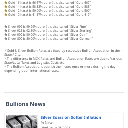
Gold 16 Karat is 66.67% pure. It is also called "Gold 667"
Gold 14 Karat is 58.33% pure. It is also called "Gold 583"
Gold 12 Karat is 50.00% pure. It is also called "Gold 500"
Gold 10 Karat is 41.67% pure. It is also called "Gold 417"
Silver 999 is 99.99% pure. It is also called "Silver Fine"
Silver 925 is 92.50% pure. It is also called "Silver Sterling"
Silver 900 is 90.00% pure. It is also called "Silver Coin"
Silver 800 is 80.00% pure. It is also called "Silver German"
* Gold & Silver Bullion Rates are fixed by respective Bullion Association in their
State / City.
* The difference in MCX Rates and Bullion Association Rates are due to Various
State/Local Taxes and Logistics Costs etc.
* The Bullion Associations publish their rates once or more during the day
depending upon international rates.
Bullions News
Silver Soars on Softer Inflation
In News
Wed, Aug 05 2026