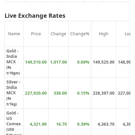
Live Exchange Rates
Name
Price
Change
Change%
High
Low
Gold -
India
MCX
149,510.00
1,017.00
0.69%
149,525.00
148,900
(Rs
₹/10gm)
Silver -
India
MCX
227,920.00
336.00
0.15%
228,397.00
227,008
(Rs
₹/1kg)
Gold -
US
Comex
4,321.90
16.70
0.39%
4,363.70
4,304
(USD