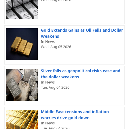
Gold Extends Gains as Oil Falls and Dollar
Weakens
In News
Wed, Aug 05 2026
Silver falls as geopolitical risks ease and
the dollar weakens
In News
Tue, Aug 04 2026
Middle East tensions and inflation
worries drive gold down
In News
Tue, Aug 04 2026