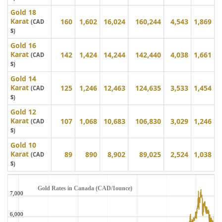
Gold 18
Karat
160
1,602
16,024
160,244
4,543
1,869
(CAD
$)
Gold 16
Karat
142
1,424
14,244
142,440
4,038
1,661
(CAD
$)
Gold 14
Karat
125
1,246
12,463
124,635
3,533
1,454
(CAD
$)
Gold 12
Karat
107
1,068
10,683
106,830
3,029
1,246
(CAD
$)
Gold 10
Karat
89
890
8,902
89,025
2,524
1,038
(CAD
$)
Gold Rates in Canada (CAD/1ounce)
7,000
6,000