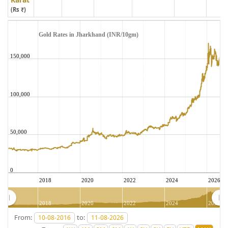
(Rs ₹)
Gold Rates in Jharkhand (INR/10gm)
150,000
100,000
50,000
0
2018
2020
2022
2024
2026
2018
2020
2022
2024
2026
From:
to: