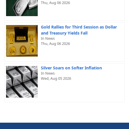
Thu, Aug 06 2026
Gold Rallies for Third Session as Dollar
and Treasury Yields Fall
In News
Thu, Aug 06 2026
Silver Soars on Softer Inflation
In News
Wed, Aug 05 2026