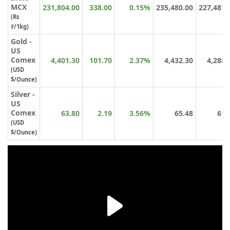
MCX
231,804.00
338.00
0.15%
235,480.00
227,481.
(Rs
₹/1kg)
Gold -
US
Comex
4,401.30
101.70
2.37%
4,432.30
4,288.
(USD
$/Ounce)
Silver -
US
Comex
63.80
2.19
3.56%
65.48
61.
(USD
$/Ounce)