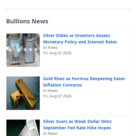
Bullions News
Silver Slides as Investors Assess
Monetary Policy and Interest Rates
In News
Fri, Aug 07 2026
Gold Rises as Hormuz Reopening Eases
Inflation Concerns
In News
Fri, Aug 07 2026
Silver Soars as Weak Dollar Dims
September Fed Rate Hike Hopes
In News