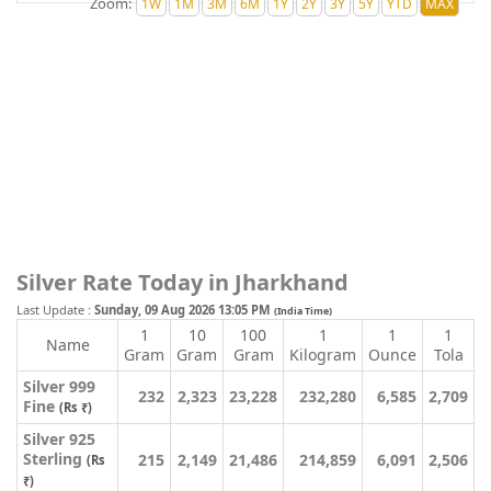
Zoom:
Silver Rate Today in Jharkhand
Last Update :
Sunday, 09 Aug 2026 13:05 PM
(India Time)
1
10
100
1
1
1
Name
Gram
Gram
Gram
Kilogram
Ounce
Tola
Silver 999
232
2,323
23,228
232,280
6,585
2,709
Fine
(Rs ₹)
Silver 925
Sterling
215
2,149
21,486
214,859
6,091
2,506
(Rs
₹)