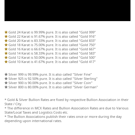
Gold 24 Karat is 99.99% pure. It is also called "Gold 999"
Gold 22 Karat is 91.67% pure. It is also called "Gold 916"
Gold 20 Karat is 83.33% pure. It is also called "Gold 833"
Gold 18 Karat is 75.00% pure. It is also called "Gold 750"
Gold 16 Karat is 66.67% pure. It is also called "Gold 667"
Gold 14 Karat is 58.33% pure. It is also called "Gold 583"
Gold 12 Karat is 50.00% pure. It is also called "Gold 500"
Gold 10 Karat is 41.67% pure. It is also called "Gold 417"
Silver 999 is 99.99% pure. It is also called "Silver Fine"
Silver 925 is 92.50% pure. It is also called "Silver Sterling"
Silver 900 is 90.00% pure. It is also called "Silver Coin"
Silver 800 is 80.00% pure. It is also called "Silver German"
* Gold & Silver Bullion Rates are fixed by respective Bullion Association in their
State / City.
* The difference in MCX Rates and Bullion Association Rates are due to Various
State/Local Taxes and Logistics Costs etc.
* The Bullion Associations publish their rates once or more during the day
depending upon international rates.