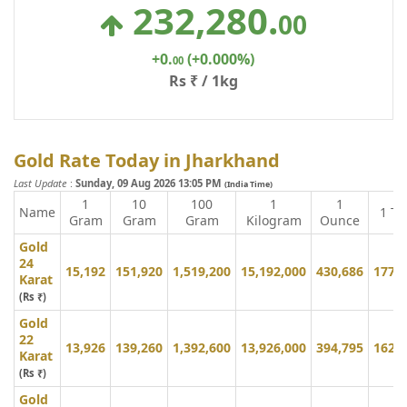
232,280
.
00
+0
.
(+0.000%)
00
Rs ₹ / 1kg
Gold Rate Today in Jharkhand
Last Update
:
Sunday, 09 Aug 2026 13:05 PM
(India Time)
1
10
100
1
1
Name
1 To
Gram
Gram
Gram
Kilogram
Ounce
Gold
24
15,192
151,920
1,519,200
15,192,000
430,686
177,
Karat
(Rs ₹)
Gold
22
13,926
139,260
1,392,600
13,926,000
394,795
162,
Karat
(Rs ₹)
Gold