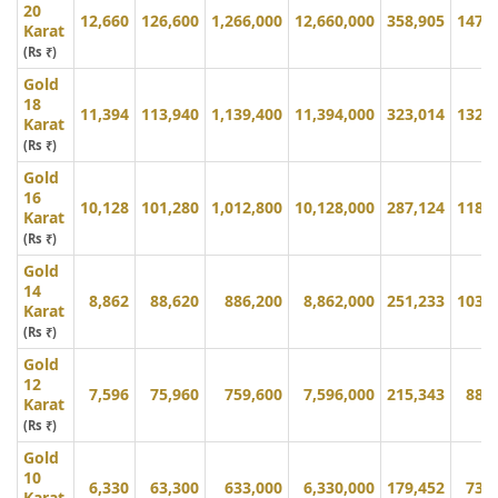
20
12,660
126,600
1,266,000
12,660,000
358,905
147,
Karat
(Rs ₹)
Gold
18
11,394
113,940
1,139,400
11,394,000
323,014
132,
Karat
(Rs ₹)
Gold
16
10,128
101,280
1,012,800
10,128,000
287,124
118,
Karat
(Rs ₹)
Gold
14
8,862
88,620
886,200
8,862,000
251,233
103,
Karat
(Rs ₹)
Gold
12
7,596
75,960
759,600
7,596,000
215,343
88,
Karat
(Rs ₹)
Gold
10
6,330
63,300
633,000
6,330,000
179,452
73,
Karat