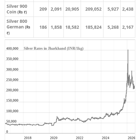
Silver 900
209
2,091
20,905
209,052
5,927
2,438
Coin
(Rs ₹)
Silver 800
German
186
1,858
18,582
185,824
5,268
2,167
(Rs
₹)
Silver Rates in Jharkhand (INR/1kg)
400,000
350,000
300,000
250,000
200,000
150,000
100,000
50,000
0
2018
2020
2022
2024
2026