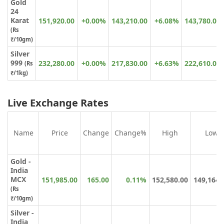
Gold
24
Karat
151,920.00
+0.00%
143,210.00
+6.08%
143,780.00
(
Rs
₹
/10gm)
Silver
999
232,280.00
+0.00%
217,830.00
+6.63%
222,610.00
(Rs
₹/1kg)
Live Exchange Rates
Name
Price
Change
Change%
High
Low
Gold -
India
MCX
151,985.00
165.00
0.11%
152,580.00
149,164.
(Rs
₹/10gm)
Silver -
India