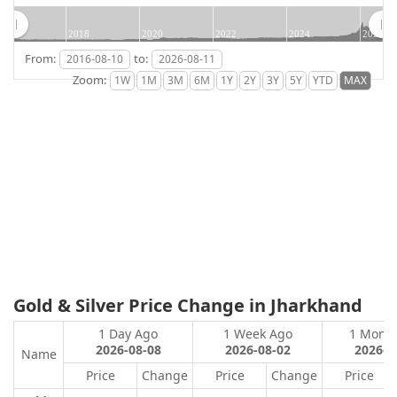
2018
2020
2022
2024
2026
From:
to:
Zoom:
Gold & Silver Price Change in Jharkhand
1 Day Ago
1 Week Ago
1 Mont
2026-08-08
2026-08-02
2026-0
Name
Price
Change
Price
Change
Price