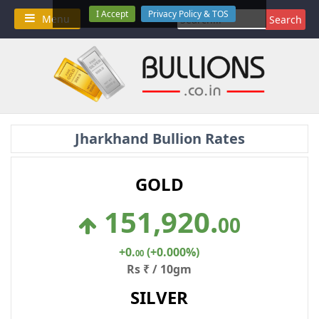
Skip
I Accept
Privacy Policy & TOS
Search
Menu
to
for:
content
Jharkhand Bullion Rates
GOLD
151,920
.
00
+0
.
(+0.000%)
00
Rs ₹ / 10gm
SILVER