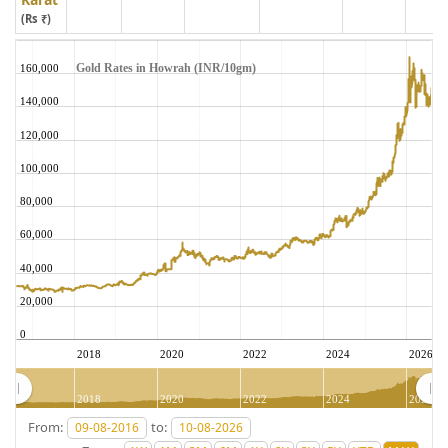
(Rs ₹)
Gold Rates in Howrah (INR/10gm)
160,000
140,000
120,000
100,000
80,000
60,000
40,000
20,000
0
2018
2020
2022
2024
2026
2018
2020
2022
2024
2026
From:
to: