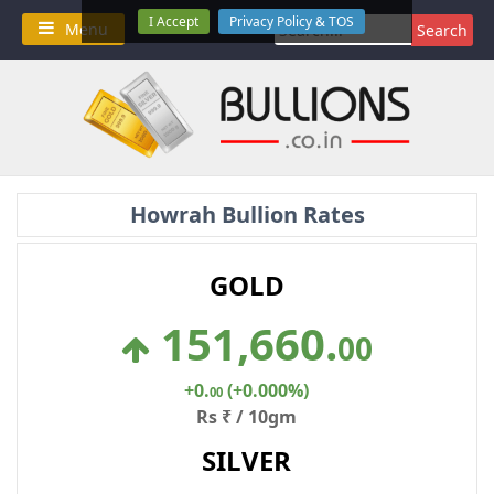
Skip
I Accept
Privacy Policy & TOS
Search
Menu
to
for:
content
Howrah Bullion Rates
GOLD
151,660
.
00
+0
.
(+0.000%)
00
Rs ₹ / 10gm
SILVER