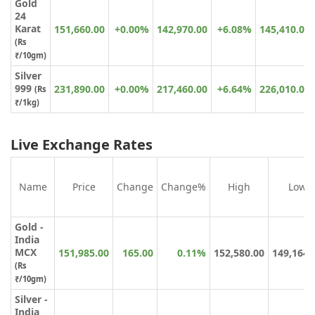
Gold
24
Karat
151,660.00
+0.00%
142,970.00
+6.08%
145,410.00
(
Rs
₹
/10gm)
Silver
999
231,890.00
+0.00%
217,460.00
+6.64%
226,010.00
(Rs
₹/1kg)
Live Exchange Rates
Name
Price
Change
Change%
High
Low
Gold -
India
MCX
151,985.00
165.00
0.11%
152,580.00
149,164.
(Rs
₹/10gm)
Silver -
India