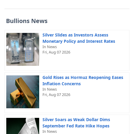
Bullions News
Silver Slides as Investors Assess
Monetary Policy and Interest Rates
In News
Fri, Aug 07 2026
Gold Rises as Hormuz Reopening Eases
Inflation Concerns
In News
Fri, Aug 07 2026
Silver Soars as Weak Dollar Dims
September Fed Rate Hike Hopes
In News