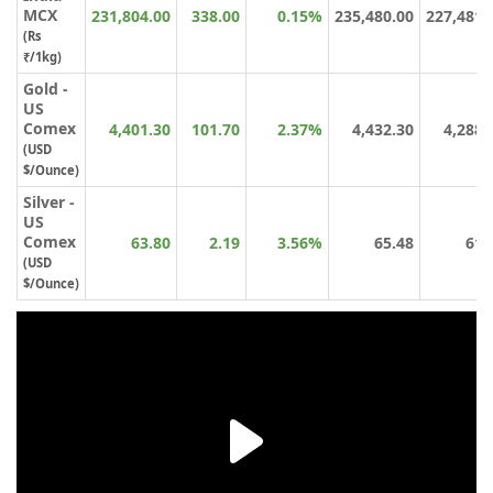
MCX
231,804.00
338.00
0.15%
235,480.00
227,481.
(Rs
₹/1kg)
Gold -
US
Comex
4,401.30
101.70
2.37%
4,432.30
4,288.
(USD
$/Ounce)
Silver -
US
Comex
63.80
2.19
3.56%
65.48
61.
(USD
$/Ounce)