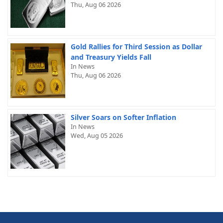
Thu, Aug 06 2026
Gold Rallies for Third Session as Dollar
and Treasury Yields Fall
In News
Thu, Aug 06 2026
Silver Soars on Softer Inflation
In News
Wed, Aug 05 2026