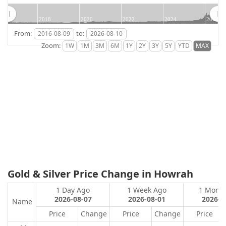
2018
2020
2022
2024
2026
From:
to:
Zoom:
Gold & Silver Price Change in Howrah
1 Day Ago
1 Week Ago
1 Mont
2026-08-07
2026-08-01
2026-0
Name
Price
Change
Price
Change
Price