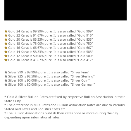
Gold 24 Karat is 99.99% pure. It is also called "Gold 999"
Gold 22 Karat is 91.67% pure. It is also called "Gold 916"
Gold 20 Karat is 83.33% pure. It is also called "Gold 833"
Gold 18 Karat is 75.00% pure. It is also called "Gold 750"
Gold 16 Karat is 66.67% pure. It is also called "Gold 667"
Gold 14 Karat is 58.33% pure. It is also called "Gold 583"
Gold 12 Karat is 50.00% pure. It is also called "Gold 500"
Gold 10 Karat is 41.67% pure. It is also called "Gold 417"
Silver 999 is 99.99% pure. It is also called "Silver Fine"
Silver 925 is 92.50% pure. It is also called "Silver Sterling"
Silver 900 is 90.00% pure. It is also called "Silver Coin"
Silver 800 is 80.00% pure. It is also called "Silver German"
* Gold & Silver Bullion Rates are fixed by respective Bullion Association in their
State / City.
* The difference in MCX Rates and Bullion Association Rates are due to Various
State/Local Taxes and Logistics Costs etc.
* The Bullion Associations publish their rates once or more during the day
depending upon international rates.