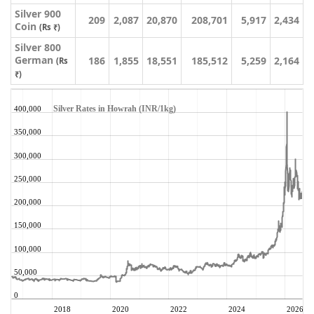
Silver 900
209
2,087
20,870
208,701
5,917
2,434
Coin
(Rs ₹)
Silver 800
German
186
1,855
18,551
185,512
5,259
2,164
(Rs
₹)
Silver Rates in Howrah (INR/1kg)
400,000
350,000
300,000
250,000
200,000
150,000
100,000
50,000
0
2018
2020
2022
2024
2026