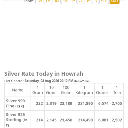
Zoom:
Silver Rate Today in Howrah
Last Update :
Saturday, 08 Aug 2026 20:10 PM
(India Time)
1
10
100
1
1
1
Name
Gram
Gram
Gram
Kilogram
Ounce
Tola
Silver 999
232
2,319
23,189
231,890
6,574
2,705
Fine
(Rs ₹)
Silver 925
Sterling
214
2,145
21,450
214,498
6,081
2,502
(Rs
₹)