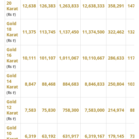
20
12,638
126,383
1,263,833
12,638,333
358,291
147,
Karat
(Rs ₹)
Gold
18
11,375
113,745
1,137,450
11,374,500
322,462
132,
Karat
(Rs ₹)
Gold
16
10,111
101,107
1,011,067
10,110,667
286,633
117,
Karat
(Rs ₹)
Gold
14
8,847
88,468
884,683
8,846,833
250,804
103,
Karat
(Rs ₹)
Gold
12
7,583
75,830
758,300
7,583,000
214,974
88,
Karat
(Rs ₹)
Gold
10
6,319
63,192
631,917
6,319,167
179,145
73,
Karat