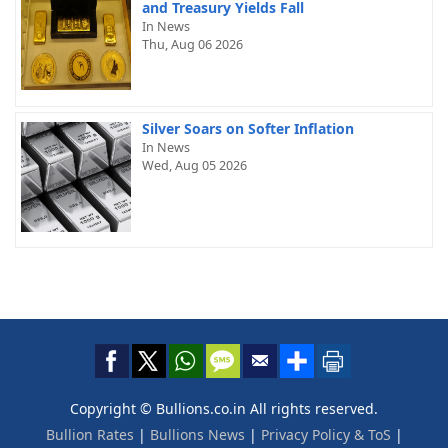
and Treasury Yields Fall
In News
Thu, Aug 06 2026
Silver Soars on Softer Inflation
In News
Wed, Aug 05 2026
Copyright © Bullions.co.in All rights reserved.
Bullion Rates
|
Bullions News
|
Privacy Policy & ToS
|