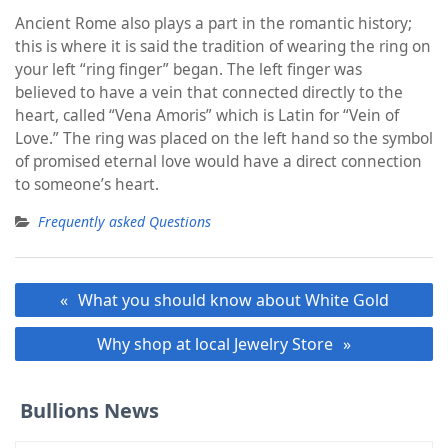
Ancient Rome also plays a part in the romantic history;
this is where it is said the tradition of wearing the ring on
your left “ring finger” began. The left finger was
believed to have a vein that connected directly to the
heart, called “Vena Amoris” which is Latin for “Vein of
Love.” The ring was placed on the left hand so the symbol
of promised eternal love would have a direct connection
to someone’s heart.
Frequently asked Questions
Post
What you should know about White Gold
navigation
Why shop at local Jewelry Store
Bullions News