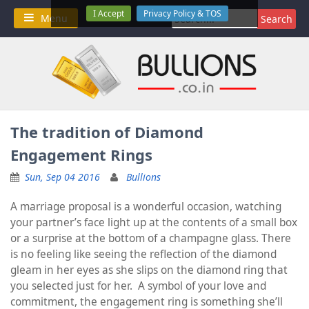
Skip
I Accept
Privacy Policy & TOS
Search
Menu
to
for:
content
The tradition of Diamond
Engagement Rings
Sun, Sep 04 2016
Bullions
A marriage proposal is a wonderful occasion, watching
your partner’s face light up at the contents of a small box
or a surprise at the bottom of a champagne glass. There
is no feeling like seeing the reflection of the diamond
gleam in her eyes as she slips on the diamond ring that
you selected just for her. A symbol of your love and
commitment, the engagement ring is something she’ll