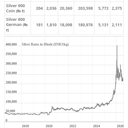
Silver 900
204
2,036
20,360
203,598
5,772
2,375
Coin
(Rs ₹)
Silver 800
German
181
1,810
18,098
180,976
5,131
2,111
(Rs
₹)
Silver Rates in Dhule (INR/1kg)
400,000
350,000
300,000
250,000
200,000
150,000
100,000
50,000
0
2018
2020
2022
2024
2026