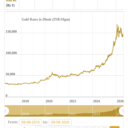
(Rs ₹)
Gold Rates in Dhule (INR/10gm)
150,000
100,000
50,000
0
2018
2020
2022
2024
2026
2018
2020
2022
2024
2026
From:
to: