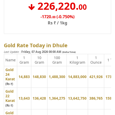
226,220
.
00
-1720
.
(-0.750%)
00
Rs ₹ / 1kg
Gold Rate Today in Dhule
Last Update
:
Friday, 07 Aug 2026 00:00 AM
(India Time)
1
10
100
1
1
Name
1 To
Gram
Gram
Gram
Kilogram
Ounce
Gold
24
14,883
148,830
1,488,300
14,883,000
421,926
173,
Karat
(Rs ₹)
Gold
22
13,643
136,428
1,364,275
13,642,750
386,765
159,
Karat
(Rs ₹)
Gold