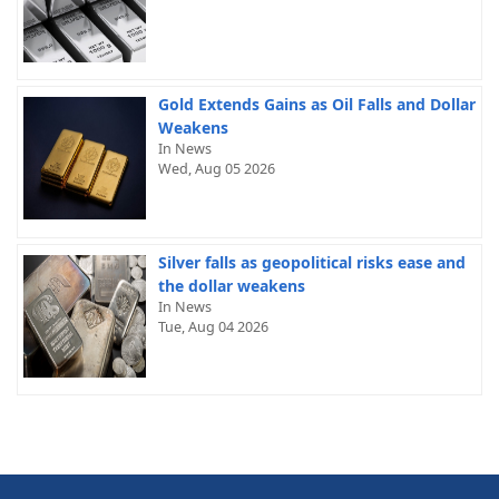
Gold Extends Gains as Oil Falls and Dollar
Weakens
In News
Wed, Aug 05 2026
Silver falls as geopolitical risks ease and
the dollar weakens
In News
Tue, Aug 04 2026