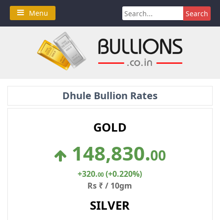
Skip
Search
Menu
to
for:
content
Dhule Bullion Rates
GOLD
148,830
.
00
+320
.
(+0.220%)
00
Rs ₹ / 10gm
SILVER