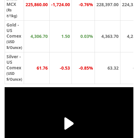
MCX
225,860.00
-1,724.00
-0.76%
228,397.00
224,322
(Rs
₹/1kg)
Gold -
US
Comex
4,306.70
1.50
0.03%
4,363.70
4,281
(USD
$/Ounce)
Silver -
US
Comex
61.76
-0.53
-0.85%
63.32
61
(USD
$/Ounce)