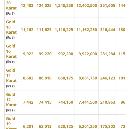
20
12,403
124,025
1,240,250
12,402,500
351,605
144,
Karat
(Rs ₹)
Gold
18
11,162
111,623
1,116,225
11,162,250
316,444
130,
Karat
(Rs ₹)
Gold
16
9,922
99,220
992,200
9,922,000
281,284
115,
Karat
(Rs ₹)
Gold
14
8,682
86,818
868,175
8,681,750
246,123
101,
Karat
(Rs ₹)
Gold
12
7,442
74,415
744,150
7,441,500
210,963
86,
Karat
(Rs ₹)
Gold
10
6,201
62,013
620,125
6,201,250
175,802
72,
Karat