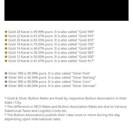
Gold 24 Karat is 99.99% pure. It is also called "Gold 999"
Gold 22 Karat is 91.67% pure. It is also called "Gold 916"
Gold 20 Karat is 83.33% pure. It is also called "Gold 833"
Gold 18 Karat is 75.00% pure. It is also called "Gold 750"
Gold 16 Karat is 66.67% pure. It is also called "Gold 667"
Gold 14 Karat is 58.33% pure. It is also called "Gold 583"
Gold 12 Karat is 50.00% pure. It is also called "Gold 500"
Gold 10 Karat is 41.67% pure. It is also called "Gold 417"
Silver 999 is 99.99% pure. It is also called "Silver Fine"
Silver 925 is 92.50% pure. It is also called "Silver Sterling"
Silver 900 is 90.00% pure. It is also called "Silver Coin"
Silver 800 is 80.00% pure. It is also called "Silver German"
* Gold & Silver Bullion Rates are fixed by respective Bullion Association in their
State / City.
* The difference in MCX Rates and Bullion Association Rates are due to Various
State/Local Taxes and Logistics Costs etc.
* The Bullion Associations publish their rates once or more during the day
depending upon international rates.