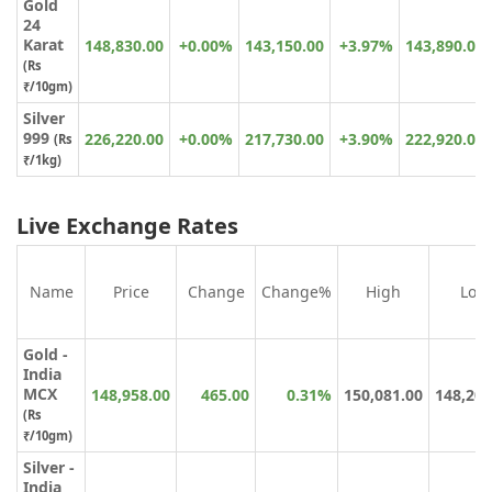
Gold
24
Karat
148,830.00
+0.00%
143,150.00
+3.97%
143,890.00
(
Rs
₹
/10gm)
Silver
999
226,220.00
+0.00%
217,730.00
+3.90%
222,920.00
(Rs
₹/1kg)
Live Exchange Rates
Name
Price
Change
Change%
High
Low
Gold -
India
MCX
148,958.00
465.00
0.31%
150,081.00
148,201
(Rs
₹/10gm)
Silver -
India