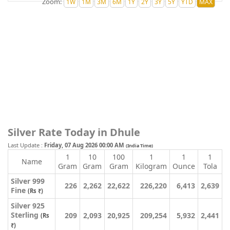
Zoom:
Silver Rate Today in Dhule
Last Update :
Friday, 07 Aug 2026 00:00 AM
(India Time)
1
10
100
1
1
1
Name
Gram
Gram
Gram
Kilogram
Ounce
Tola
Silver 999
226
2,262
22,622
226,220
6,413
2,639
Fine
(Rs ₹)
Silver 925
Sterling
209
2,093
20,925
209,254
5,932
2,441
(Rs
₹)