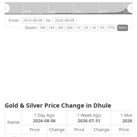
2018
2020
2022
2024
2026
From:
to:
Zoom:
Gold & Silver Price Change in Dhule
1 Day Ago
1 Week Ago
1 Mont
2026-08-06
2026-07-31
2026-0
Name
Price
Change
Price
Change
Price