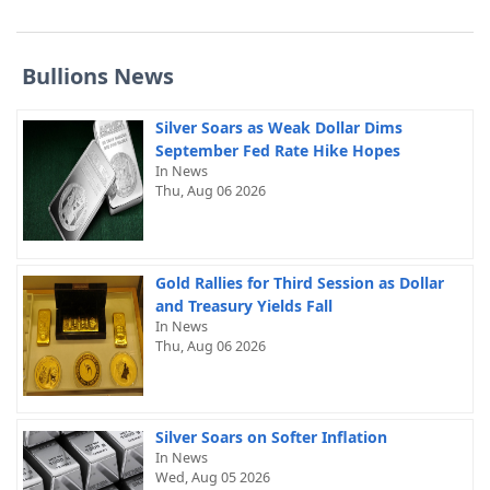
Bullions News
Silver Soars as Weak Dollar Dims
September Fed Rate Hike Hopes
In News
Thu, Aug 06 2026
Gold Rallies for Third Session as Dollar
and Treasury Yields Fall
In News
Thu, Aug 06 2026
Silver Soars on Softer Inflation
In News
Wed, Aug 05 2026