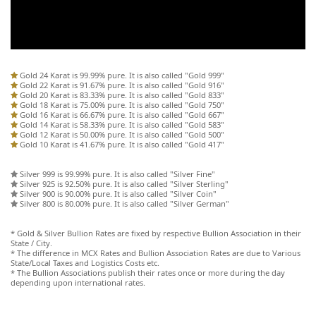
Gold 24 Karat is 99.99% pure. It is also called "Gold 999"
Gold 22 Karat is 91.67% pure. It is also called "Gold 916"
Gold 20 Karat is 83.33% pure. It is also called "Gold 833"
Gold 18 Karat is 75.00% pure. It is also called "Gold 750"
Gold 16 Karat is 66.67% pure. It is also called "Gold 667"
Gold 14 Karat is 58.33% pure. It is also called "Gold 583"
Gold 12 Karat is 50.00% pure. It is also called "Gold 500"
Gold 10 Karat is 41.67% pure. It is also called "Gold 417"
Silver 999 is 99.99% pure. It is also called "Silver Fine"
Silver 925 is 92.50% pure. It is also called "Silver Sterling"
Silver 900 is 90.00% pure. It is also called "Silver Coin"
Silver 800 is 80.00% pure. It is also called "Silver German"
* Gold & Silver Bullion Rates are fixed by respective Bullion Association in their
State / City.
* The difference in MCX Rates and Bullion Association Rates are due to Various
State/Local Taxes and Logistics Costs etc.
* The Bullion Associations publish their rates once or more during the day
depending upon international rates.