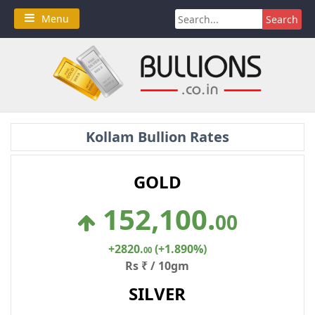
Skip
Search
Menu
to
for:
content
Kollam Bullion Rates
GOLD
152,100
.
00
+2820
.
(+1.890%)
00
Rs ₹ / 10gm
SILVER