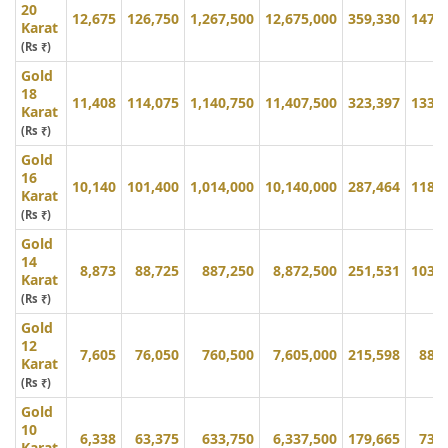
20
12,675
126,750
1,267,500
12,675,000
359,330
147,
Karat
(Rs ₹)
Gold
18
11,408
114,075
1,140,750
11,407,500
323,397
133,
Karat
(Rs ₹)
Gold
16
10,140
101,400
1,014,000
10,140,000
287,464
118,
Karat
(Rs ₹)
Gold
14
8,873
88,725
887,250
8,872,500
251,531
103,
Karat
(Rs ₹)
Gold
12
7,605
76,050
760,500
7,605,000
215,598
88,
Karat
(Rs ₹)
Gold
10
6,338
63,375
633,750
6,337,500
179,665
73,
Karat