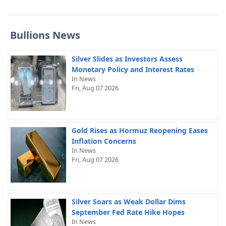
Bullions News
Silver Slides as Investors Assess
Monetary Policy and Interest Rates
In News
Fri, Aug 07 2026
Gold Rises as Hormuz Reopening Eases
Inflation Concerns
In News
Fri, Aug 07 2026
Silver Soars as Weak Dollar Dims
September Fed Rate Hike Hopes
In News