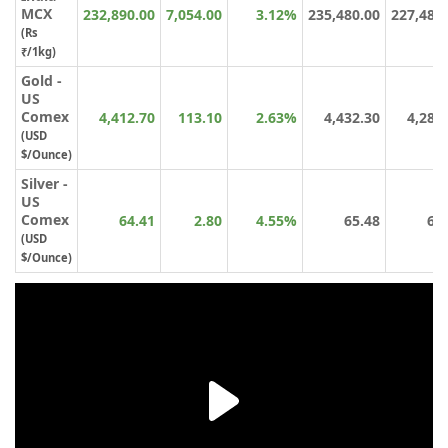
MCX
232,890.00
7,054.00
3.12%
235,480.00
227,481
(Rs
₹/1kg)
Gold -
US
Comex
4,412.70
113.10
2.63%
4,432.30
4,288
(USD
$/Ounce)
Silver -
US
Comex
64.41
2.80
4.55%
65.48
61
(USD
$/Ounce)