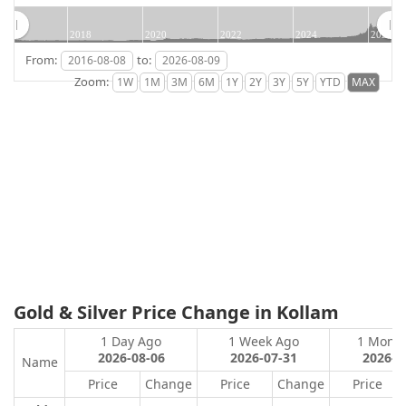
2018
2020
2022
2024
2026
From:
to:
Zoom:
Gold & Silver Price Change in Kollam
1 Day Ago
1 Week Ago
1 Mont
2026-08-06
2026-07-31
2026-0
Name
Price
Change
Price
Change
Price