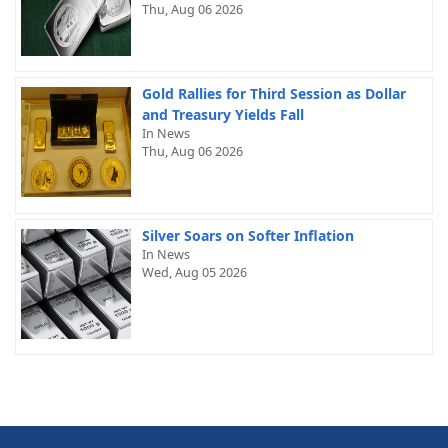
Thu, Aug 06 2026
Gold Rallies for Third Session as Dollar
and Treasury Yields Fall
In News
Thu, Aug 06 2026
Silver Soars on Softer Inflation
In News
Wed, Aug 05 2026