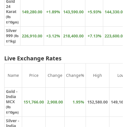
Gold
24
Karat
149,280.00
+1.89%
143,590.00
+5.93%
144,330.00
(
Rs
₹
/10gm)
Silver
999
226,910.00
+3.12%
218,400.00
+7.13%
223,600.00
(Rs
₹/1kg)
Live Exchange Rates
Name
Price
Change
Change%
High
Low
Gold -
India
MCX
151,766.00
2,908.00
1.95%
152,580.00
149,164
(Rs
₹/10gm)
Silver -
India