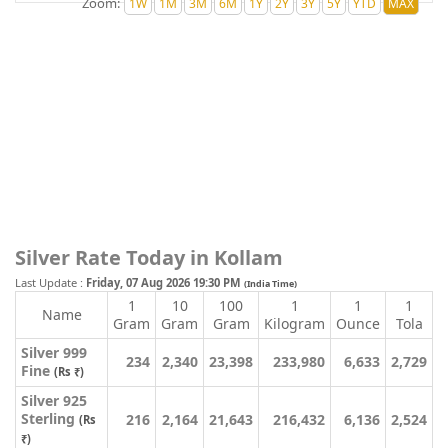
Zoom:
Silver Rate Today in Kollam
Last Update :
Friday, 07 Aug 2026 19:30 PM
(India Time)
1
10
100
1
1
1
Name
Gram
Gram
Gram
Kilogram
Ounce
Tola
Silver 999
234
2,340
23,398
233,980
6,633
2,729
Fine
(Rs ₹)
Silver 925
Sterling
216
2,164
21,643
216,432
6,136
2,524
(Rs
₹)