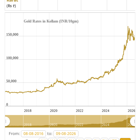
(Rs ₹)
Gold Rates in Kollam (INR/10gm)
150,000
100,000
50,000
0
2018
2020
2022
2024
2026
2018
2020
2022
2024
2026
From:
to: