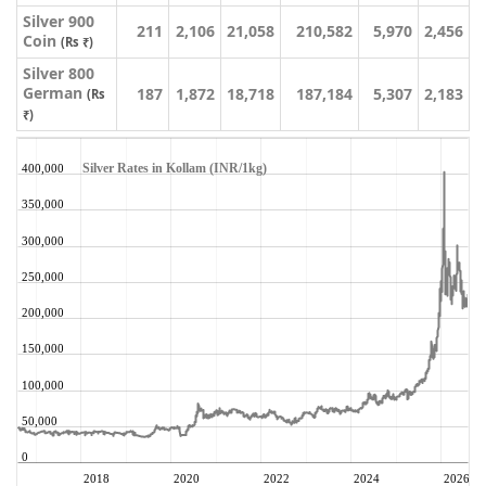
Silver 900
211
2,106
21,058
210,582
5,970
2,456
Coin
(Rs ₹)
Silver 800
German
187
1,872
18,718
187,184
5,307
2,183
(Rs
₹)
Silver Rates in Kollam (INR/1kg)
400,000
350,000
300,000
250,000
200,000
150,000
100,000
50,000
0
2018
2020
2022
2024
2026