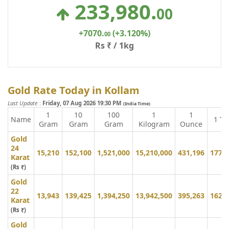
233,980
.
00
+7070
.
(+3.120%)
00
Rs ₹ / 1kg
Gold Rate Today in Kollam
Last Update
:
Friday, 07 Aug 2026 19:30 PM
(India Time)
1
10
100
1
1
Name
1 To
Gram
Gram
Gram
Kilogram
Ounce
Gold
24
15,210
152,100
1,521,000
15,210,000
431,196
177,
Karat
(Rs ₹)
Gold
22
13,943
139,425
1,394,250
13,942,500
395,263
162,
Karat
(Rs ₹)
Gold