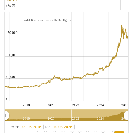
(Rs ₹)
Gold Rates in Loni (INR/10gm)
150,000
100,000
50,000
0
2018
2020
2022
2024
2026
2018
2020
2022
2024
2026
From:
to: