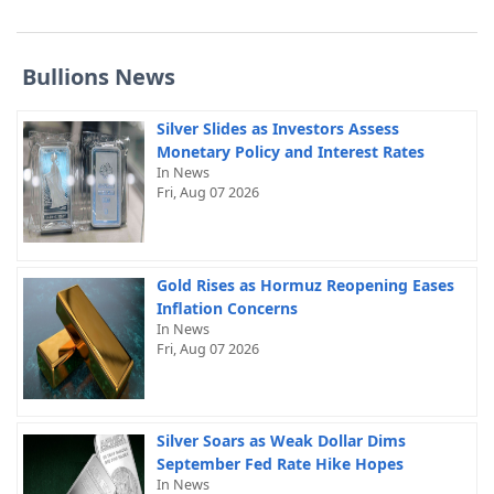
Bullions News
Silver Slides as Investors Assess
Monetary Policy and Interest Rates
In News
Fri, Aug 07 2026
Gold Rises as Hormuz Reopening Eases
Inflation Concerns
In News
Fri, Aug 07 2026
Silver Soars as Weak Dollar Dims
September Fed Rate Hike Hopes
In News