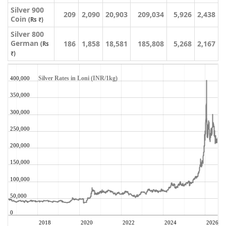
Silver 900
209
2,090
20,903
209,034
5,926
2,438
Coin
(Rs ₹)
Silver 800
German
186
1,858
18,581
185,808
5,268
2,167
(Rs
₹)
Silver Rates in Loni (INR/1kg)
400,000
350,000
300,000
250,000
200,000
150,000
100,000
50,000
0
2018
2020
2022
2024
2026