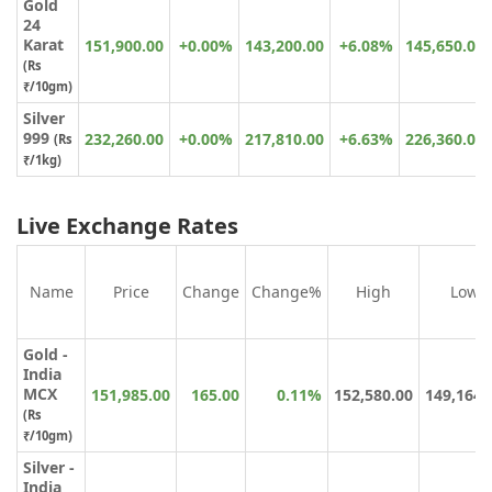
Gold
24
Karat
151,900.00
+0.00%
143,200.00
+6.08%
145,650.00
(
Rs
₹
/10gm)
Silver
999
232,260.00
+0.00%
217,810.00
+6.63%
226,360.00
(Rs
₹/1kg)
Live Exchange Rates
Name
Price
Change
Change%
High
Low
Gold -
India
MCX
151,985.00
165.00
0.11%
152,580.00
149,164.
(Rs
₹/10gm)
Silver -
India