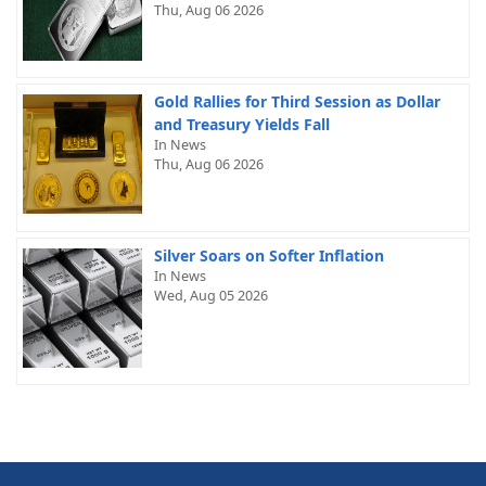
Thu, Aug 06 2026
Gold Rallies for Third Session as Dollar
and Treasury Yields Fall
In News
Thu, Aug 06 2026
Silver Soars on Softer Inflation
In News
Wed, Aug 05 2026