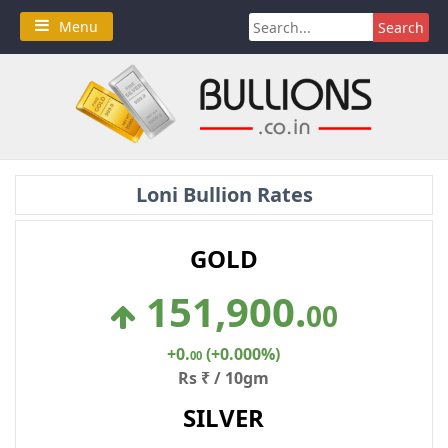
Skip
Search
Menu
to
for:
content
Loni Bullion Rates
GOLD
151,900
.
00
+0
.
(+0.000%)
00
Rs ₹ / 10gm
SILVER