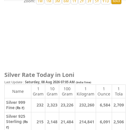
Zoom:
Silver Rate Today in Loni
Last Update :
Saturday, 08 Aug 2026 07:05 AM
(India Time)
1
10
100
1
1
1
Name
Gram
Gram
Gram
Kilogram
Ounce
Tola
Silver 999
232
2,323
23,226
232,260
6,584
2,709
Fine
(Rs ₹)
Silver 925
Sterling
215
2,148
21,484
214,841
6,091
2,506
(Rs
₹)