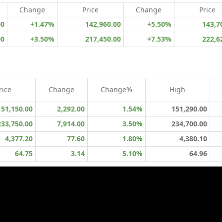
Change
Price
Change
Price
00
+1.47%
142,960.00
+5.50%
143,7
00
+3.50%
217,450.00
+7.53%
222,6
rice
Change
Change%
High
151,150.00
2,292.00
1.54%
151,290.00
233,750.00
7,914.00
3.50%
234,700.00
4,377.20
77.60
1.80%
4,380.10
64.75
3.14
5.10%
64.96