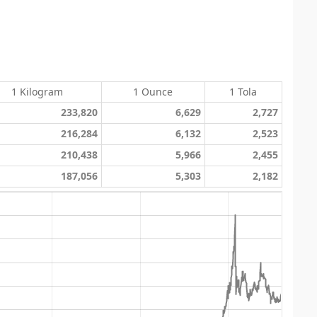
1 Kilogram
1 Ounce
1 Tola
233,820
6,629
2,727
216,284
6,132
2,523
210,438
5,966
2,455
187,056
5,303
2,182