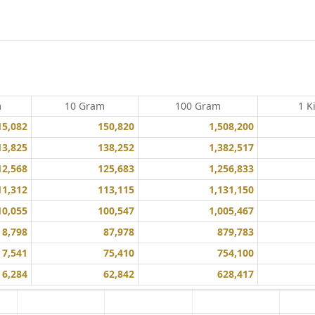
m
10 Gram
100 Gram
1 K
15,082
150,820
1,508,200
13,825
138,252
1,382,517
12,568
125,683
1,256,833
11,312
113,115
1,131,150
10,055
100,547
1,005,467
8,798
87,978
879,783
7,541
75,410
754,100
6,284
62,842
628,417