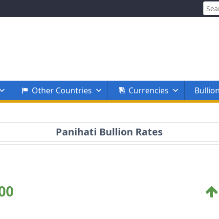
Sear
for:
Other Countries
Currencies
Bullio
Panihati Bullion Rates
00