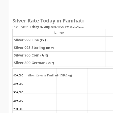
Silver Rate Today in Panihati
Last Update :
Friday, 07 Aug 2026 16:20 PM
(India Time)
Name
Silver 999 Fine
(Rs ₹)
Silver 925 Sterling
(Rs ₹)
Silver 900 Coin
(Rs ₹)
Silver 800 German
(Rs ₹)
Silver Rates in Panihati (INR/1kg)
400,000
350,000
300,000
250,000
200,000