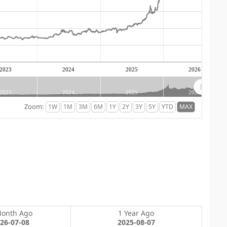
2023
2024
2025
2026
2023
2024
2025
2026
Zoom:
Month Ago
1 Year Ago
26-07-08
2025-08-07