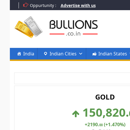
Skip
Oppurtunity :
Advertise with us
to
content
India
Indian Cities
Indian States
GOLD
150,820
.
+2190
.
(+1.470%)
00