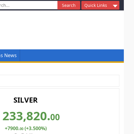
ch
Quick Links
ns News
SILVER
233,820
.
00
+7900
.
(+3.500%)
00