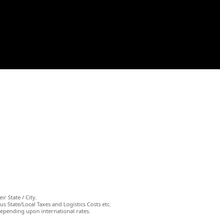
ir State / City.
s State/Local Taxes and Logistics Costs etc.
depending upon international rates.