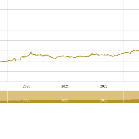
2020
2021
2022
2020
2021
2022