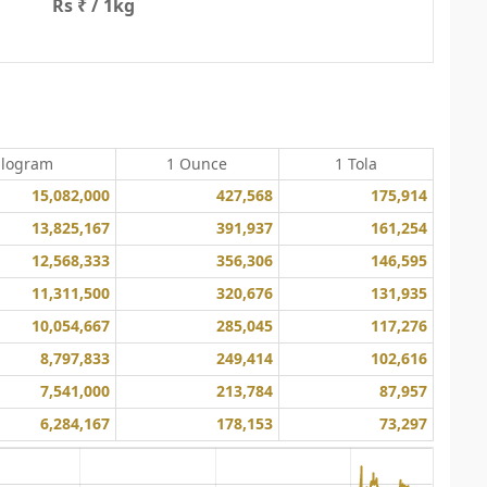
Rs ₹ / 1kg
ilogram
1 Ounce
1 Tola
15,082,000
427,568
175,914
13,825,167
391,937
161,254
12,568,333
356,306
146,595
11,311,500
320,676
131,935
10,054,667
285,045
117,276
8,797,833
249,414
102,616
7,541,000
213,784
87,957
6,284,167
178,153
73,297