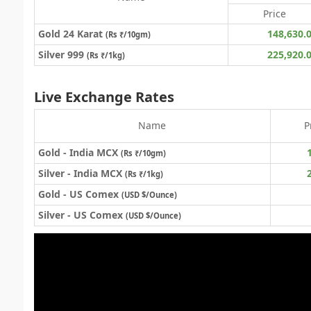
Price
Gold 24 Karat
148,630.
(
Rs ₹
/10gm)
Silver 999
225,920.
(Rs ₹/1kg)
Live Exchange Rates
Name
P
Gold - India MCX
(Rs ₹/10gm)
Silver - India MCX
(Rs ₹/1kg)
Gold - US Comex
(USD $/Ounce)
Silver - US Comex
(USD $/Ounce)