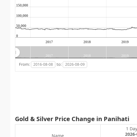
150,000
100,000
50,000
0
2017
2018
2019
2017
2018
2019
From:
to:
Gold & Silver Price Change in Panihati
1 Da
2026-
Name