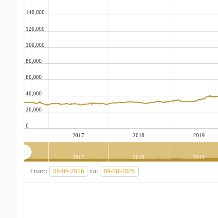
140,000
120,000
100,000
80,000
60,000
40,000
20,000
0
2017
2018
2019
2017
2018
2019
From:
to: