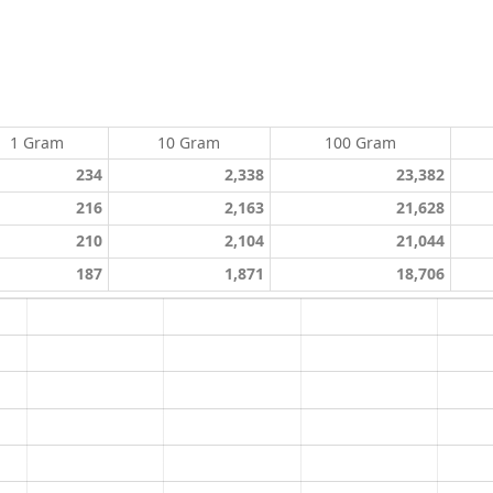
1 Gram
10 Gram
100 Gram
234
2,338
23,382
216
2,163
21,628
210
2,104
21,044
187
1,871
18,706