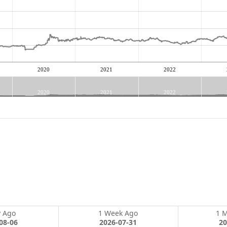
2020
2021
2022
2020
2021
2022
y Ago
1 Week Ago
1 
08-06
2026-07-31
20