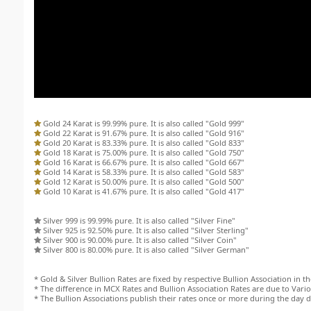
Gold 24 Karat is 99.99% pure. It is also called "Gold 999"
Gold 22 Karat is 91.67% pure. It is also called "Gold 916"
Gold 20 Karat is 83.33% pure. It is also called "Gold 833"
Gold 18 Karat is 75.00% pure. It is also called "Gold 750"
Gold 16 Karat is 66.67% pure. It is also called "Gold 667"
Gold 14 Karat is 58.33% pure. It is also called "Gold 583"
Gold 12 Karat is 50.00% pure. It is also called "Gold 500"
Gold 10 Karat is 41.67% pure. It is also called "Gold 417"
Silver 999 is 99.99% pure. It is also called "Silver Fine"
Silver 925 is 92.50% pure. It is also called "Silver Sterling"
Silver 900 is 90.00% pure. It is also called "Silver Coin"
Silver 800 is 80.00% pure. It is also called "Silver German"
* Gold & Silver Bullion Rates are fixed by respective Bullion Association in the
* The difference in MCX Rates and Bullion Association Rates are due to Variou
* The Bullion Associations publish their rates once or more during the day 