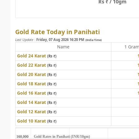
Rs ₹ / 10gm
Gold Rate Today in Panihati
Last Update
:
Friday, 07 Aug 2026 16:20 PM
(India Time)
Name
1 Gra
Gold 24 Karat
(Rs ₹)
Gold 22 Karat
(Rs ₹)
Gold 20 Karat
(Rs ₹)
Gold 18 Karat
(Rs ₹)
Gold 16 Karat
(Rs ₹)
Gold 14 Karat
(Rs ₹)
Gold 12 Karat
(Rs ₹)
Gold 10 Karat
(Rs ₹)
Gold Rates in Panihati (INR/10gm)
160,000