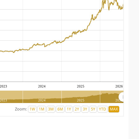
2023
2024
2025
2026
2023
2024
2025
2026
Zoom: