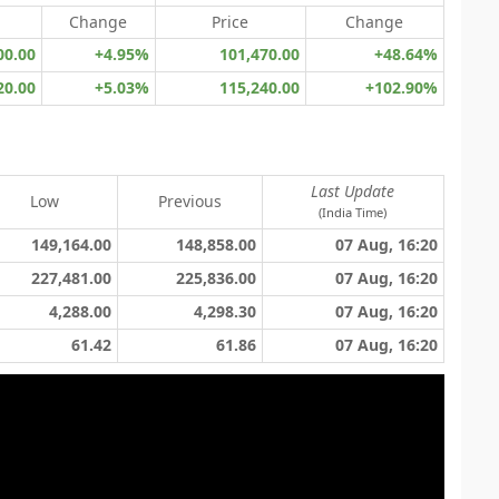
Change
Price
Change
00.00
+4.95%
101,470.00
+48.64%
20.00
+5.03%
115,240.00
+102.90%
Last Update
Low
Previous
(India Time)
149,164.00
148,858.00
07 Aug, 16:20
227,481.00
225,836.00
07 Aug, 16:20
4,288.00
4,298.30
07 Aug, 16:20
61.42
61.86
07 Aug, 16:20