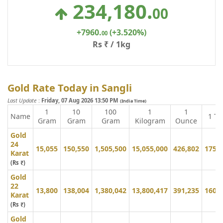
234,180
.
00
+7960
.
(+3.520%)
00
Rs ₹ / 1kg
Gold Rate Today in Sangli
Last Update
:
Friday, 07 Aug 2026 13:50 PM
(India Time)
1
10
100
1
1
Name
1 To
Gram
Gram
Gram
Kilogram
Ounce
Gold
24
15,055
150,550
1,505,500
15,055,000
426,802
175,
Karat
(Rs ₹)
Gold
22
13,800
138,004
1,380,042
13,800,417
391,235
160,
Karat
(Rs ₹)
Gold