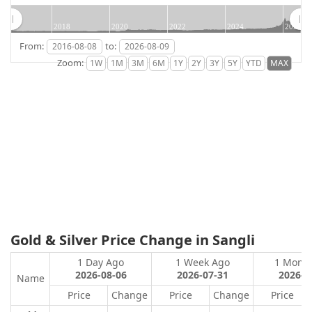
2018
2020
2022
2024
2026
From:
to:
Zoom:
Gold & Silver Price Change in Sangli
1 Day Ago
1 Week Ago
1 Mont
2026-08-06
2026-07-31
2026-0
Name
Price
Change
Price
Change
Price