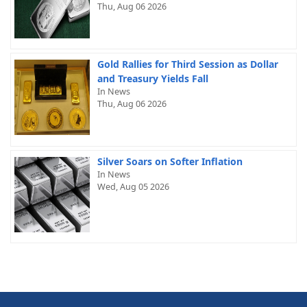
Thu, Aug 06 2026
Gold Rallies for Third Session as Dollar
and Treasury Yields Fall
In News
Thu, Aug 06 2026
Silver Soars on Softer Inflation
In News
Wed, Aug 05 2026