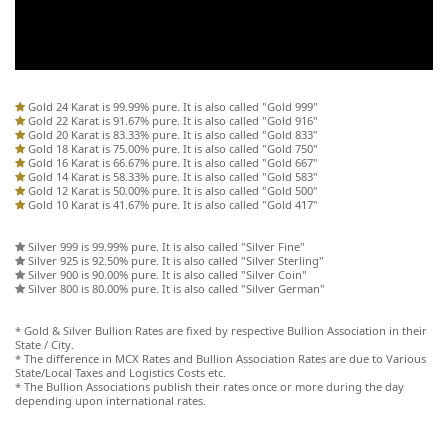
Gold 24 Karat is 99.99% pure. It is also called "Gold 999"
Gold 22 Karat is 91.67% pure. It is also called "Gold 916"
Gold 20 Karat is 83.33% pure. It is also called "Gold 833"
Gold 18 Karat is 75.00% pure. It is also called "Gold 750"
Gold 16 Karat is 66.67% pure. It is also called "Gold 667"
Gold 14 Karat is 58.33% pure. It is also called "Gold 583"
Gold 12 Karat is 50.00% pure. It is also called "Gold 500"
Gold 10 Karat is 41.67% pure. It is also called "Gold 417"
Silver 999 is 99.99% pure. It is also called "Silver Fine"
Silver 925 is 92.50% pure. It is also called "Silver Sterling"
Silver 900 is 90.00% pure. It is also called "Silver Coin"
Silver 800 is 80.00% pure. It is also called "Silver German"
* Gold & Silver Bullion Rates are fixed by respective Bullion Association in their
State / City.
* The difference in MCX Rates and Bullion Association Rates are due to Various
State/Local Taxes and Logistics Costs etc.
* The Bullion Associations publish their rates once or more during the day
depending upon international rates.