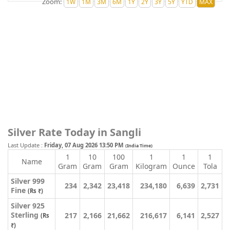
Zoom:
Silver Rate Today in Sangli
Last Update :
Friday, 07 Aug 2026 13:50 PM
(India Time)
1
10
100
1
1
1
Name
Gram
Gram
Gram
Kilogram
Ounce
Tola
Silver 999
234
2,342
23,418
234,180
6,639
2,731
Fine
(Rs ₹)
Silver 925
Sterling
217
2,166
21,662
216,617
6,141
2,527
(Rs
₹)