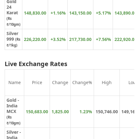
Gold
24
Karat
148,830.00
+1.16%
143,150.00
+5.17%
143,890.00
(
Rs
₹
/10gm)
Silver
999
226,220.00
+3.52%
217,730.00
+7.56%
222,920.00
(Rs
₹/1kg)
Live Exchange Rates
Name
Price
Change
Change%
High
Low
Gold -
India
MCX
150,683.00
1,825.00
1.23%
150,746.00
149,164
(Rs
₹/10gm)
Silver -
India