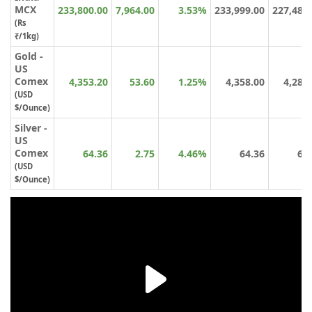
MCX
233,800.00
7,964.00
3.53%
233,999.00
227,481
(Rs
₹/1kg)
Gold -
US
Comex
4,353.20
53.60
1.25%
4,358.00
4,288
(USD
$/Ounce)
Silver -
US
Comex
64.36
2.75
4.46%
64.36
61
(USD
$/Ounce)