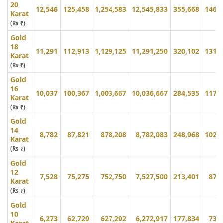
20
12,546
125,458
1,254,583
12,545,833
355,668
146,
Karat
(Rs ₹)
Gold
18
11,291
112,913
1,129,125
11,291,250
320,102
131,
Karat
(Rs ₹)
Gold
16
10,037
100,367
1,003,667
10,036,667
284,535
117,
Karat
(Rs ₹)
Gold
14
8,782
87,821
878,208
8,782,083
248,968
102,
Karat
(Rs ₹)
Gold
12
7,528
75,275
752,750
7,527,500
213,401
87,
Karat
(Rs ₹)
Gold
10
6,273
62,729
627,292
6,272,917
177,834
73,
Karat