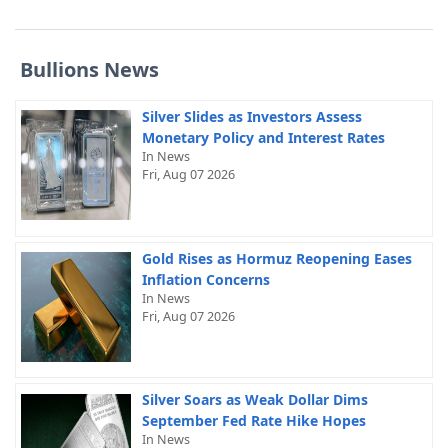
Bullions News
Silver Slides as Investors Assess
Monetary Policy and Interest Rates
In News
Fri, Aug 07 2026
Gold Rises as Hormuz Reopening Eases
Inflation Concerns
In News
Fri, Aug 07 2026
Silver Soars as Weak Dollar Dims
September Fed Rate Hike Hopes
In News