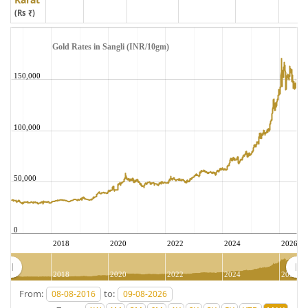
(Rs ₹)
Gold Rates in Sangli (INR/10gm)
150,000
100,000
50,000
0
2018
2020
2022
2024
2026
2018
2020
2022
2024
2026
From:
to: