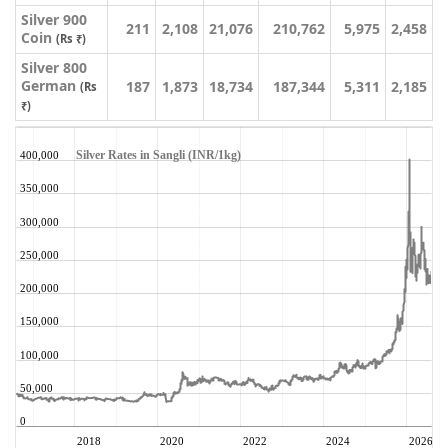
Silver 900
211
2,108
21,076
210,762
5,975
2,458
Coin
(Rs ₹)
Silver 800
German
187
1,873
18,734
187,344
5,311
2,185
(Rs
₹)
Silver Rates in Sangli (INR/1kg)
400,000
350,000
300,000
250,000
200,000
150,000
100,000
50,000
0
2018
2020
2022
2024
2026