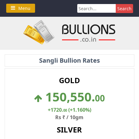
Skip
Search
Menu
to
for:
content
Sangli Bullion Rates
GOLD
150,550
.
00
+1720
.
(+1.160%)
00
Rs ₹ / 10gm
SILVER