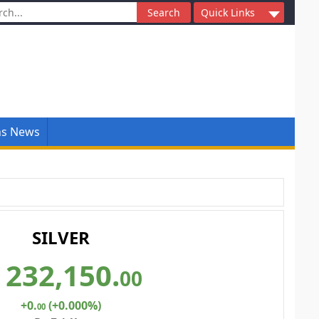
ch
Quick Links
ns News
SILVER
232,150
.
00
+0
.
(+0.000%)
00