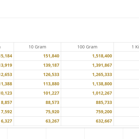
m
10 Gram
100 Gram
1 K
15,184
151,840
1,518,400
13,919
139,187
1,391,867
12,653
126,533
1,265,333
11,388
113,880
1,138,800
10,123
101,227
1,012,267
8,857
88,573
885,733
7,592
75,920
759,200
6,327
63,267
632,667