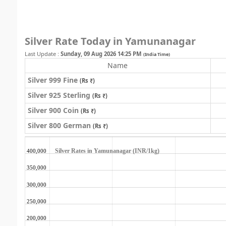
Silver Rate Today in Yamunanagar
Last Update :
Sunday, 09 Aug 2026 14:25 PM
(India Time)
Name
Silver 999 Fine
(Rs ₹)
Silver 925 Sterling
(Rs ₹)
Silver 900 Coin
(Rs ₹)
Silver 800 German
(Rs ₹)
Silver Rates in Yamunanagar (INR/1kg)
400,000
350,000
300,000
250,000
200,000