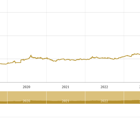
2020
2021
2022
2020
2021
2022