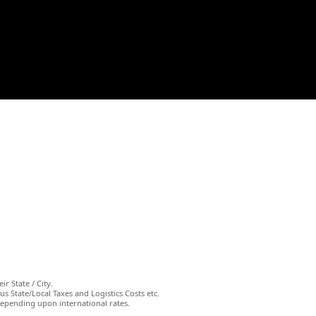
ir State / City.
s State/Local Taxes and Logistics Costs etc.
depending upon international rates.