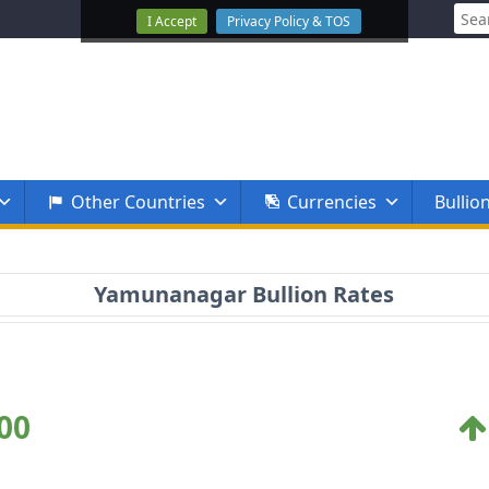
Sear
I Accept
Privacy Policy & TOS
for:
Other Countries
Currencies
Bullio
Yamunanagar Bullion Rates
00