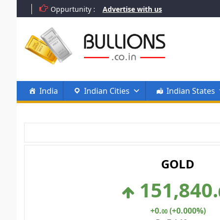
Skip
Oppurtunity :
Advertise with us
to
content
India
Indian Cities
Indian States
GOLD
151,840
.
+0
.
(+0.000%)
00