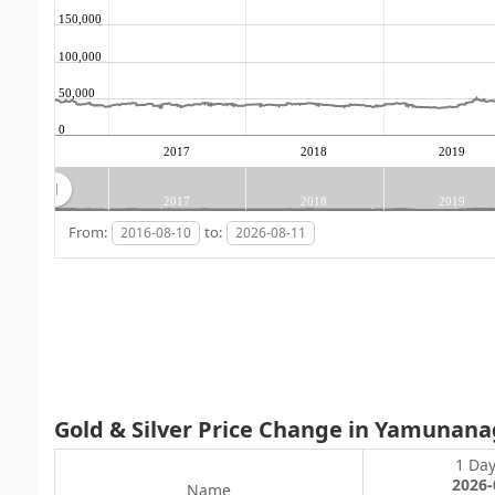
150,000
100,000
50,000
0
2017
2018
2019
2017
2018
2019
From:
to:
Gold & Silver Price Change in Yamunana
1 Da
2026-
Name