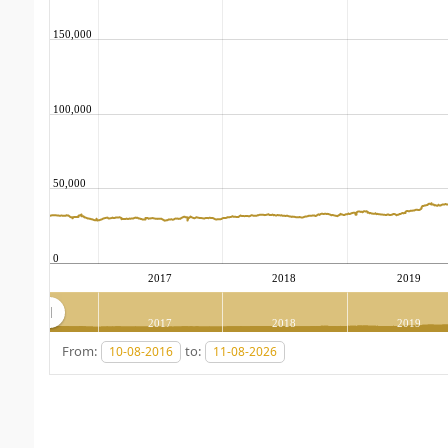
150,000
100,000
50,000
0
2017
2018
2019
2017
2018
2019
From:
to: