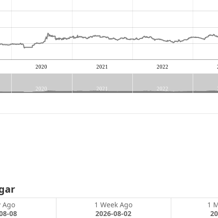
2020
2021
2022
2020
2021
2022
gar
y Ago
1 Week Ago
1 
08-08
2026-08-02
20