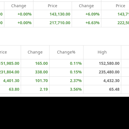
Change
Price
Change
Price
00
+0.00%
143,130.00
+6.09%
143,7
00
+0.00%
217,710.00
+6.63%
222,5
rice
Change
Change%
High
151,985.00
165.00
0.11%
152,580.00
231,804.00
338.00
0.15%
235,480.00
4,401.30
101.70
2.37%
4,432.30
63.80
2.19
3.56%
65.48