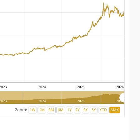
2023
2024
2025
2026
2023
2024
2025
2026
Zoom: