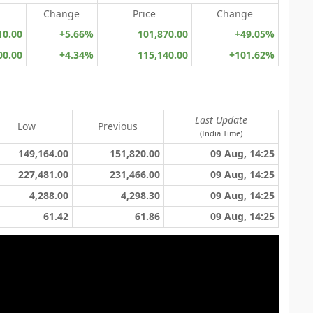
Change
Price
Change
10.00
+5.66%
101,870.00
+49.05%
00.00
+4.34%
115,140.00
+101.62%
Last Update
Low
Previous
(India Time)
149,164.00
151,820.00
09 Aug, 14:25
227,481.00
231,466.00
09 Aug, 14:25
4,288.00
4,298.30
09 Aug, 14:25
61.42
61.86
09 Aug, 14:25