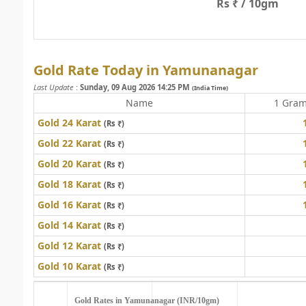
Rs ₹ / 10gm
Gold Rate Today in Yamunanagar
Last Update
:
Sunday, 09 Aug 2026 14:25 PM
(India Time)
Name
1 Gra
Gold 24 Karat
(Rs ₹)
Gold 22 Karat
(Rs ₹)
Gold 20 Karat
(Rs ₹)
Gold 18 Karat
(Rs ₹)
Gold 16 Karat
(Rs ₹)
Gold 14 Karat
(Rs ₹)
Gold 12 Karat
(Rs ₹)
Gold 10 Karat
(Rs ₹)
Gold Rates in Yamunanagar (INR/10gm)