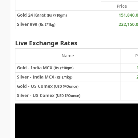
Price
Gold 24 Karat
151,840.
(
Rs ₹
/10gm)
Silver 999
232,150.
(Rs ₹/1kg)
Live Exchange Rates
Name
P
Gold - India MCX
(Rs ₹/10gm)
Silver - India MCX
(Rs ₹/1kg)
Gold - US Comex
(USD $/Ounce)
Silver - US Comex
(USD $/Ounce)