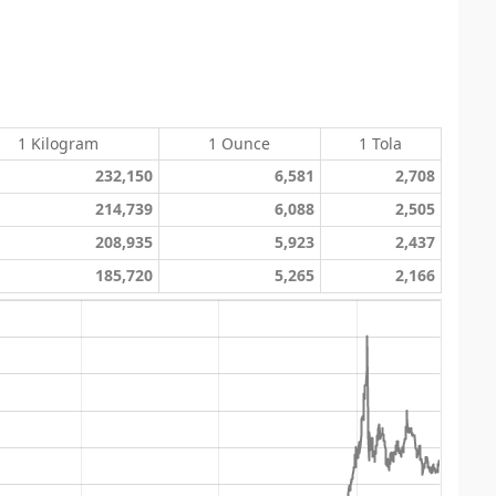
1 Kilogram
1 Ounce
1 Tola
232,150
6,581
2,708
214,739
6,088
2,505
208,935
5,923
2,437
185,720
5,265
2,166