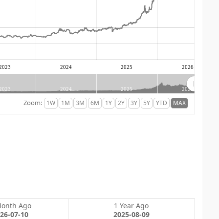
2023
2024
2025
2026
2023
2024
2025
2026
Zoom:
Month Ago
1 Year Ago
26-07-10
2025-08-09