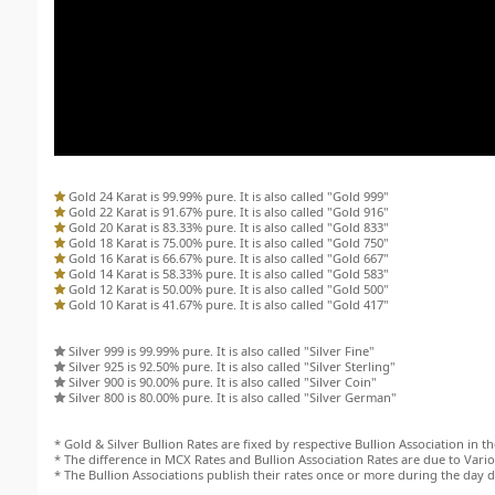
Gold 24 Karat is 99.99% pure. It is also called "Gold 999"
Gold 22 Karat is 91.67% pure. It is also called "Gold 916"
Gold 20 Karat is 83.33% pure. It is also called "Gold 833"
Gold 18 Karat is 75.00% pure. It is also called "Gold 750"
Gold 16 Karat is 66.67% pure. It is also called "Gold 667"
Gold 14 Karat is 58.33% pure. It is also called "Gold 583"
Gold 12 Karat is 50.00% pure. It is also called "Gold 500"
Gold 10 Karat is 41.67% pure. It is also called "Gold 417"
Silver 999 is 99.99% pure. It is also called "Silver Fine"
Silver 925 is 92.50% pure. It is also called "Silver Sterling"
Silver 900 is 90.00% pure. It is also called "Silver Coin"
Silver 800 is 80.00% pure. It is also called "Silver German"
* Gold & Silver Bullion Rates are fixed by respective Bullion Association in the
* The difference in MCX Rates and Bullion Association Rates are due to Variou
* The Bullion Associations publish their rates once or more during the day 