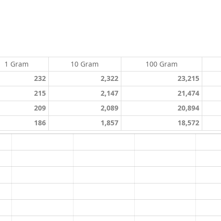
1 Gram
10 Gram
100 Gram
232
2,322
23,215
215
2,147
21,474
209
2,089
20,894
186
1,857
18,572