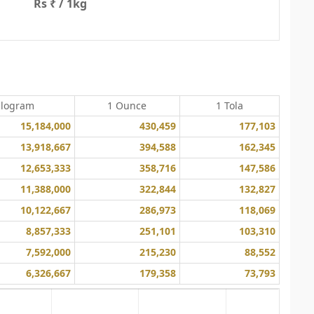
Rs ₹ / 1kg
ilogram
1 Ounce
1 Tola
15,184,000
430,459
177,103
13,918,667
394,588
162,345
12,653,333
358,716
147,586
11,388,000
322,844
132,827
10,122,667
286,973
118,069
8,857,333
251,101
103,310
7,592,000
215,230
88,552
6,326,667
179,358
73,793