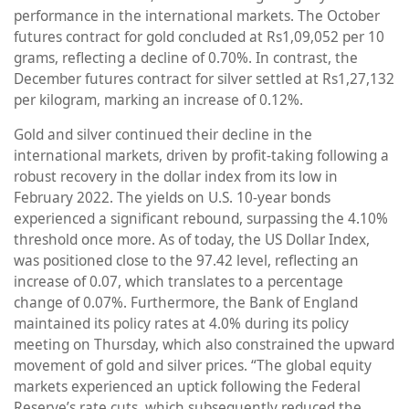
performance in the international markets. The October
futures contract for gold concluded at Rs1,09,052 per 10
grams, reflecting a decline of 0.70%. In contrast, the
December futures contract for silver settled at Rs1,27,132
per kilogram, marking an increase of 0.12%.
Gold and silver continued their decline in the
international markets, driven by profit-taking following a
robust recovery in the dollar index from its low in
February 2022. The yields on U.S. 10-year bonds
experienced a significant rebound, surpassing the 4.10%
threshold once more. As of today, the US Dollar Index,
was positioned close to the 97.42 level, reflecting an
increase of 0.07, which translates to a percentage
change of 0.07%. Furthermore, the Bank of England
maintained its policy rates at 4.0% during its policy
meeting on Thursday, which also constrained the upward
movement of gold and silver prices. “The global equity
markets experienced an uptick following the Federal
Reserve’s rate cuts, which subsequently reduced the