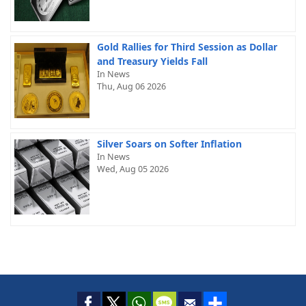
Gold Rallies for Third Session as Dollar
and Treasury Yields Fall
In News
Thu, Aug 06 2026
Silver Soars on Softer Inflation
In News
Wed, Aug 05 2026