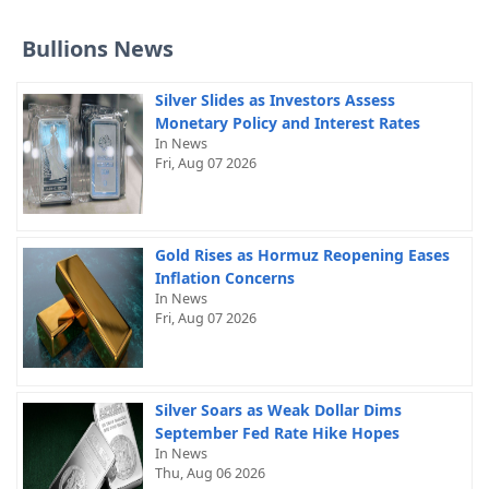
Bullions News
Silver Slides as Investors Assess
Monetary Policy and Interest Rates
In News
Fri, Aug 07 2026
Gold Rises as Hormuz Reopening Eases
Inflation Concerns
In News
Fri, Aug 07 2026
Silver Soars as Weak Dollar Dims
September Fed Rate Hike Hopes
In News
Thu, Aug 06 2026