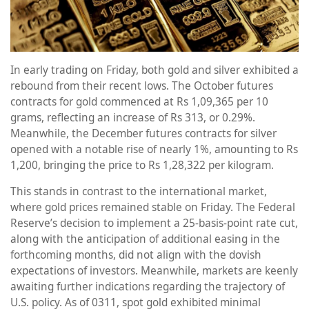
In early trading on Friday, both gold and silver exhibited a
rebound from their recent lows. The October futures
contracts for gold commenced at Rs 1,09,365 per 10
grams, reflecting an increase of Rs 313, or 0.29%.
Meanwhile, the December futures contracts for silver
opened with a notable rise of nearly 1%, amounting to Rs
1,200, bringing the price to Rs 1,28,322 per kilogram.
This stands in contrast to the international market,
where gold prices remained stable on Friday. The Federal
Reserve’s decision to implement a 25-basis-point rate cut,
along with the anticipation of additional easing in the
forthcoming months, did not align with the dovish
expectations of investors. Meanwhile, markets are keenly
awaiting further indications regarding the trajectory of
U.S. policy. As of 0311, spot gold exhibited minimal