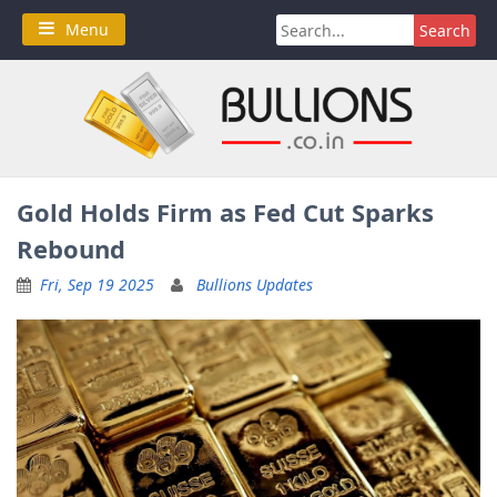
Skip
Search
Menu
to
for:
content
Gold Holds Firm as Fed Cut Sparks
Rebound
Fri, Sep 19 2025
Bullions Updates