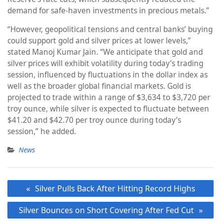
demand for safe-haven investments in precious metals.”
“However, geopolitical tensions and central banks’ buying
could support gold and silver prices at lower levels,”
stated Manoj Kumar Jain. “We anticipate that gold and
silver prices will exhibit volatility during today’s trading
session, influenced by fluctuations in the dollar index as
well as the broader global financial markets. Gold is
projected to trade within a range of $3,634 to $3,720 per
troy ounce, while silver is expected to fluctuate between
$41.20 and $42.70 per troy ounce during today’s
session,” he added.
News
Post
Silver Pulls Back After Hitting Record Highs
navigation
Silver Bounces on Short Covering After Fed Cut