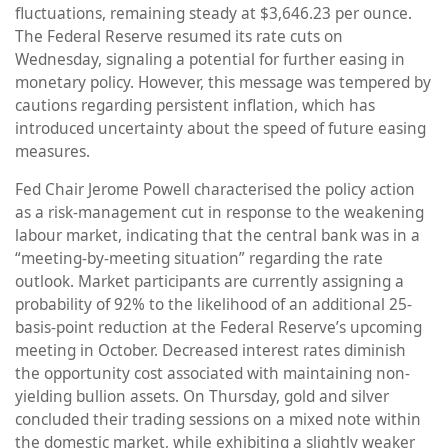
fluctuations, remaining steady at $3,646.23 per ounce.
The Federal Reserve resumed its rate cuts on
Wednesday, signaling a potential for further easing in
monetary policy. However, this message was tempered by
cautions regarding persistent inflation, which has
introduced uncertainty about the speed of future easing
measures.
Fed Chair Jerome Powell characterised the policy action
as a risk-management cut in response to the weakening
labour market, indicating that the central bank was in a
“meeting-by-meeting situation” regarding the rate
outlook. Market participants are currently assigning a
probability of 92% to the likelihood of an additional 25-
basis-point reduction at the Federal Reserve’s upcoming
meeting in October. Decreased interest rates diminish
the opportunity cost associated with maintaining non-
yielding bullion assets. On Thursday, gold and silver
concluded their trading sessions on a mixed note within
the domestic market, while exhibiting a slightly weaker