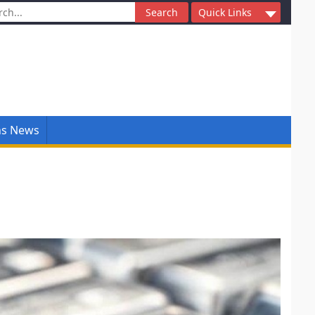
ch
Quick Links
ns News