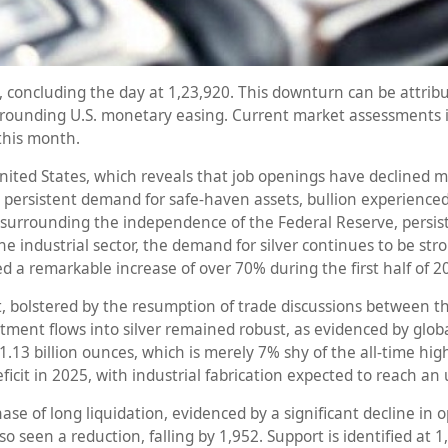
 concluding the day at 1,23,920. This downturn can be attribut
surrounding U.S. monetary easing. Current market assessments 
 this month.
nited States, which reveals that job openings have declined mor
persistent demand for safe-haven assets, bullion experienced 
s surrounding the independence of the Federal Reserve, persist
he industrial sector, the demand for silver continues to be str
ed a remarkable increase of over 70% during the first half of 2
bolstered by the resumption of trade discussions between the
ment flows into silver remained robust, as evidenced by global
 1.13 billion ounces, which is merely 7% shy of the all-time hi
deficit in 2025, with industrial fabrication expected to reach 
hase of long liquidation, evidenced by a significant decline in
so seen a reduction, falling by 1,952. Support is identified at 