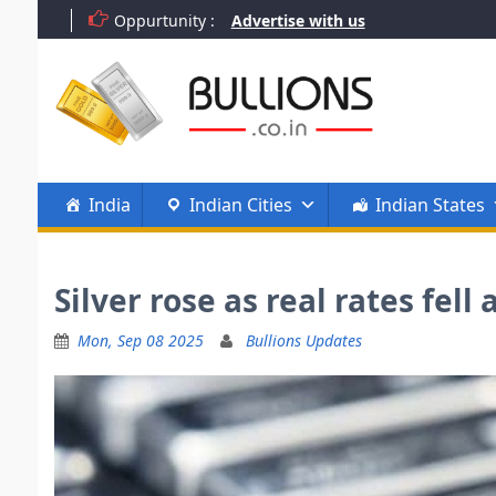
Skip
Oppurtunity :
Advertise with us
to
content
India
Indian Cities
Indian States
Silver rose as real rates fe
Mon, Sep 08 2025
Bullions Updates