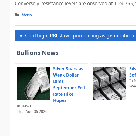
Conversely, resistance levels are observed at 1,24,755, 
News
Post
Gold high, RBI slows purchasing as geopolitics 
navigation
Bullions News
Silver Soars as
Sil
Weak Dollar
Sof
In 
Dims
Wed
September Fed
Rate Hike
Hopes
In News
Thu, Aug 06 2026