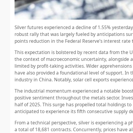
Silver futures experienced a decline of 1.55% yesterday,
robust rally that was largely fueled by anticipations 
points reduction in the Federal Reserve’s interest rate
This expectation is bolstered by recent data from the U
the context of macroeconomic uncertainty, alongside a 
limited by profit-taking activities. Wider apprehension
have also provided a foundational level of support. In t
industry in China. Notably, solar cell exports experienc
The industrial momentum experienced a notable boost, 
positive sentiment throughout the metals sector. Invest
half of 2025. This surge has propelled total holdings to
anticipated to experience its fifth consecutive supply 
From a technical perspective, silver is experiencing a p
a total of 18,681 contracts. Concurrently, prices have al