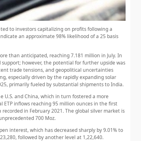
ed to investors capitalizing on profits following a
indicate an approximate 98% likelihood of a 25 basis
e than anticipated, reaching 7.181 million in July. In
support; however, the potential for further upside was
ent trade tensions, and geopolitical uncertainties
ong, especially driven by the rapidly expanding solar
025, primarily fueled by substantial shipments to India.
 U.S. and China, which in turn fostered a more
 ETP inflows reaching 95 million ounces in the first
gh recorded in February 2021. The global silver market is
an unprecedented 700 Moz.
 open interest, which has decreased sharply by 9.01% to
1,23,280, followed by another level at 1,22,640.