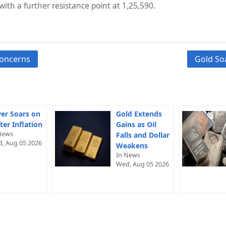
with a further resistance point at 1,25,590.
concerns
Gold So
ver Soars on
Gold Extends
ter Inflation
Gains as Oil
News
Falls and Dollar
, Aug 05 2026
Weakens
In News
Wed, Aug 05 2026