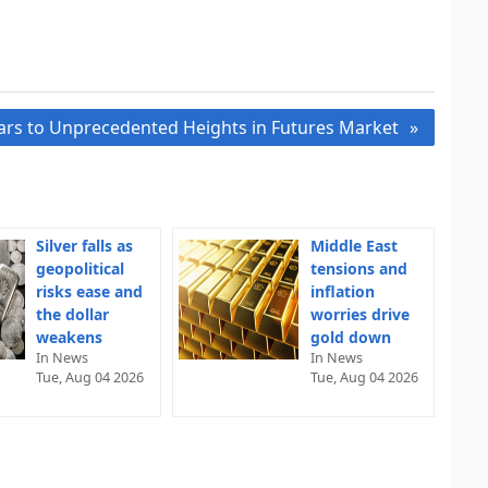
ars to Unprecedented Heights in Futures Market
Silver falls as
Middle East
geopolitical
tensions and
risks ease and
inflation
the dollar
worries drive
weakens
gold down
In News
In News
Tue, Aug 04 2026
Tue, Aug 04 2026