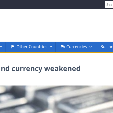
Sear
for:
Other Countries
Currencies
Bullio
ll and currency weakened