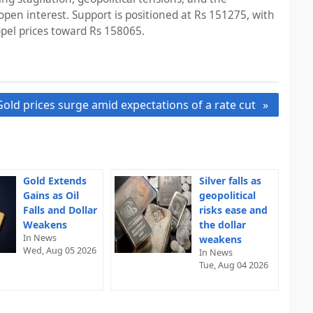
n open interest. Support is positioned at Rs 151275, with
opel prices toward Rs 158065.
Gold prices surge amid expectations of a rate cut
Gold Extends
Silver falls as
Gains as Oil
geopolitical
Falls and Dollar
risks ease and
Weakens
the dollar
In News
weakens
Wed, Aug 05 2026
In News
Tue, Aug 04 2026