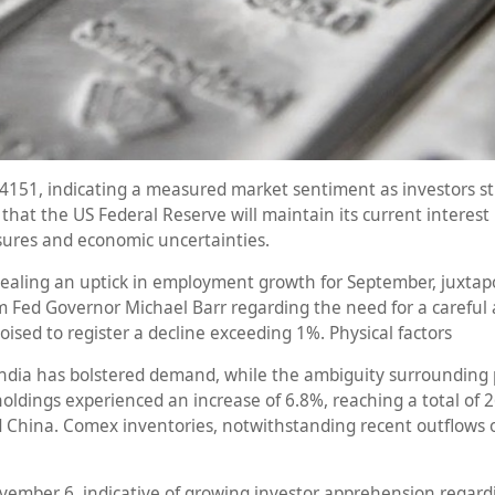
4151, indicating a measured market sentiment as investors str
t the US Federal Reserve will maintain its current interest r
sures and economic uncertainties.
ealing an uptick in employment growth for September, juxtap
 Fed Governor Michael Barr regarding the need for a careful ap
poised to register a decline exceeding 1%. Physical factors
ndia has bolstered demand, while the ambiguity surrounding po
holdings experienced an increase of 6.8%, reaching a total of 26
nd China. Comex inventories, notwithstanding recent outflows o
mber 6, indicative of growing investor apprehension regarding