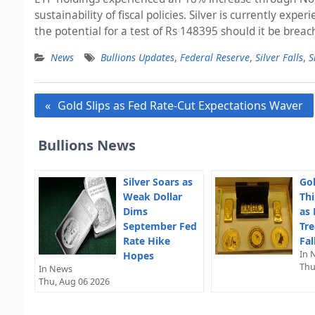
sustainability of fiscal policies. Silver is currently ex
the potential for a test of Rs 148395 should it be bre
News
Bullions Updates
,
Federal Reserve
,
Silver Falls
,
S
Post
Gold Slips as Fed Rate-Cut Expectations Waver
navigation
Bullions News
Silver Soars as
Gol
Weak Dollar
Thi
Dims
as 
September Fed
Tre
Rate Hike
Fal
In 
Hopes
Thu
In News
Thu, Aug 06 2026