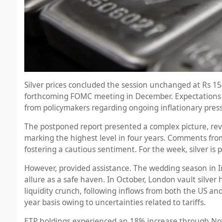
Silver prices concluded the session unchanged at Rs 15
forthcoming FOMC meeting in December. Expectations tha
from policymakers regarding ongoing inflationary pres
The postponed report presented a complex picture, rev
marking the highest level in four years. Comments from
fostering a cautious sentiment. For the week, silver is 
However, provided assistance. The wedding season in I
allure as a safe haven. In October, London vault silver 
liquidity crunch, following inflows from both the US a
year basis owing to uncertainties related to tariffs.
ETP holdings experienced an 18% increase through Nove