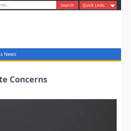
ch
Quick Links
ns News
ate Concerns