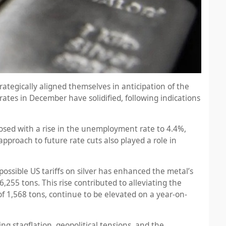
ategically aligned themselves in anticipation of the
ates in December have solidified, following indications
osed with a rise in the unemployment rate to 4.4%,
proach to future rate cuts also played a role in
ssible US tariffs on silver has enhanced the metal’s
,255 tons. This rise contributed to alleviating the
f 1,568 tons, continue to be elevated on a year-on-
 stagflation, geopolitical tensions, and the