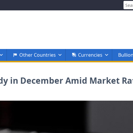
Sear
for:
Other Countries
Currencies
Bullio
eady in December Amid Market R