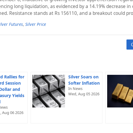
periencing long liquidation, as evidenced by a 14.19% decrease i
ached. Resistance stands at Rs 156110, and a breakout could pr
ilver Futures
,
Silver Price
d Rallies for
Silver Soars on
rd Session
Softer Inflation
In News
Dollar and
Wed, Aug 05 2026
asury Yields
l
News
, Aug 06 2026