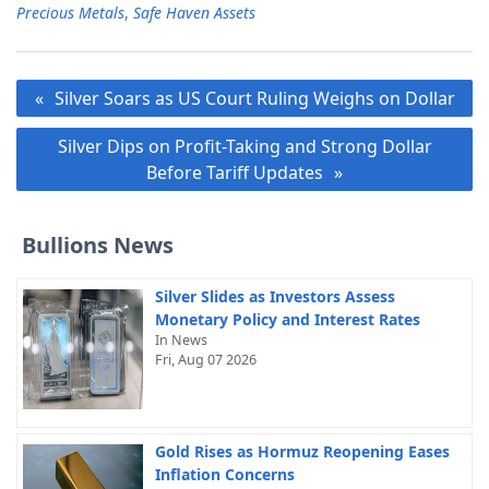
Precious Metals
,
Safe Haven Assets
Post
Silver Soars as US Court Ruling Weighs on Dollar
navigation
Silver Dips on Profit-Taking and Strong Dollar
Before Tariff Updates
Bullions News
Silver Slides as Investors Assess
Monetary Policy and Interest Rates
In News
Fri, Aug 07 2026
Gold Rises as Hormuz Reopening Eases
Inflation Concerns