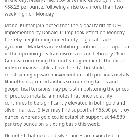
$88.23 per ounce, following a rise to a more than two-
week high on Monday.
Manoj Kumar Jain noted that the global tariff of 10%
implemented by Donald Trump took effect on Monday,
thereby heightening uncertainty in global trade
dynamics. Markets are exhibiting caution in anticipation
of the upcoming US-Iran discussions on February 26 in
Geneva concerning the nuclear agreement. The dollar
index remains stable above the 97 threshold,
constraining upward movement in both precious metals.
Nonetheless, uncertainties surrounding tariffs and
geopolitical tensions may persist in bolstering the prices
of precious metals. Jain notes that price volatility
continues to be significantly elevated in both gold and
silver markets. Silver may find support at $68.00 per troy
ounce, whereas gold could establish support at $4,880
per troy ounce on a closing basis this week.
He noted that gold and silver prices are expected to