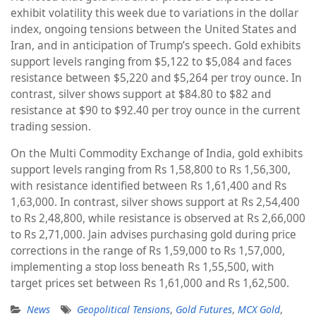
exhibit volatility this week due to variations in the dollar
index, ongoing tensions between the United States and
Iran, and in anticipation of Trump’s speech. Gold exhibits
support levels ranging from $5,122 to $5,084 and faces
resistance between $5,220 and $5,264 per troy ounce. In
contrast, silver shows support at $84.80 to $82 and
resistance at $90 to $92.40 per troy ounce in the current
trading session.
On the Multi Commodity Exchange of India, gold exhibits
support levels ranging from Rs 1,58,800 to Rs 1,56,300,
with resistance identified between Rs 1,61,400 and Rs
1,63,000. In contrast, silver shows support at Rs 2,54,400
to Rs 2,48,800, while resistance is observed at Rs 2,66,000
to Rs 2,71,000. Jain advises purchasing gold during price
corrections in the range of Rs 1,59,000 to Rs 1,57,000,
implementing a stop loss beneath Rs 1,55,500, with
target prices set between Rs 1,61,000 and Rs 1,62,500.
News
Geopolitical Tensions
,
Gold Futures
,
MCX Gold
,