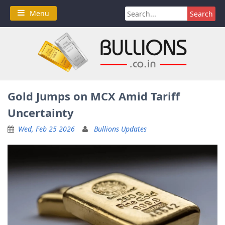
Skip
Search
Menu
to
for:
content
Gold Jumps on MCX Amid Tariff
Uncertainty
Wed, Feb 25 2026
Bullions Updates