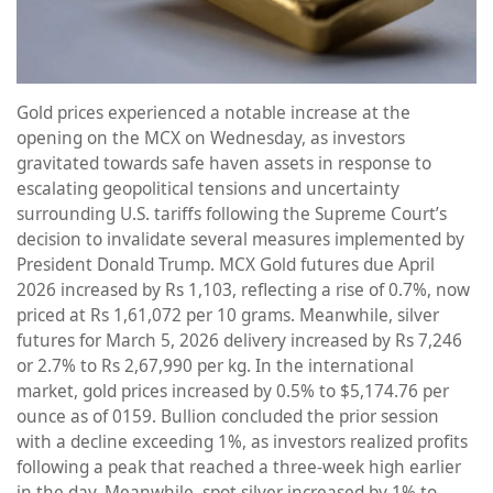
Gold prices experienced a notable increase at the
opening on the MCX on Wednesday, as investors
gravitated towards safe haven assets in response to
escalating geopolitical tensions and uncertainty
surrounding U.S. tariffs following the Supreme Court’s
decision to invalidate several measures implemented by
President Donald Trump. MCX Gold futures due April
2026 increased by Rs 1,103, reflecting a rise of 0.7%, now
priced at Rs 1,61,072 per 10 grams. Meanwhile, silver
futures for March 5, 2026 delivery increased by Rs 7,246
or 2.7% to Rs 2,67,990 per kg. In the international
market, gold prices increased by 0.5% to $5,174.76 per
ounce as of 0159. Bullion concluded the prior session
with a decline exceeding 1%, as investors realized profits
following a peak that reached a three-week high earlier
in the day. Meanwhile, spot silver increased by 1% to