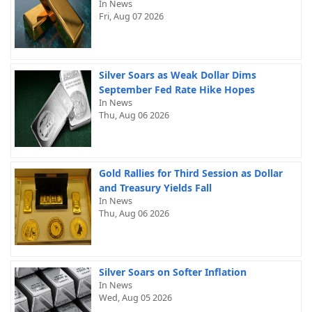
In News
Fri, Aug 07 2026
Silver Soars as Weak Dollar Dims
September Fed Rate Hike Hopes
In News
Thu, Aug 06 2026
Gold Rallies for Third Session as Dollar
and Treasury Yields Fall
In News
Thu, Aug 06 2026
Silver Soars on Softer Inflation
In News
Wed, Aug 05 2026