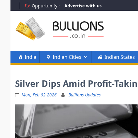
Skip
Oppurtunity :
Advertise with us
to
content
India
Indian Cities
Indian States
Silver Dips Amid Profit-Taki
Mon, Feb 02 2026
Bullions Updates