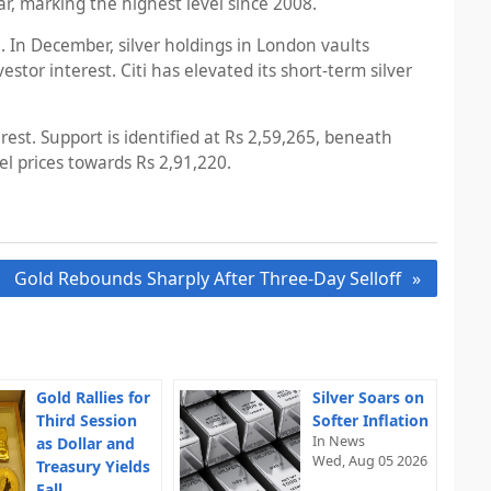
ar, marking the highest level since 2008.
. In December, silver holdings in London vaults
or interest. Citi has elevated its short-term silver
est. Support is identified at Rs 2,59,265, beneath
el prices towards Rs 2,91,220.
Gold Rebounds Sharply After Three-Day Selloff
Gold Rallies for
Silver Soars on
Third Session
Softer Inflation
In News
as Dollar and
Wed, Aug 05 2026
Treasury Yields
Fall