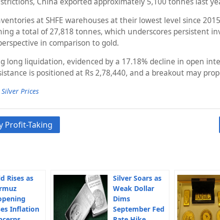
estrictions, China exported approximately 5,100 tonnes last ye
nventories at SHFE warehouses at their lowest level since 2015
 a total of 27,818 tonnes, which underscores persistent invest
perspective in comparison to gold.
g long liquidation, evidenced by a 17.18% decline in open inter
istance is positioned at Rs 2,78,440, and a breakout may prop
,
Silver Prices
 Profit-Taking
d Rises as
Silver Soars as
rmuz
Weak Dollar
opening
Dims
es Inflation
September Fed
ncerns
Rate Hike