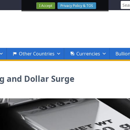
Sear
I Accept
Privacy Policy & TOS
for:
Other Countries
Currencies
Bullio
ng and Dollar Surge