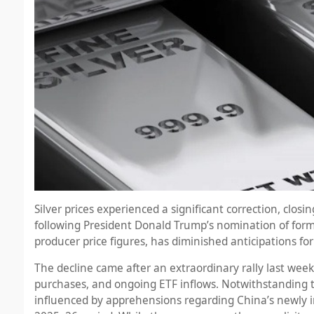
Silver prices experienced a significant correction, clos
following President Donald Trump’s nomination of forme
producer price figures, has diminished anticipations fo
The decline came after an extraordinary rally last week,
purchases, and ongoing ETF inflows. Notwithstanding 
influenced by apprehensions regarding China’s newly i