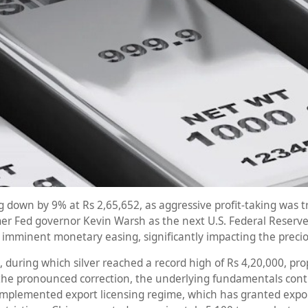
ing down by 9% at Rs 2,65,652, as aggressive profit-taking was t
r Fed governor Kevin Warsh as the next U.S. Federal Reserve C
r imminent monetary easing, significantly impacting the precio
 during which silver reached a record high of Rs 4,20,000, pro
the pronounced correction, the underlying fundamentals cont
mplemented export licensing regime, which has granted export 