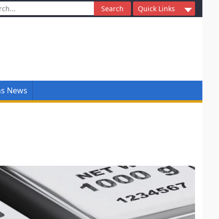
ch
Quick Links
ns News