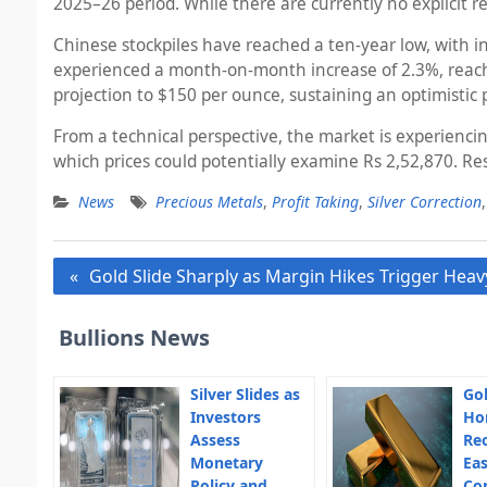
2025–26 period. While there are currently no explicit r
Chinese stockpiles have reached a ten-year low, with i
experienced a month-on-month increase of 2.3%, reaching
projection to $150 per ounce, sustaining an optimistic 
From a technical perspective, the market is experiencin
which prices could potentially examine Rs 2,52,870. Res
News
Precious Metals
,
Profit Taking
,
Silver Correction
Post
Gold Slide Sharply as Margin Hikes Trigger Heavy
navigation
Bullions News
Silver Slides as
Gol
Investors
Ho
Assess
Re
Monetary
Eas
Policy and
Co