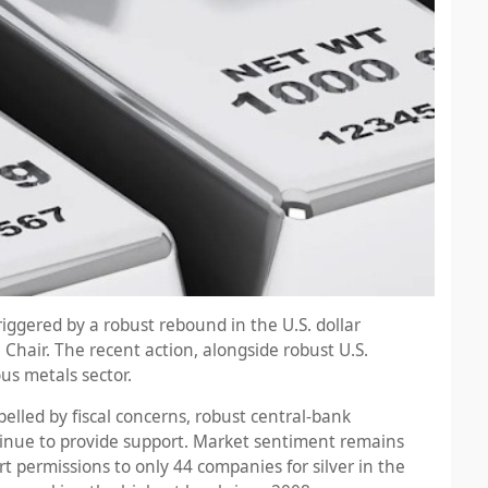
riggered by a robust rebound in the U.S. dollar
hair. The recent action, alongside robust U.S.
us metals sector.
pelled by fiscal concerns, robust central-bank
inue to provide support. Market sentiment remains
permissions to only 44 companies for silver in the