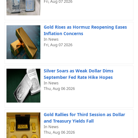
Fri, Aug 07 2026
Gold Rises as Hormuz Reopening Eases
Inflation Concerns
In News
Fri, Aug 07 2026
Silver Soars as Weak Dollar Dims
September Fed Rate Hike Hopes
In News
Thu, Aug 06 2026
Gold Rallies for Third Session as Dollar
and Treasury Yields Fall
In News
Thu, Aug 06 2026