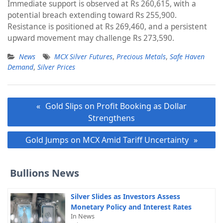
Immediate support is observed at Rs 260,615, with a
potential breach extending toward Rs 255,900.
Resistance is positioned at Rs 269,460, and a persistent
upward movement may challenge Rs 273,590.
News
MCX Silver Futures
,
Precious Metals
,
Safe Haven
Demand
,
Silver Prices
Post
Gold Slips on Profit Booking as Dollar
navigation
Strengthens
Gold Jumps on MCX Amid Tariff Uncertainty
Bullions News
Silver Slides as Investors Assess
Monetary Policy and Interest Rates
In News