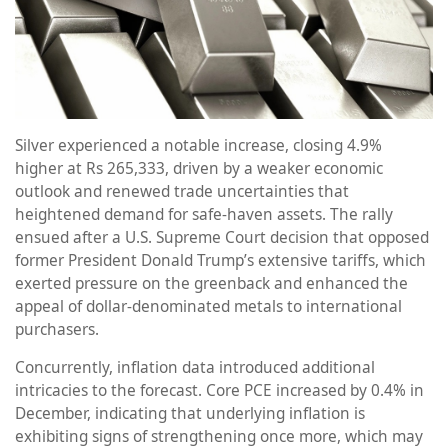
Silver experienced a notable increase, closing 4.9%
higher at Rs 265,333, driven by a weaker economic
outlook and renewed trade uncertainties that
heightened demand for safe-haven assets. The rally
ensued after a U.S. Supreme Court decision that opposed
former President Donald Trump’s extensive tariffs, which
exerted pressure on the greenback and enhanced the
appeal of dollar-denominated metals to international
purchasers.
Concurrently, inflation data introduced additional
intricacies to the forecast. Core PCE increased by 0.4% in
December, indicating that underlying inflation is
exhibiting signs of strengthening once more, which may