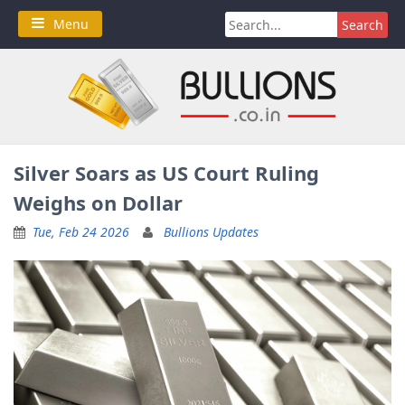
Skip
Search
Menu
to
for:
content
Silver Soars as US Court Ruling
Weighs on Dollar
Tue, Feb 24 2026
Bullions Updates