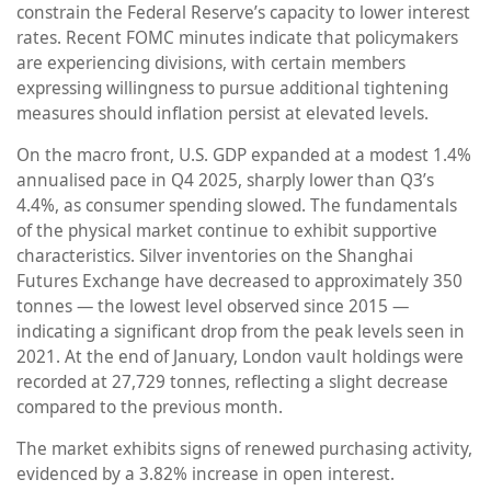
constrain the Federal Reserve’s capacity to lower interest
rates. Recent FOMC minutes indicate that policymakers
are experiencing divisions, with certain members
expressing willingness to pursue additional tightening
measures should inflation persist at elevated levels.
On the macro front, U.S. GDP expanded at a modest 1.4%
annualised pace in Q4 2025, sharply lower than Q3’s
4.4%, as consumer spending slowed. The fundamentals
of the physical market continue to exhibit supportive
characteristics. Silver inventories on the Shanghai
Futures Exchange have decreased to approximately 350
tonnes — the lowest level observed since 2015 —
indicating a significant drop from the peak levels seen in
2021. At the end of January, London vault holdings were
recorded at 27,729 tonnes, reflecting a slight decrease
compared to the previous month.
The market exhibits signs of renewed purchasing activity,
evidenced by a 3.82% increase in open interest.