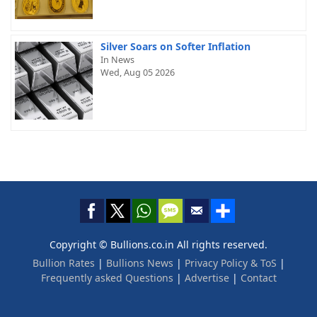
Silver Soars on Softer Inflation
In News
Wed, Aug 05 2026
Copyright © Bullions.co.in All rights reserved.
Bullion Rates
|
Bullions News
|
Privacy Policy & ToS
|
Frequently asked Questions
|
Advertise
|
Contact