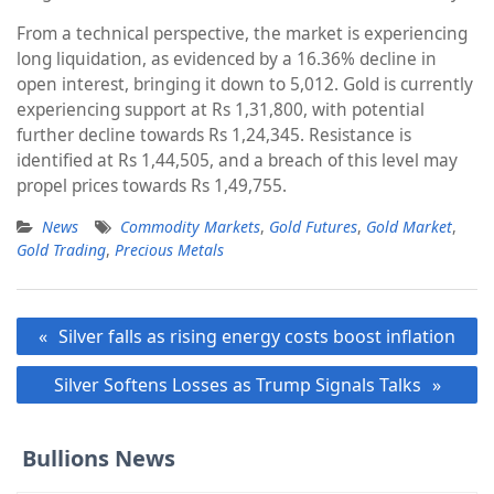
From a technical perspective, the market is experiencing
long liquidation, as evidenced by a 16.36% decline in
open interest, bringing it down to 5,012. Gold is currently
experiencing support at Rs 1,31,800, with potential
further decline towards Rs 1,24,345. Resistance is
identified at Rs 1,44,505, and a breach of this level may
propel prices towards Rs 1,49,755.
News
Commodity Markets
,
Gold Futures
,
Gold Market
,
Gold Trading
,
Precious Metals
Post
Silver falls as rising energy costs boost inflation
navigation
Silver Softens Losses as Trump Signals Talks
Bullions News