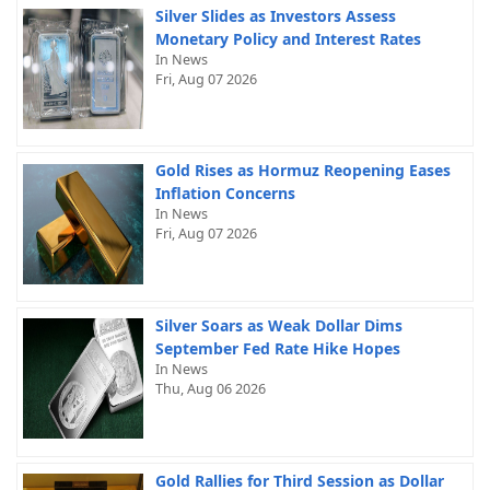
Silver Slides as Investors Assess
Monetary Policy and Interest Rates
In News
Fri, Aug 07 2026
Gold Rises as Hormuz Reopening Eases
Inflation Concerns
In News
Fri, Aug 07 2026
Silver Soars as Weak Dollar Dims
September Fed Rate Hike Hopes
In News
Thu, Aug 06 2026
Gold Rallies for Third Session as Dollar