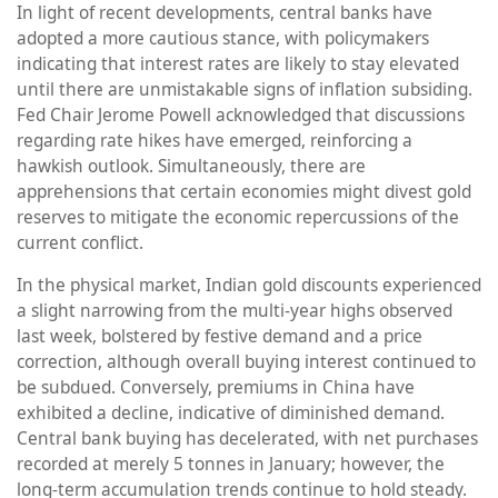
In light of recent developments, central banks have
adopted a more cautious stance, with policymakers
indicating that interest rates are likely to stay elevated
until there are unmistakable signs of inflation subsiding.
Fed Chair Jerome Powell acknowledged that discussions
regarding rate hikes have emerged, reinforcing a
hawkish outlook. Simultaneously, there are
apprehensions that certain economies might divest gold
reserves to mitigate the economic repercussions of the
current conflict.
In the physical market, Indian gold discounts experienced
a slight narrowing from the multi-year highs observed
last week, bolstered by festive demand and a price
correction, although overall buying interest continued to
be subdued. Conversely, premiums in China have
exhibited a decline, indicative of diminished demand.
Central bank buying has decelerated, with net purchases
recorded at merely 5 tonnes in January; however, the
long-term accumulation trends continue to hold steady.