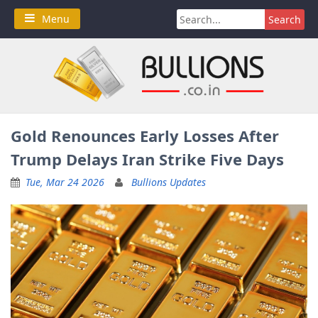
Skip
Search
Menu
to
for:
content
Gold Renounces Early Losses After
Trump Delays Iran Strike Five Days
Tue, Mar 24 2026
Bullions Updates