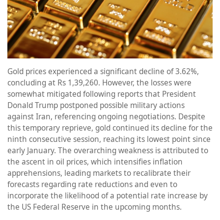
Gold prices experienced a significant decline of 3.62%,
concluding at Rs 1,39,260. However, the losses were
somewhat mitigated following reports that President
Donald Trump postponed possible military actions
against Iran, referencing ongoing negotiations. Despite
this temporary reprieve, gold continued its decline for the
ninth consecutive session, reaching its lowest point since
early January. The overarching weakness is attributed to
the ascent in oil prices, which intensifies inflation
apprehensions, leading markets to recalibrate their
forecasts regarding rate reductions and even to
incorporate the likelihood of a potential rate increase by
the US Federal Reserve in the upcoming months.