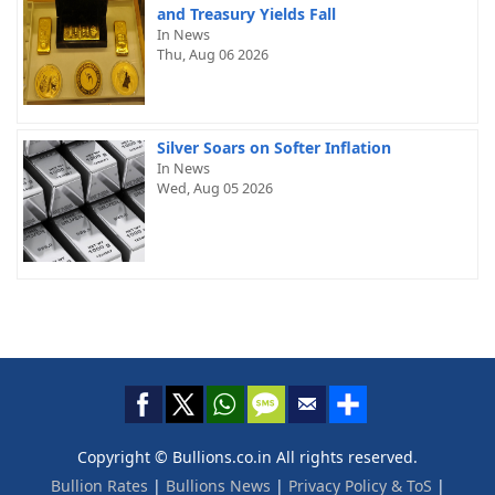
and Treasury Yields Fall
In News
Thu, Aug 06 2026
Silver Soars on Softer Inflation
In News
Wed, Aug 05 2026
Copyright © Bullions.co.in All rights reserved.
Bullion Rates
|
Bullions News
|
Privacy Policy & ToS
|