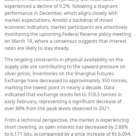
experienced a decline of 0.2%, following a stagnant
performance in December, which aligns closely with
market expectations. Amidst a backdrop of mixed
economic indicators, market participants are attentively
monitoring the upcoming Federal Reserve policy meeting
on March 18, where a consensus suggests that interest
rates are likely to stay steady.
The ongoing constraints in physical availability on the
supply side are contributing to the upward pressure on
silver prices. Inventories on the Shanghai Futures
Exchange have decreased to approximately 350 tonnes,
marking the lowest point in nearly a decade. Data
indicated that exchange stocks fell to 318.5 tonnes in
early February, representing a significant decrease of
over 88% from the peak levels observed in 2021.
From a technical perspective, the market is experiencing
short covering, as open interest has decreased by 2.88%
to 6,171 lots, accompanied by a price increase of Rs 6,094.