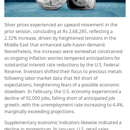
Silver prices experienced an upward movement in the
prior session, concluding at Rs 2,68,285, reflecting a
2.32% increase, driven by heightened tensions in the
Middle East that enhanced safe-haven demand.
Nonetheless, the increases were somewhat constrained
as ongoing inflation worries tempered anticipations for
substantial interest rate reductions by the U.S. Federal
Reserve. Investors shifted their focus to precious metals
following labor market data that fell short of
expectations, heightening fears of a possible economic
slowdown. In February, the U.S. economy experienced a
decline of 92,000 jobs, falling short of anticipated job
growth, with the unemployment rate increasing to 4.4%,
marginally exceeding projections.
Supplementary economic indicators likewise indicated a
decline in momentum. In January, U.S. retail sales