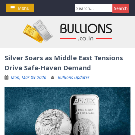
Skip
Search
Menu
to
for:
content
Silver Soars as Middle East Tensions
Drive Safe-Haven Demand
Mon, Mar 09 2026
Bullions Updates