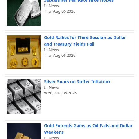
In News
Thu, Aug 06 2026
Gold Rallies for Third Session as Dollar
and Treasury Yields Fall
In News
Thu, Aug 06 2026
Silver Soars on Softer Inflation
In News
Wed, Aug 05 2026
Gold Extends Gains as Oil Falls and Dollar
Weakens
In News