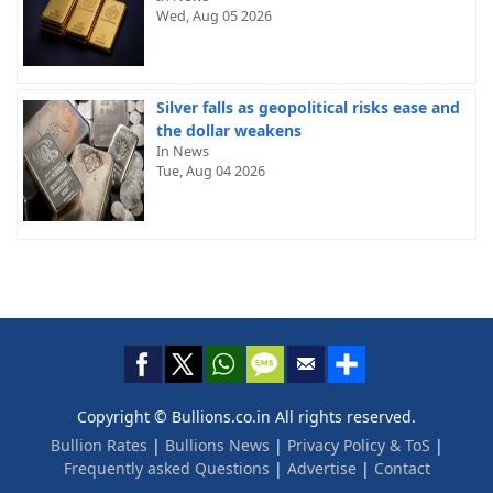
Wed, Aug 05 2026
Silver falls as geopolitical risks ease and
the dollar weakens
In News
Tue, Aug 04 2026
Copyright © Bullions.co.in All rights reserved.
Bullion Rates
|
Bullions News
|
Privacy Policy & ToS
|
Frequently asked Questions
|
Advertise
|
Contact