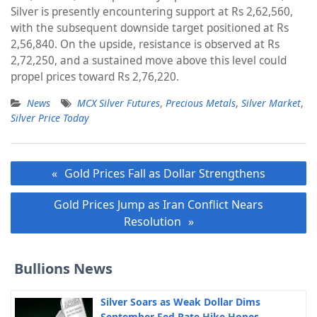
Silver is presently encountering support at Rs 2,62,560,
with the subsequent downside target positioned at Rs
2,56,840. On the upside, resistance is observed at Rs
2,72,250, and a sustained move above this level could
propel prices toward Rs 2,76,220.
News
MCX Silver Futures
,
Precious Metals
,
Silver Market
,
Silver Price Today
Post
Gold Prices Fall as Dollar Strengthens
navigation
Gold Prices Jump as Iran Conflict Nears
Resolution
Bullions News
Silver Soars as Weak Dollar Dims
September Fed Rate Hike Hopes