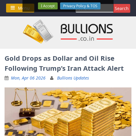
Skip
I Accept
Privacy Policy & TOS
Search
Menu
to
for:
content
Gold Drops as Dollar and Oil Rise
Following Trump’s Iran Attack Alert
Mon, Apr 06 2026
Bullions Updates