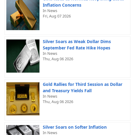
Inflation Concerns
In News
Fri, Aug 07 2026
Silver Soars as Weak Dollar Dims
September Fed Rate Hike Hopes
In News
Thu, Aug 06 2026
Gold Rallies for Third Session as Dollar
and Treasury Yields Fall
In News
Thu, Aug 06 2026
Silver Soars on Softer Inflation
In News