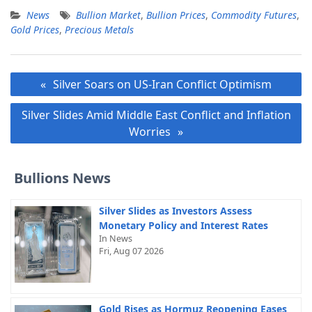
News
Bullion Market
,
Bullion Prices
,
Commodity Futures
,
Gold Prices
,
Precious Metals
Post
Silver Soars on US-Iran Conflict Optimism
navigation
Silver Slides Amid Middle East Conflict and Inflation
Worries
Bullions News
Silver Slides as Investors Assess
Monetary Policy and Interest Rates
In News
Fri, Aug 07 2026
Gold Rises as Hormuz Reopening Eases