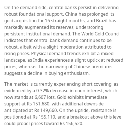
On the demand side, central banks persist in delivering
robust foundational support. China has prolonged its
gold acquisition for 16 straight months, and Brazil has
markedly augmented its reserves, underscoring
persistent institutional demand. The World Gold Council
indicates that central bank demand continues to be
robust, albeit with a slight moderation attributed to
rising prices. Physical demand trends exhibit a mixed
landscape, as India experiences a slight uptick at reduced
prices, whereas the narrowing of Chinese premiums
suggests a decline in buying enthusiasm.
The market is currently experiencing short covering, as
evidenced by a 0.32% decrease in open interest, which
now stands at 6,607 lots. Gold exhibits immediate
support at Rs 151,680, with additional downside
anticipated at Rs 149,660. On the upside, resistance is
positioned at Rs 155,110, and a breakout above this level
could propel prices toward Rs 156,520.