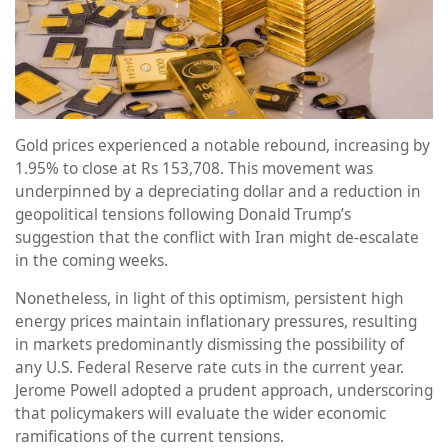
Gold prices experienced a notable rebound, increasing by
1.95% to close at Rs 153,708. This movement was
underpinned by a depreciating dollar and a reduction in
geopolitical tensions following Donald Trump’s
suggestion that the conflict with Iran might de-escalate
in the coming weeks.
Nonetheless, in light of this optimism, persistent high
energy prices maintain inflationary pressures, resulting
in markets predominantly dismissing the possibility of
any U.S. Federal Reserve rate cuts in the current year.
Jerome Powell adopted a prudent approach, underscoring
that policymakers will evaluate the wider economic
ramifications of the current tensions.