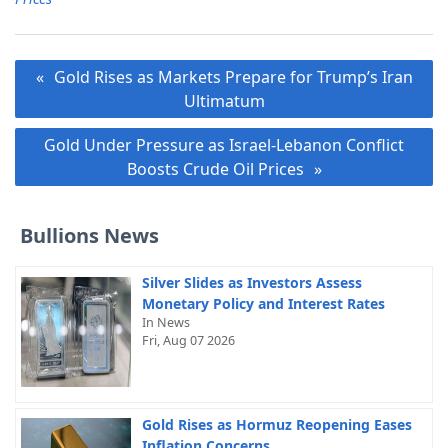
Post
Gold Rises as Markets Prepare for Trump’s Iran
navigation
Ultimatum
Gold Under Pressure as Israel-Lebanon Conflict
Boosts Crude Oil Prices
Bullions News
Silver Slides as Investors Assess
Monetary Policy and Interest Rates
In News
Fri, Aug 07 2026
Gold Rises as Hormuz Reopening Eases
Inflation Concerns