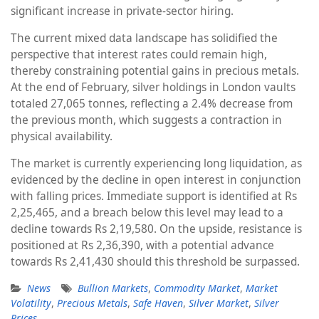
significant increase in private-sector hiring.
The current mixed data landscape has solidified the
perspective that interest rates could remain high,
thereby constraining potential gains in precious metals.
At the end of February, silver holdings in London vaults
totaled 27,065 tonnes, reflecting a 2.4% decrease from
the previous month, which suggests a contraction in
physical availability.
The market is currently experiencing long liquidation, as
evidenced by the decline in open interest in conjunction
with falling prices. Immediate support is identified at Rs
2,25,465, and a breach below this level may lead to a
decline towards Rs 2,19,580. On the upside, resistance is
positioned at Rs 2,36,390, with a potential advance
towards Rs 2,41,430 should this threshold be surpassed.
News
Bullion Markets
,
Commodity Market
,
Market
Volatility
,
Precious Metals
,
Safe Haven
,
Silver Market
,
Silver
Prices