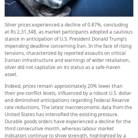
Silver prices experienced a decline of 0.87%, concluding
at Rs 2,31,348, as market participants adopted a cautious
stance in anticipation of U.S. President Donald Trump’s
impending deadline concerning Iran. In the face of rising
tensions, characterized by reported assaults on critical
Iranian infrastructure and warnings of wider retaliation,
silver did not capitalize on its status as a safe-haven
asset.
Indeed, prices remain approximately 20% lower than
their pre-conflict levels, influenced by a robust U.S. dollar
and diminished anticipations regarding Federal Reserve
rate reductions. The latest macroeconomic data from the
United States has intensified the existing pressure.
Durable goods orders have experienced a decline for the
third consecutive month, whereas labour market
indicators continue to show strength, highlighted by a