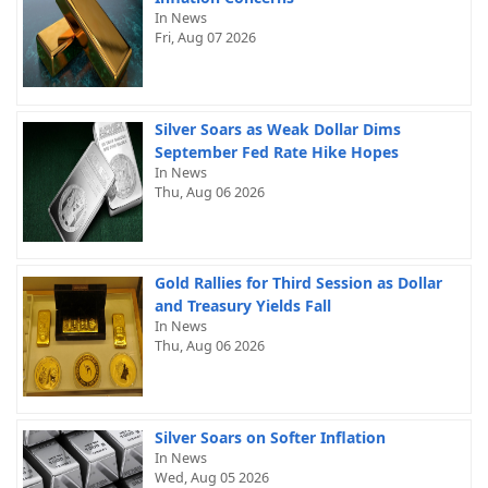
In News
Fri, Aug 07 2026
Silver Soars as Weak Dollar Dims
September Fed Rate Hike Hopes
In News
Thu, Aug 06 2026
Gold Rallies for Third Session as Dollar
and Treasury Yields Fall
In News
Thu, Aug 06 2026
Silver Soars on Softer Inflation
In News
Wed, Aug 05 2026