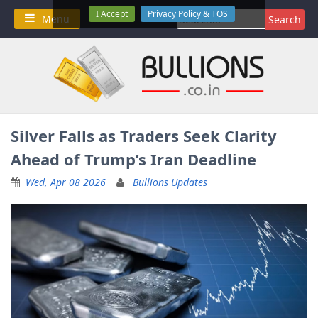
Skip
I Accept
Privacy Policy & TOS
Search
Menu
to
for:
content
Silver Falls as Traders Seek Clarity
Ahead of Trump’s Iran Deadline
Wed, Apr 08 2026
Bullions Updates