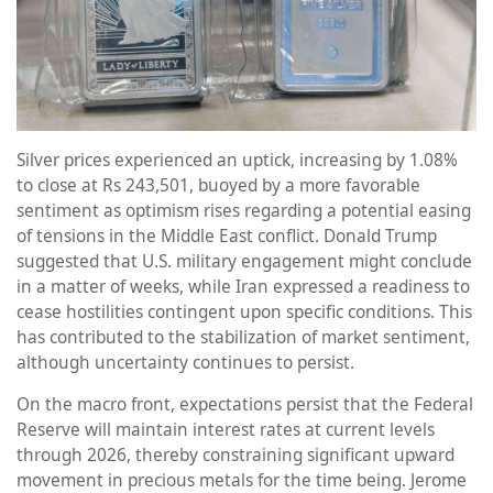
Silver prices experienced an uptick, increasing by 1.08%
to close at Rs 243,501, buoyed by a more favorable
sentiment as optimism rises regarding a potential easing
of tensions in the Middle East conflict. Donald Trump
suggested that U.S. military engagement might conclude
in a matter of weeks, while Iran expressed a readiness to
cease hostilities contingent upon specific conditions. This
has contributed to the stabilization of market sentiment,
although uncertainty continues to persist.
On the macro front, expectations persist that the Federal
Reserve will maintain interest rates at current levels
through 2026, thereby constraining significant upward
movement in precious metals for the time being. Jerome