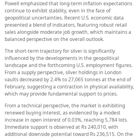
Powell emphasized that long-term inflation expectations
continue to exhibit stability, even in the face of
geopolitical uncertainties. Recent U.S. economic data
presented a blend of indicators, featuring robust retail
sales alongside moderate job growth, which maintains a
balanced perspective on the overall outlook.
The short-term trajectory for silver is significantly
influenced by the developments in the geopolitical
landscape and the forthcoming U.S. employment figures.
From a supply perspective, silver holdings in London
vaults decreased by 2.4% to 27,065 tonnes at the end of
February, suggesting a contraction in physical availability,
which may provide fundamental support to prices.
From a technical perspective, the market is exhibiting
renewed buying interest, as evidenced by a modest
increase in open interest of 0.03%, reaching 5,784 lots.
Immediate support is observed at Rs 240,010, with
additional downside potential toward Rs 236,515. On the