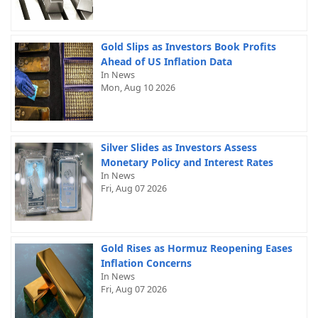
Gold Slips as Investors Book Profits
Ahead of US Inflation Data
In News
Mon, Aug 10 2026
Silver Slides as Investors Assess
Monetary Policy and Interest Rates
In News
Fri, Aug 07 2026
Gold Rises as Hormuz Reopening Eases
Inflation Concerns
In News
Fri, Aug 07 2026