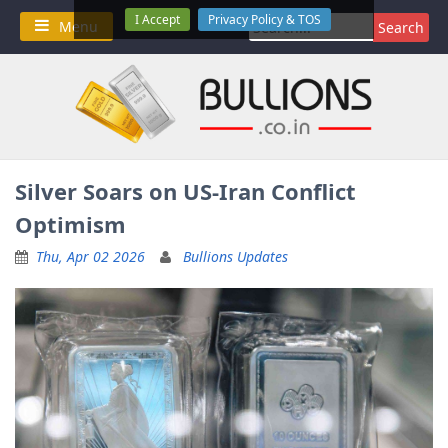
Skip
I Accept
Privacy Policy & TOS
Search
Menu
to
for:
content
Silver Soars on US-Iran Conflict
Optimism
Thu, Apr 02 2026
Bullions Updates