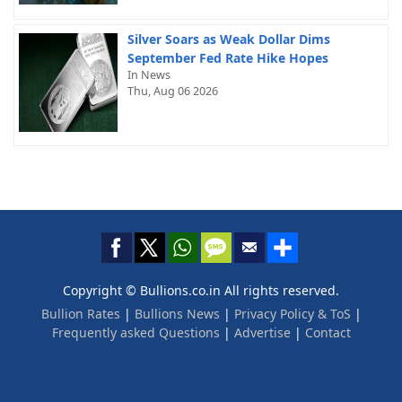
Silver Soars as Weak Dollar Dims
September Fed Rate Hike Hopes
In News
Thu, Aug 06 2026
Copyright © Bullions.co.in All rights reserved.
Bullion Rates
|
Bullions News
|
Privacy Policy & ToS
|
Frequently asked Questions
|
Advertise
|
Contact