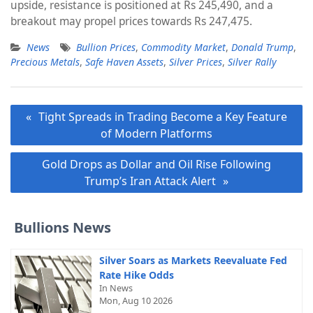
upside, resistance is positioned at Rs 245,490, and a
breakout may propel prices towards Rs 247,475.
News
Bullion Prices
,
Commodity Market
,
Donald Trump
,
Precious Metals
,
Safe Haven Assets
,
Silver Prices
,
Silver Rally
Post
Tight Spreads in Trading Become a Key Feature
navigation
of Modern Platforms
Gold Drops as Dollar and Oil Rise Following
Trump’s Iran Attack Alert
Bullions News
Silver Soars as Markets Reevaluate Fed
Rate Hike Odds
In News
Mon, Aug 10 2026