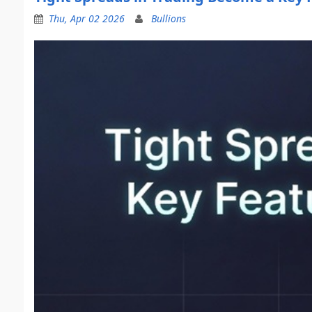
Thu, Apr 02 2026
Bullions