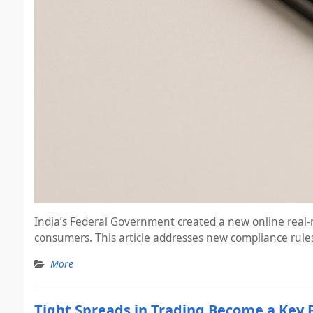
India’s Federal Government created a new online real-m
consumers. This article addresses new compliance rules
More
Tight Spreads in Trading Become a Key 