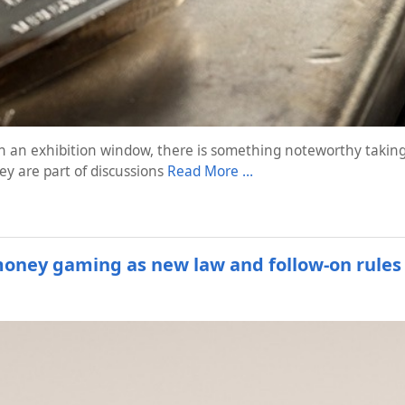
 in an exhibition window, there is something noteworthy taking
y are part of discussions
Read More …
-money gaming as new law and follow-on rules