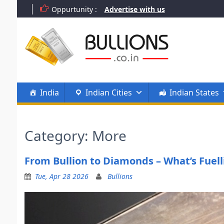
Skip
Oppurtunity :
Advertise with us
to
content
India
Indian Cities
Indian States
Category:
More
From Bullion to Diamonds – What’s Fuell
Tue, Apr 28 2026
Bullions