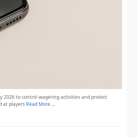
 2026 to control wagering activities and protect
d at players
Read More …