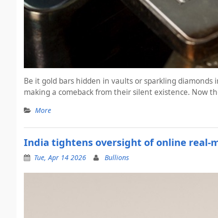
Be it gold bars hidden in vaults or sparkling diamonds
making a comeback from their silent existence. Now the
More
India tightens oversight of online real
Tue, Apr 14 2026
Bullions