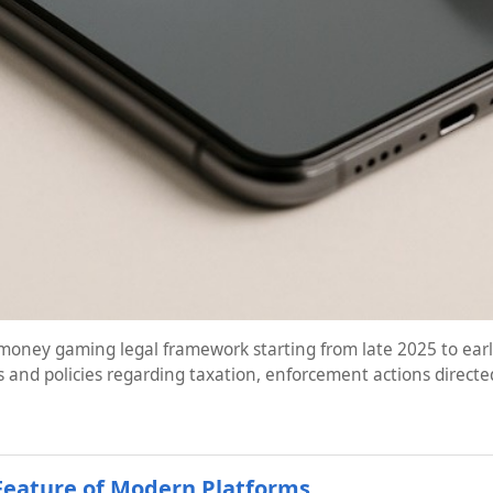
oney gaming legal framework starting from late 2025 to early
 and policies regarding taxation, enforcement actions directe
Feature of Modern Platforms