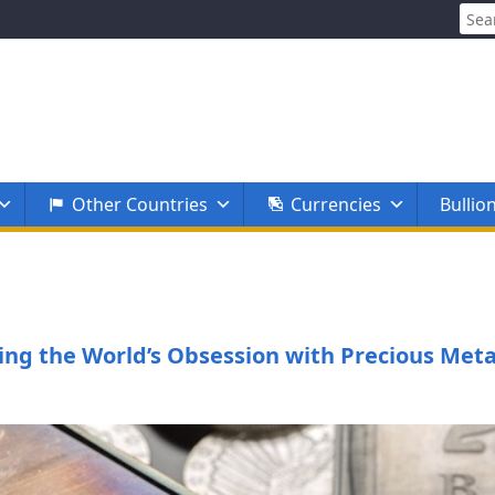
Sear
for:
Other Countries
Currencies
Bullio
ing the World’s Obsession with Precious Meta