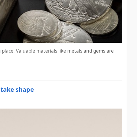
 place. Valuable materials like metals and gems are
 take shape