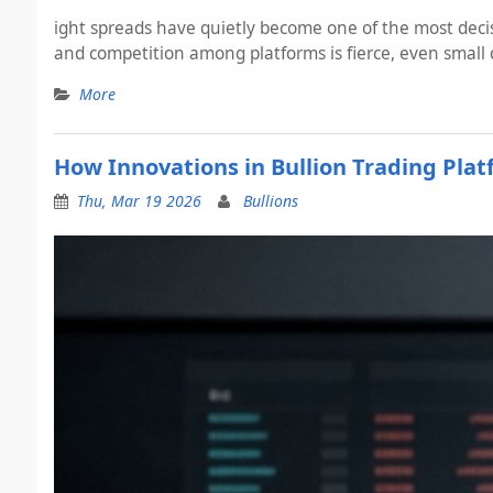
ight spreads have quietly become one of the most decis
and competition among platforms is fierce, even small 
More
How Innovations in Bullion Trading Pla
Thu, Mar 19 2026
Bullions