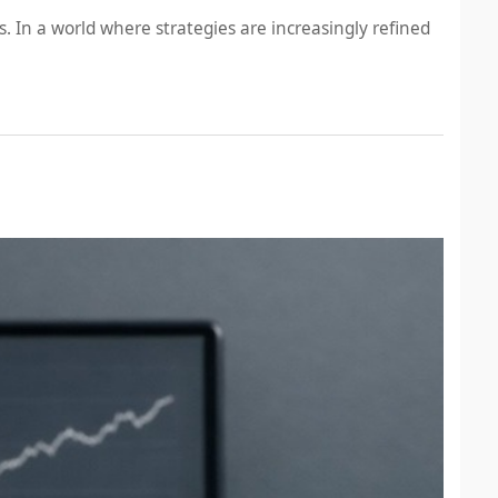
 In a world where strategies are increasingly refined