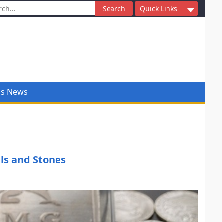
ch
Quick Links
ns News
ls and Stones