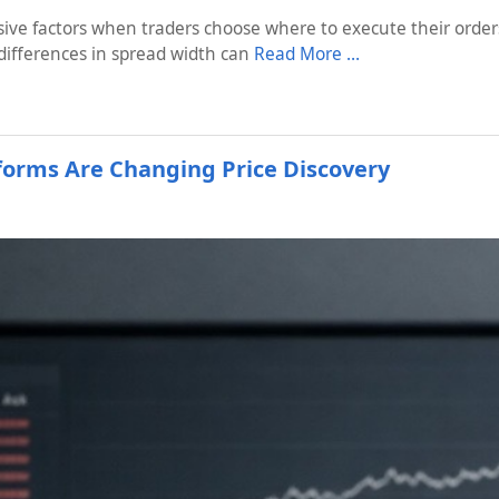
ive factors when traders choose where to execute their orders.
differences in spread width can
Read More …
tforms Are Changing Price Discovery