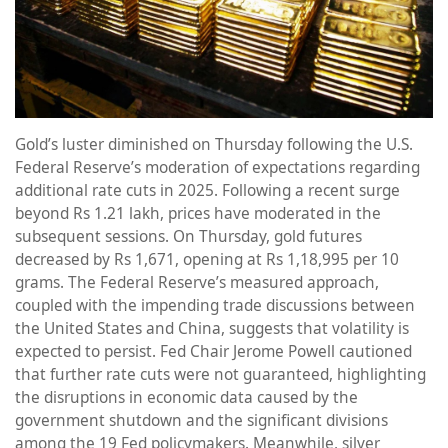
Gold’s luster diminished on Thursday following the U.S.
Federal Reserve’s moderation of expectations regarding
additional rate cuts in 2025. Following a recent surge
beyond Rs 1.21 lakh, prices have moderated in the
subsequent sessions. On Thursday, gold futures
decreased by Rs 1,671, opening at Rs 1,18,995 per 10
grams. The Federal Reserve’s measured approach,
coupled with the impending trade discussions between
the United States and China, suggests that volatility is
expected to persist. Fed Chair Jerome Powell cautioned
that further rate cuts were not guaranteed, highlighting
the disruptions in economic data caused by the
government shutdown and the significant divisions
among the 19 Fed policymakers. Meanwhile, silver