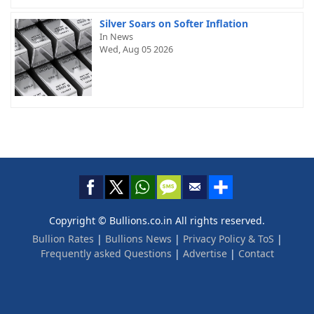
Silver Soars on Softer Inflation
In News
Wed, Aug 05 2026
Copyright © Bullions.co.in All rights reserved.
Bullion Rates
|
Bullions News
|
Privacy Policy & ToS
|
Frequently asked Questions
|
Advertise
|
Contact