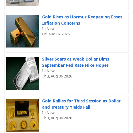
Gold Rises as Hormuz Reopening Eases
Inflation Concerns
In News
Fri, Aug 07 2026
Silver Soars as Weak Dollar Dims
September Fed Rate Hike Hopes
In News
Thu, Aug 06 2026
Gold Rallies for Third Session as Dollar
and Treasury Yields Fall
In News
Thu, Aug 06 2026