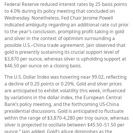
Federal Reserve reduced interest rates by 25 basis points
to 4.0% during its policy meeting that concluded on
Wednesday. Nonetheless, Fed Chair Jerome Powell
indicated ambiguity regarding an additional rate cut prior
to the year’s conclusion, prompting profit-taking in gold
and silver in the context of optimism surrounding a
possible U.S.–China trade agreement. Jain observed that
gold is presently sustaining its crucial support level of
$3,870 per ounce, whereas silver is upholding support at
$46.50 per ounce on a closing basis.
The U.S. Dollar Index was hovering near 99.02, reflecting
a decline of 0.20 points or 0.20%. Gold and silver prices
are anticipated to exhibit volatility this week, influenced
by variations in the dollar index, the European Central
Bank’s policy meeting, and the forthcoming US-China
presidential discussions. Gold is anticipated to fluctuate
within the range of $3,870-4,280 per troy ounce, whereas
silver is projected to oscillate between $45.50–51.50 per
ounce,” Jain added. Gold’s allure diminishes as the