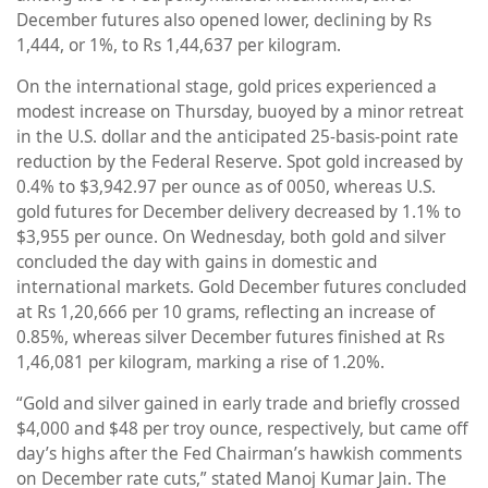
December futures also opened lower, declining by Rs
1,444, or 1%, to Rs 1,44,637 per kilogram.
On the international stage, gold prices experienced a
modest increase on Thursday, buoyed by a minor retreat
in the U.S. dollar and the anticipated 25-basis-point rate
reduction by the Federal Reserve. Spot gold increased by
0.4% to $3,942.97 per ounce as of 0050, whereas U.S.
gold futures for December delivery decreased by 1.1% to
$3,955 per ounce. On Wednesday, both gold and silver
concluded the day with gains in domestic and
international markets. Gold December futures concluded
at Rs 1,20,666 per 10 grams, reflecting an increase of
0.85%, whereas silver December futures finished at Rs
1,46,081 per kilogram, marking a rise of 1.20%.
“Gold and silver gained in early trade and briefly crossed
$4,000 and $48 per troy ounce, respectively, but came off
day’s highs after the Fed Chairman’s hawkish comments
on December rate cuts,” stated Manoj Kumar Jain. The