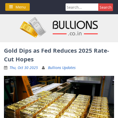
Skip
Search
Menu
to
for:
content
Gold Dips as Fed Reduces 2025 Rate-
Cut Hopes
Thu, Oct 30 2025
Bullions Updates