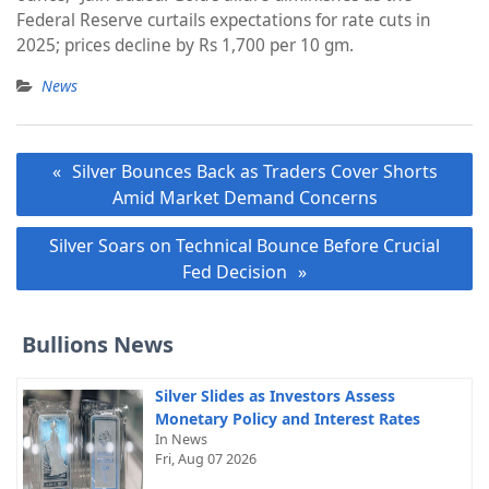
Federal Reserve curtails expectations for rate cuts in
2025; prices decline by Rs 1,700 per 10 gm.
News
Post
Silver Bounces Back as Traders Cover Shorts
navigation
Amid Market Demand Concerns
Silver Soars on Technical Bounce Before Crucial
Fed Decision
Bullions News
Silver Slides as Investors Assess
Monetary Policy and Interest Rates
In News
Fri, Aug 07 2026