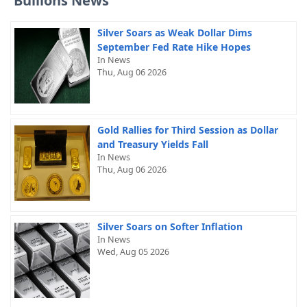
Bullions News
Silver Soars as Weak Dollar Dims
September Fed Rate Hike Hopes
In News
Thu, Aug 06 2026
Gold Rallies for Third Session as Dollar
and Treasury Yields Fall
In News
Thu, Aug 06 2026
Silver Soars on Softer Inflation
In News
Wed, Aug 05 2026