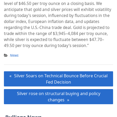
level of $46.50 per troy ounce on a closing basis. We
anticipate that gold and silver prices will exhibit volatility
during today’s session, influenced by fluctuations in the
dollar index, European inflation data, and updates
regarding the U.S.-China trade deal. Gold is projected to
trade within the range of $3,945–4,084 per troy ounce,
while silver is expected to fluctuate between $47.70–
49.50 per troy ounce during today’s session.”
News
Post
Silver Soars on Technical Bounce Before Crucial
navigation
Fed Decision
Silver rose on structural buying and policy
changes