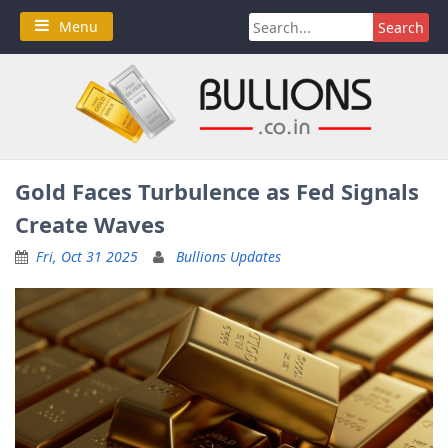
Skip
Search
Menu
to
for:
content
Gold Faces Turbulence as Fed Signals
Create Waves
Fri, Oct 31 2025
Bullions Updates