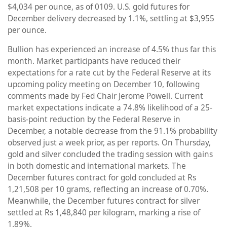
$4,034 per ounce, as of 0109. U.S. gold futures for
December delivery decreased by 1.1%, settling at $3,955
per ounce.
Bullion has experienced an increase of 4.5% thus far this
month. Market participants have reduced their
expectations for a rate cut by the Federal Reserve at its
upcoming policy meeting on December 10, following
comments made by Fed Chair Jerome Powell. Current
market expectations indicate a 74.8% likelihood of a 25-
basis-point reduction by the Federal Reserve in
December, a notable decrease from the 91.1% probability
observed just a week prior, as per reports. On Thursday,
gold and silver concluded the trading session with gains
in both domestic and international markets. The
December futures contract for gold concluded at Rs
1,21,508 per 10 grams, reflecting an increase of 0.70%.
Meanwhile, the December futures contract for silver
settled at Rs 1,48,840 per kilogram, marking a rise of
1.89%.