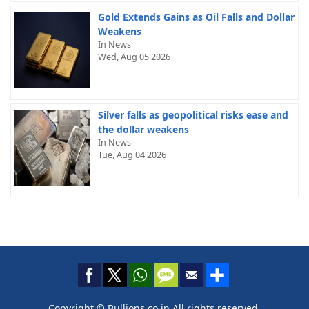
Gold Extends Gains as Oil Falls and Dollar
Weakens
In News
Wed, Aug 05 2026
Silver falls as geopolitical risks ease and
the dollar weakens
In News
Tue, Aug 04 2026
Copyright © Bullions.co.in All rights reserved.