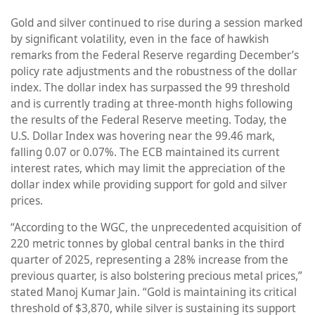
Gold and silver continued to rise during a session marked
by significant volatility, even in the face of hawkish
remarks from the Federal Reserve regarding December’s
policy rate adjustments and the robustness of the dollar
index. The dollar index has surpassed the 99 threshold
and is currently trading at three-month highs following
the results of the Federal Reserve meeting. Today, the
U.S. Dollar Index was hovering near the 99.46 mark,
falling 0.07 or 0.07%. The ECB maintained its current
interest rates, which may limit the appreciation of the
dollar index while providing support for gold and silver
prices.
“According to the WGC, the unprecedented acquisition of
220 metric tonnes by global central banks in the third
quarter of 2025, representing a 28% increase from the
previous quarter, is also bolstering precious metal prices,”
stated Manoj Kumar Jain. “Gold is maintaining its critical
threshold of $3,870, while silver is sustaining its support