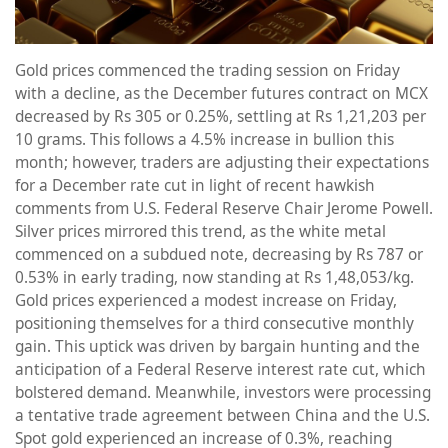
Gold prices commenced the trading session on Friday
with a decline, as the December futures contract on MCX
decreased by Rs 305 or 0.25%, settling at Rs 1,21,203 per
10 grams. This follows a 4.5% increase in bullion this
month; however, traders are adjusting their expectations
for a December rate cut in light of recent hawkish
comments from U.S. Federal Reserve Chair Jerome Powell.
Silver prices mirrored this trend, as the white metal
commenced on a subdued note, decreasing by Rs 787 or
0.53% in early trading, now standing at Rs 1,48,053/kg.
Gold prices experienced a modest increase on Friday,
positioning themselves for a third consecutive monthly
gain. This uptick was driven by bargain hunting and the
anticipation of a Federal Reserve interest rate cut, which
bolstered demand. Meanwhile, investors were processing
a tentative trade agreement between China and the U.S.
Spot gold experienced an increase of 0.3%, reaching