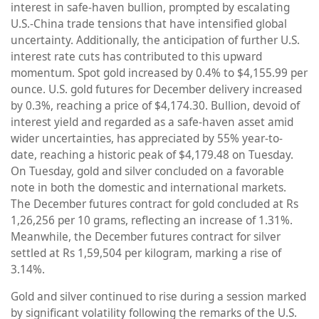
interest in safe-haven bullion, prompted by escalating
U.S.-China trade tensions that have intensified global
uncertainty. Additionally, the anticipation of further U.S.
interest rate cuts has contributed to this upward
momentum. Spot gold increased by 0.4% to $4,155.99 per
ounce. U.S. gold futures for December delivery increased
by 0.3%, reaching a price of $4,174.30. Bullion, devoid of
interest yield and regarded as a safe-haven asset amid
wider uncertainties, has appreciated by 55% year-to-
date, reaching a historic peak of $4,179.48 on Tuesday.
On Tuesday, gold and silver concluded on a favorable
note in both the domestic and international markets.
The December futures contract for gold concluded at Rs
1,26,256 per 10 grams, reflecting an increase of 1.31%.
Meanwhile, the December futures contract for silver
settled at Rs 1,59,504 per kilogram, marking a rise of
3.14%.
Gold and silver continued to rise during a session marked
by significant volatility following the remarks of the U.S.