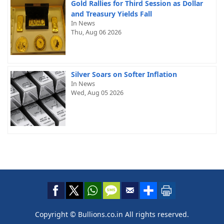
Gold Rallies for Third Session as Dollar
and Treasury Yields Fall
In News
Thu, Aug 06 2026
Silver Soars on Softer Inflation
In News
Wed, Aug 05 2026
Copyright © Bullions.co.in All rights reserved.