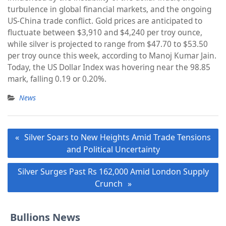
turbulence in global financial markets, and the ongoing
US-China trade conflict. Gold prices are anticipated to
fluctuate between $3,910 and $4,240 per troy ounce,
while silver is projected to range from $47.70 to $53.50
per troy ounce this week, according to Manoj Kumar Jain.
Today, the US Dollar Index was hovering near the 98.85
mark, falling 0.19 or 0.20%.
News
Post
Silver Soars to New Heights Amid Trade Tensions
navigation
and Political Uncertainty
Silver Surges Past Rs 162,000 Amid London Supply
Crunch
Bullions News