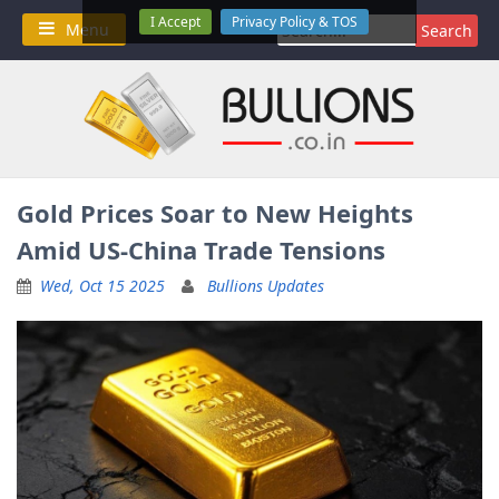
Skip
I Accept
Privacy Policy & TOS
Search
Menu
to
for:
content
Gold Prices Soar to New Heights
Amid US-China Trade Tensions
Wed, Oct 15 2025
Bullions Updates