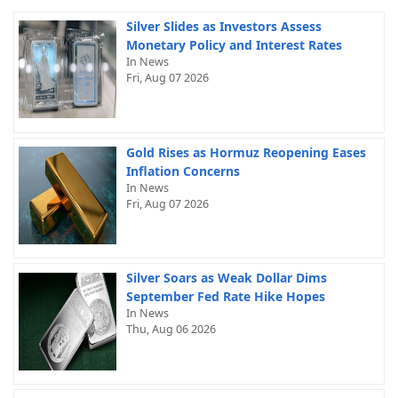
Silver Slides as Investors Assess
Monetary Policy and Interest Rates
In News
Fri, Aug 07 2026
Gold Rises as Hormuz Reopening Eases
Inflation Concerns
In News
Fri, Aug 07 2026
Silver Soars as Weak Dollar Dims
September Fed Rate Hike Hopes
In News
Thu, Aug 06 2026