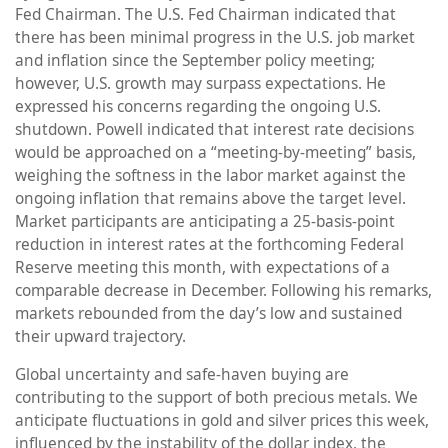
Fed Chairman. The U.S. Fed Chairman indicated that
there has been minimal progress in the U.S. job market
and inflation since the September policy meeting;
however, U.S. growth may surpass expectations. He
expressed his concerns regarding the ongoing U.S.
shutdown. Powell indicated that interest rate decisions
would be approached on a “meeting-by-meeting” basis,
weighing the softness in the labor market against the
ongoing inflation that remains above the target level.
Market participants are anticipating a 25-basis-point
reduction in interest rates at the forthcoming Federal
Reserve meeting this month, with expectations of a
comparable decrease in December. Following his remarks,
markets rebounded from the day’s low and sustained
their upward trajectory.
Global uncertainty and safe-haven buying are
contributing to the support of both precious metals. We
anticipate fluctuations in gold and silver prices this week,
influenced by the instability of the dollar index, the