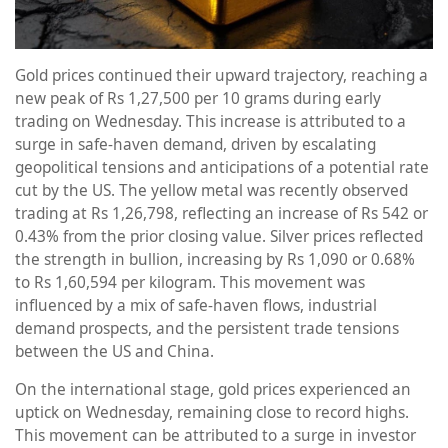
Gold prices continued their upward trajectory, reaching a
new peak of Rs 1,27,500 per 10 grams during early
trading on Wednesday. This increase is attributed to a
surge in safe-haven demand, driven by escalating
geopolitical tensions and anticipations of a potential rate
cut by the US. The yellow metal was recently observed
trading at Rs 1,26,798, reflecting an increase of Rs 542 or
0.43% from the prior closing value. Silver prices reflected
the strength in bullion, increasing by Rs 1,090 or 0.68%
to Rs 1,60,594 per kilogram. This movement was
influenced by a mix of safe-haven flows, industrial
demand prospects, and the persistent trade tensions
between the US and China.
On the international stage, gold prices experienced an
uptick on Wednesday, remaining close to record highs.
This movement can be attributed to a surge in investor