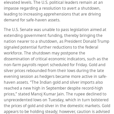
elevated levels. The U.S. political leaders remain at an
impasse regarding a resolution to avert a shutdown,
leading to increasing apprehensions that are driving
demand for safe-haven assets.
The U.S. Senate was unable to pass legislation aimed at
extending government funding, thereby bringing the
nation nearer to a shutdown, as President Donald Trump
signaled potential further reductions to the federal
workforce. The shutdown may postpone the
dissemination of critical economic indicators, such as the
non-farm payrolls report scheduled for Friday. Gold and
silver prices rebounded from their lows during the late
evening session as hedgers became more active in safe-
haven assets. “The Indian gold and silver imports also
reached a new high in September despite record-high
prices,” stated Manoj Kumar Jain. The rupee declined to
unprecedented lows on Tuesday, which in turn bolstered
the prices of gold and silver in the domestic markets. Gold
appears to be holding steady; however, caution is advised