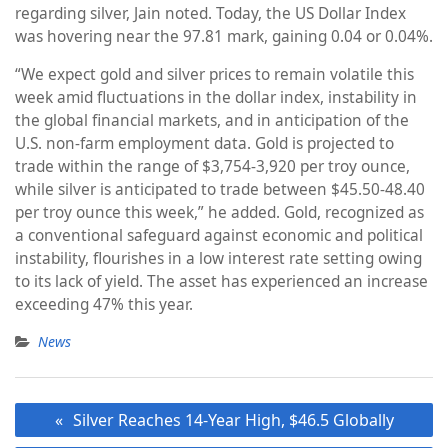
regarding silver, Jain noted. Today, the US Dollar Index
was hovering near the 97.81 mark, gaining 0.04 or 0.04%.
“We expect gold and silver prices to remain volatile this
week amid fluctuations in the dollar index, instability in
the global financial markets, and in anticipation of the
U.S. non-farm employment data. Gold is projected to
trade within the range of $3,754-3,920 per troy ounce,
while silver is anticipated to trade between $45.50-48.40
per troy ounce this week,” he added. Gold, recognized as
a conventional safeguard against economic and political
instability, flourishes in a low interest rate setting owing
to its lack of yield. The asset has experienced an increase
exceeding 47% this year.
News
Post
Silver Reaches 14-Year High, $46.5 Globally
navigation