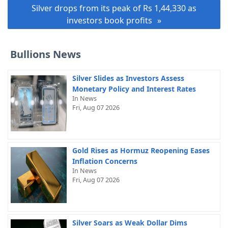
Silver drops from its peak of Rs 1,44,330 as
investors book profits
Bullions News
Silver Slides as Investors Assess
Monetary Policy and Interest Rates
In News
Fri, Aug 07 2026
Gold Rises as Hormuz Reopening Eases
Inflation Concerns
In News
Fri, Aug 07 2026
Silver Soars as Weak Dollar Dims