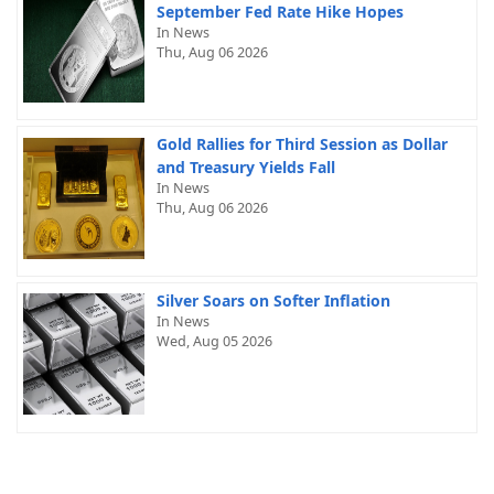
September Fed Rate Hike Hopes
In News
Thu, Aug 06 2026
Gold Rallies for Third Session as Dollar
and Treasury Yields Fall
In News
Thu, Aug 06 2026
Silver Soars on Softer Inflation
In News
Wed, Aug 05 2026