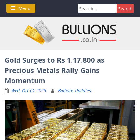
Skip
Search
Menu
to
for:
content
Gold Surges to Rs 1,17,800 as
Precious Metals Rally Gains
Momentum
Wed, Oct 01 2025
Bullions Updates