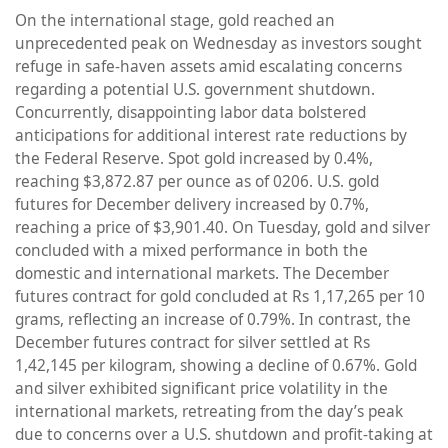
On the international stage, gold reached an
unprecedented peak on Wednesday as investors sought
refuge in safe-haven assets amid escalating concerns
regarding a potential U.S. government shutdown.
Concurrently, disappointing labor data bolstered
anticipations for additional interest rate reductions by
the Federal Reserve. Spot gold increased by 0.4%,
reaching $3,872.87 per ounce as of 0206. U.S. gold
futures for December delivery increased by 0.7%,
reaching a price of $3,901.40. On Tuesday, gold and silver
concluded with a mixed performance in both the
domestic and international markets. The December
futures contract for gold concluded at Rs 1,17,265 per 10
grams, reflecting an increase of 0.79%. In contrast, the
December futures contract for silver settled at Rs
1,42,145 per kilogram, showing a decline of 0.67%. Gold
and silver exhibited significant price volatility in the
international markets, retreating from the day’s peak
due to concerns over a U.S. shutdown and profit-taking at