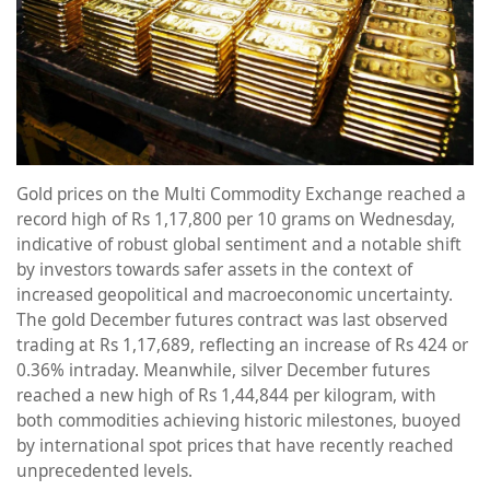
Gold prices on the Multi Commodity Exchange reached a
record high of Rs 1,17,800 per 10 grams on Wednesday,
indicative of robust global sentiment and a notable shift
by investors towards safer assets in the context of
increased geopolitical and macroeconomic uncertainty.
The gold December futures contract was last observed
trading at Rs 1,17,689, reflecting an increase of Rs 424 or
0.36% intraday. Meanwhile, silver December futures
reached a new high of Rs 1,44,844 per kilogram, with
both commodities achieving historic milestones, buoyed
by international spot prices that have recently reached
unprecedented levels.