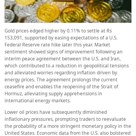
Gold prices edged higher by 0.11% to settle at Rs
153,091, supported by easing expectations of a U.S.
Federal Reserve rate hike later this year. Market
sentiment showed signs of improvement following an
interim peace agreement between the U.S. and Iran,
which contributed to a reduction in geopolitical tensions
and alleviated worries regarding inflation driven by
energy prices. The agreement prolongs the current
ceasefire and enables the reopening of the Strait of
Hormuz, alleviating supply apprehensions in
international energy markets.
Lower oil prices have subsequently diminished
inflationary pressures, prompting traders to reevaluate
the probability of a more stringent monetary policy in the
United States. Economic data from the U.S. also bolstered