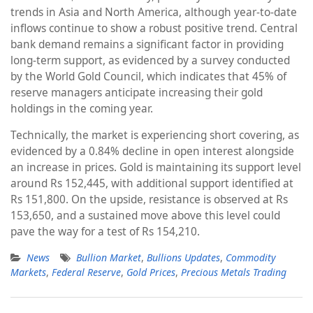
trends in Asia and North America, although year-to-date
inflows continue to show a robust positive trend. Central
bank demand remains a significant factor in providing
long-term support, as evidenced by a survey conducted
by the World Gold Council, which indicates that 45% of
reserve managers anticipate increasing their gold
holdings in the coming year.
Technically, the market is experiencing short covering, as
evidenced by a 0.84% decline in open interest alongside
an increase in prices. Gold is maintaining its support level
around Rs 152,445, with additional support identified at
Rs 151,800. On the upside, resistance is observed at Rs
153,650, and a sustained move above this level could
pave the way for a test of Rs 154,210.
News
Bullion Market
,
Bullions Updates
,
Commodity
Markets
,
Federal Reserve
,
Gold Prices
,
Precious Metals Trading