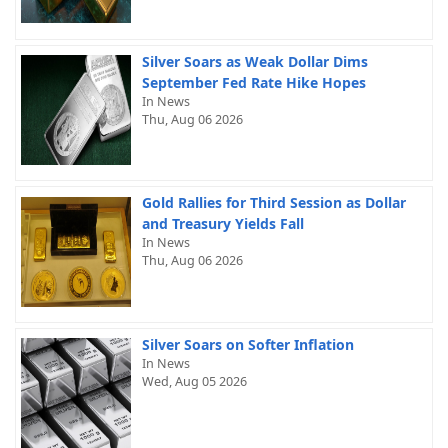
Silver Soars as Weak Dollar Dims
September Fed Rate Hike Hopes
In News
Thu, Aug 06 2026
Gold Rallies for Third Session as Dollar
and Treasury Yields Fall
In News
Thu, Aug 06 2026
Silver Soars on Softer Inflation
In News
Wed, Aug 05 2026