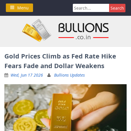
Skip
Search
Menu
to
for:
content
Gold Prices Climb as Fed Rate Hike
Fears Fade and Dollar Weakens
Wed, Jun 17 2026
Bullions Updates