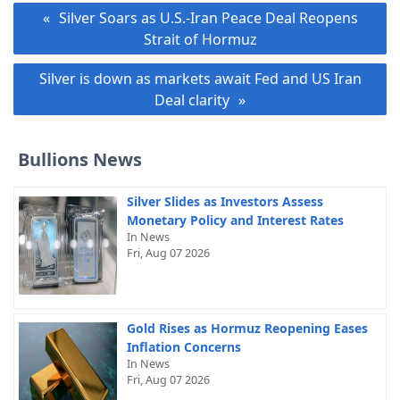
Post
Silver Soars as U.S.-Iran Peace Deal Reopens
navigation
Strait of Hormuz
Silver is down as markets await Fed and US Iran
Deal clarity
Bullions News
Silver Slides as Investors Assess
Monetary Policy and Interest Rates
In News
Fri, Aug 07 2026
Gold Rises as Hormuz Reopening Eases
Inflation Concerns
In News
Fri, Aug 07 2026