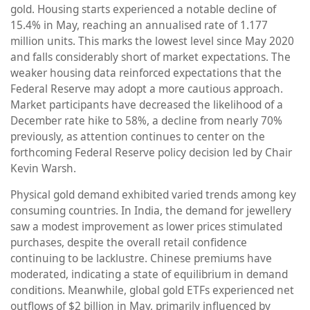
gold. Housing starts experienced a notable decline of
15.4% in May, reaching an annualised rate of 1.177
million units. This marks the lowest level since May 2020
and falls considerably short of market expectations. The
weaker housing data reinforced expectations that the
Federal Reserve may adopt a more cautious approach.
Market participants have decreased the likelihood of a
December rate hike to 58%, a decline from nearly 70%
previously, as attention continues to center on the
forthcoming Federal Reserve policy decision led by Chair
Kevin Warsh.
Physical gold demand exhibited varied trends among key
consuming countries. In India, the demand for jewellery
saw a modest improvement as lower prices stimulated
purchases, despite the overall retail confidence
continuing to be lacklustre. Chinese premiums have
moderated, indicating a state of equilibrium in demand
conditions. Meanwhile, global gold ETFs experienced net
outflows of $2 billion in May, primarily influenced by