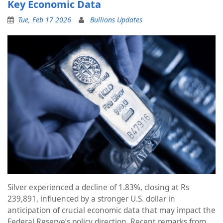
Key Economic Data
Tue, Feb 17 2026
Bullions Updates
Silver experienced a decline of 1.83%, closing at Rs
239,891, influenced by a stronger U.S. dollar in
anticipation of crucial economic data that may impact the
Federal Reserve’s policy direction. Recent remarks from