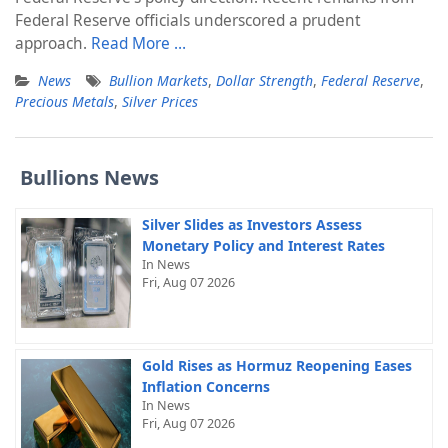
Federal Reserve officials underscored a prudent
approach.
Read More …
News
Bullion Markets
,
Dollar Strength
,
Federal Reserve
,
Precious Metals
,
Silver Prices
Bullions News
Silver Slides as Investors Assess
Monetary Policy and Interest Rates
In News
Fri, Aug 07 2026
Gold Rises as Hormuz Reopening Eases
Inflation Concerns
In News
Fri, Aug 07 2026