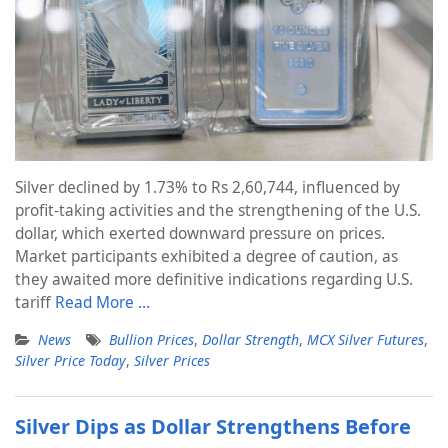
Silver declined by 1.73% to Rs 2,60,744, influenced by
profit-taking activities and the strengthening of the U.S.
dollar, which exerted downward pressure on prices.
Market participants exhibited a degree of caution, as
they awaited more definitive indications regarding U.S.
tariff
Read More …
News
Bullion Prices
,
Dollar Strength
,
MCX Silver Futures
,
Silver Price Today
,
Silver Prices
Silver Dips as Dollar Strengthens Before