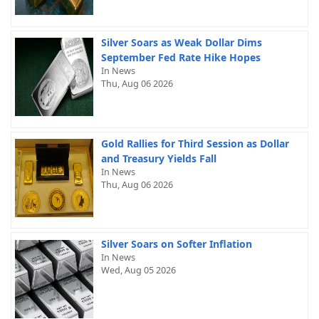
Silver Soars as Weak Dollar Dims
September Fed Rate Hike Hopes
In News
Thu, Aug 06 2026
Gold Rallies for Third Session as Dollar
and Treasury Yields Fall
In News
Thu, Aug 06 2026
Silver Soars on Softer Inflation
In News
Wed, Aug 05 2026