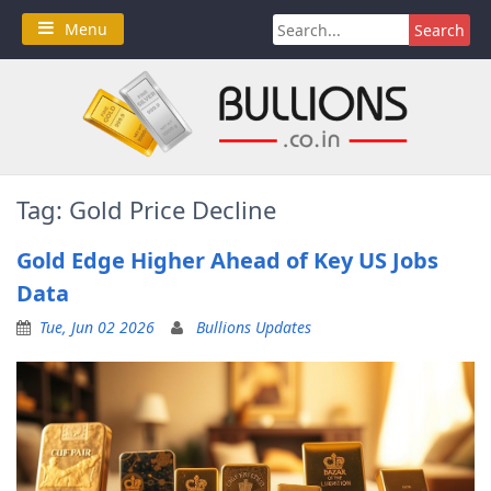
Skip
Search
Menu
to
for:
content
Tag:
Gold Price Decline
Gold Edge Higher Ahead of Key US Jobs
Data
Tue, Jun 02 2026
Bullions Updates