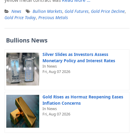
yellow metal contract was
Read More …
News
Bullion Markets
,
Gold Futures
,
Gold Price Decline
,
Gold Price Today
,
Precious Metals
Bullions News
Silver Slides as Investors Assess
Monetary Policy and Interest Rates
In News
Fri, Aug 07 2026
Gold Rises as Hormuz Reopening Eases
Inflation Concerns
In News
Fri, Aug 07 2026