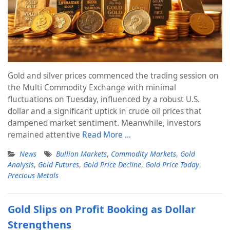
Gold and silver prices commenced the trading session on
the Multi Commodity Exchange with minimal
fluctuations on Tuesday, influenced by a robust U.S.
dollar and a significant uptick in crude oil prices that
dampened market sentiment. Meanwhile, investors
remained attentive
Read More …
News
Bullion Markets
,
Commodity Markets
,
Gold
Analysis
,
Gold Futures
,
Gold Price Decline
,
Gold Price Today
,
Precious Metals
Gold Slips on Profit Booking as Dollar
Strengthens