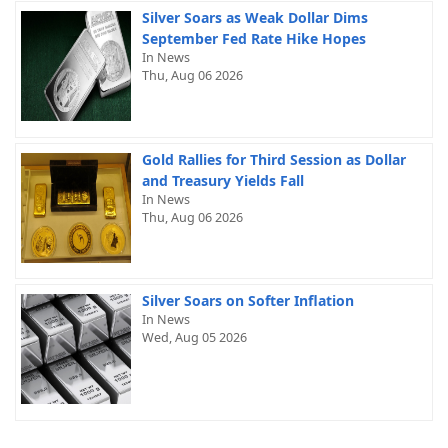
Silver Soars as Weak Dollar Dims
September Fed Rate Hike Hopes
In News
Thu, Aug 06 2026
Gold Rallies for Third Session as Dollar
and Treasury Yields Fall
In News
Thu, Aug 06 2026
Silver Soars on Softer Inflation
In News
Wed, Aug 05 2026