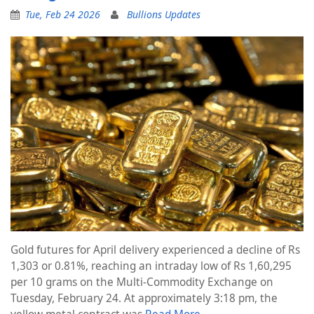
Tue, Feb 24 2026
Bullions Updates
Gold futures for April delivery experienced a decline of Rs
1,303 or 0.81%, reaching an intraday low of Rs 1,60,295
per 10 grams on the Multi-Commodity Exchange on
Tuesday, February 24. At approximately 3:18 pm, the