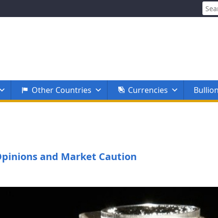
Sear
for:
Other Countries
Currencies
Bullio
t Opinions and Market Caution