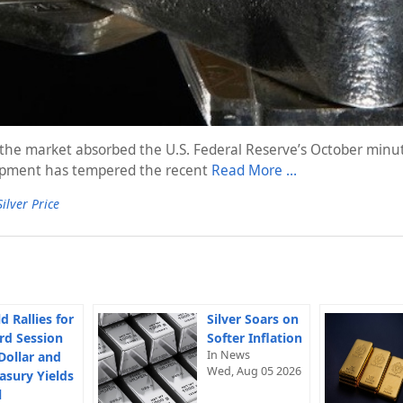
as the market absorbed the U.S. Federal Reserve’s October min
elopment has tempered the recent
Read More …
Silver Price
d Rallies for
Silver Soars on
rd Session
Softer Inflation
In News
Dollar and
Wed, Aug 05 2026
asury Yields
l