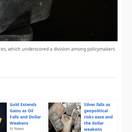
utes, which underscored a division among policymakers
Gold Extends
Silver falls as
Gains as Oil
geopolitical
Falls and Dollar
risks ease and
Weakens
the dollar
In News
weakens