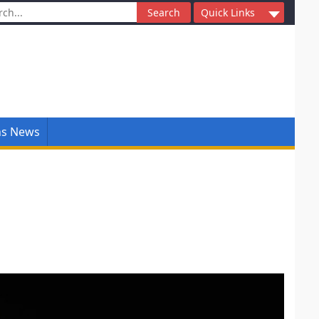
ch
Quick Links
ns News