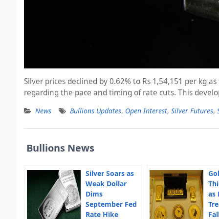
Silver prices declined by 0.62% to Rs 1,54,151 per kg 
regarding the pace and timing of rate cuts. This dev
News
Bullions Updates
,
Open Interest
,
Silver Futures
,
Bullions News
Silver Soars as
Gol
Weak Dollar
Thi
Dims
as 
September Fed
Tre
Rate Hike
Fal