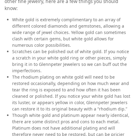
other fine jewelry, here are a few things you should
know:
White gold is extremely complimentary to an array of
different colored diamonds and gemstones, allowing a
wide range of jewel choices. Yellow gold can sometimes
clash with certain gems, but white gold allows for
numerous color possibilities.
Scratches can be polished out of white gold. If you notice
a scratch in your white gold ring or other pieces, simply
bring it in to Glennpeter Jewelers so we can buff out the
imperfections.
The rhodium plating on white gold will need to be
restored occasionally, depending on how much wear and
tear the ring is exposed to and how often it has been
cleaned or polished. If you notice your white gold has lost
its luster, or appears yellow in color, Glennpeter Jewelers
can restore it to its original beauty with a “rhodium dip.”
Though white gold and platinum appear nearly identical,
there are some distinct pros and cons to each metal.
Platinum does not have additional plating and will
therefore never need to be restored, but can be pricier