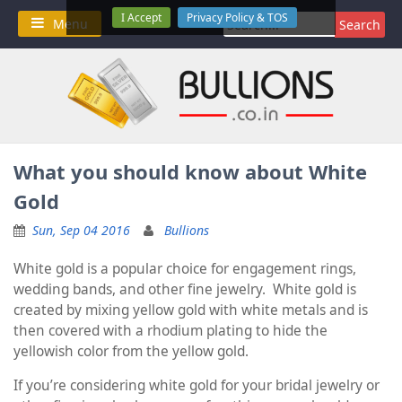
Skip
I Accept
Privacy Policy & TOS
Search
Menu
to
for:
content
What you should know about White
Gold
Sun, Sep 04 2016
Bullions
White gold is a popular choice for engagement rings,
wedding bands, and other fine jewelry. White gold is
created by mixing yellow gold with white metals and is
then covered with a rhodium plating to hide the
yellowish color from the yellow gold.
If you’re considering white gold for your bridal jewelry or