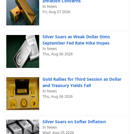
Inflation Concerns
In News
Fri, Aug 07 2026
Silver Soars as Weak Dollar Dims
September Fed Rate Hike Hopes
In News
Thu, Aug 06 2026
Gold Rallies for Third Session as Dollar
and Treasury Yields Fall
In News
Thu, Aug 06 2026
Silver Soars on Softer Inflation
In News
Wed, Aug 05 2026