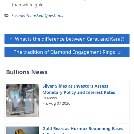
than white gold.
Frequently asked Questions
Post
What is the difference between Carat and Karat?
navigation
The tradition of Diamond Engagement Rings
Bullions News
Silver Slides as Investors Assess
Monetary Policy and Interest Rates
In News
Fri, Aug 07 2026
Gold Rises as Hormuz Reopening Eases