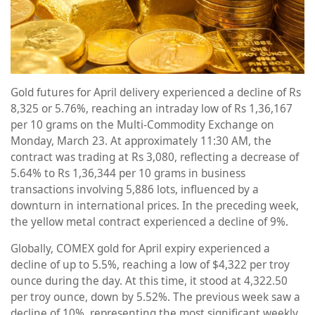
Gold futures for April delivery experienced a decline of Rs
8,325 or 5.76%, reaching an intraday low of Rs 1,36,167
per 10 grams on the Multi-Commodity Exchange on
Monday, March 23. At approximately 11:30 AM, the
contract was trading at Rs 3,080, reflecting a decrease of
5.64% to Rs 1,36,344 per 10 grams in business
transactions involving 5,886 lots, influenced by a
downturn in international prices. In the preceding week,
the yellow metal contract experienced a decline of 9%.
Globally, COMEX gold for April expiry experienced a
decline of up to 5.5%, reaching a low of $4,322 per troy
ounce during the day. At this time, it stood at 4,322.50
per troy ounce, down by 5.52%. The previous week saw a
decline of 10%, representing the most significant weekly