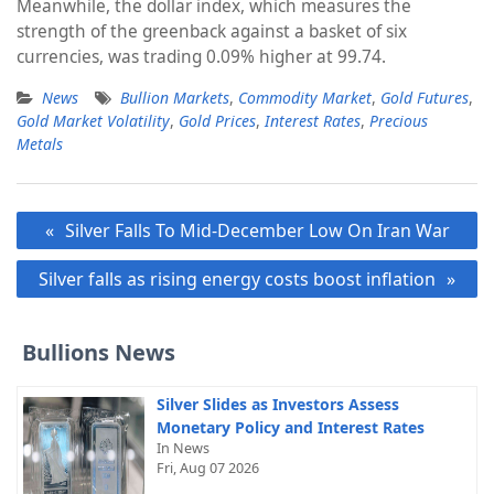
Meanwhile, the dollar index, which measures the
strength of the greenback against a basket of six
currencies, was trading 0.09% higher at 99.74.
News
Bullion Markets
,
Commodity Market
,
Gold Futures
,
Gold Market Volatility
,
Gold Prices
,
Interest Rates
,
Precious
Metals
Post
Silver Falls To Mid-December Low On Iran War
navigation
Silver falls as rising energy costs boost inflation
Bullions News
Silver Slides as Investors Assess
Monetary Policy and Interest Rates
In News
Fri, Aug 07 2026