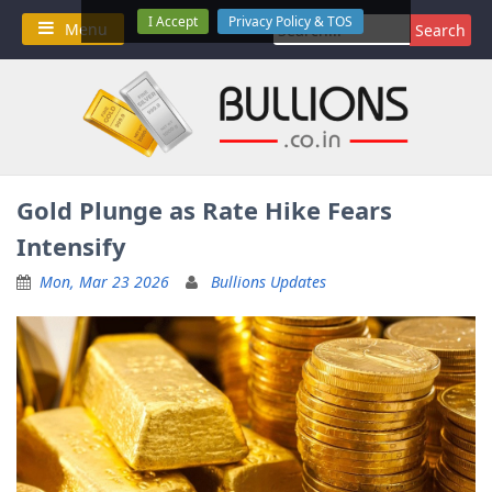
Skip
I Accept
Privacy Policy & TOS
Search
Menu
to
for:
content
Gold Plunge as Rate Hike Fears
Intensify
Mon, Mar 23 2026
Bullions Updates