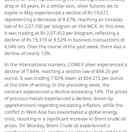
drop in 43 years. In a similar vein, silver futures set to
expire in May experienced a decline of Rs 19,672,
representing a decrease of 8.67%, reaching an intraday
low of Rs 2,07,100 per kilogram on the MCX. At this time,
it was trading at Rs 2,07,453 per kilogram, reflecting a
decline of Rs 19,319 or 8.52% in business transactions of
6,046 lots. Over the course of the past week, there was a
decline of nearly 13%.
In the international markets, COMEX silver experienced a
decline of 7.84%, reaching a session low of $64.20 per
ounce. It was trading 7.82% lower at $64.215 per ounce
at the time of writing. In the preceding week, the
contract experienced a decline exceeding 14%. The prices
of precious metals experienced a decline, driven by
apprehensions regarding escalating inflation, while the
conflict in West Asia has exacerbated a global energy
crisis, resulting in a significant increase in Brent crude oil
prices. On Monday, Brent Crude oil experienced a