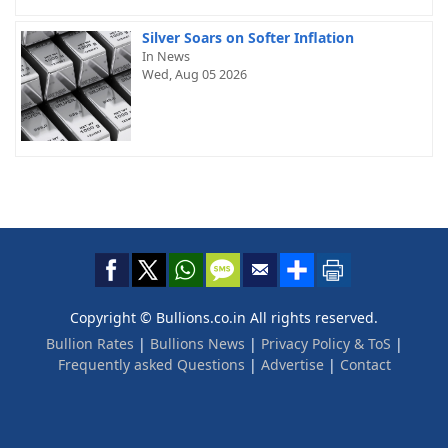
Silver Soars on Softer Inflation
In News
Wed, Aug 05 2026
Copyright © Bullions.co.in All rights reserved.
Bullion Rates
|
Bullions News
|
Privacy Policy & ToS
|
Frequently asked Questions
|
Advertise
|
Contact