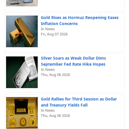
Gold Rises as Hormuz Reopening Eases
Inflation Concerns
In News
Fri, Aug 07 2026
Silver Soars as Weak Dollar Dims
September Fed Rate Hike Hopes
In News
Thu, Aug 06 2026
Gold Rallies for Third Session as Dollar
and Treasury Yields Fall
In News
Thu, Aug 06 2026