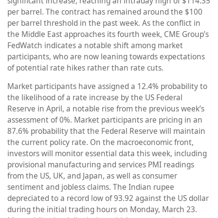
significant increase, reaching an intraday high of $114.35
per barrel. The contract has remained around the $100
per barrel threshold in the past week. As the conflict in
the Middle East approaches its fourth week, CME Group’s
FedWatch indicates a notable shift among market
participants, who are now leaning towards expectations
of potential rate hikes rather than rate cuts.
Market participants have assigned a 12.4% probability to
the likelihood of a rate increase by the US Federal
Reserve in April, a notable rise from the previous week’s
assessment of 0%. Market participants are pricing in an
87.6% probability that the Federal Reserve will maintain
the current policy rate. On the macroeconomic front,
investors will monitor essential data this week, including
provisional manufacturing and services PMI readings
from the US, UK, and Japan, as well as consumer
sentiment and jobless claims. The Indian rupee
depreciated to a record low of 93.92 against the US dollar
during the initial trading hours on Monday, March 23.