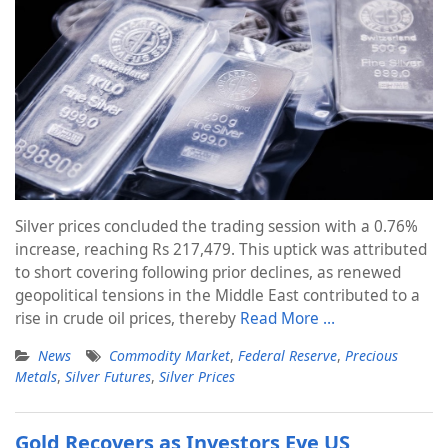
Silver prices concluded the trading session with a 0.76%
increase, reaching Rs 217,479. This uptick was attributed
to short covering following prior declines, as renewed
geopolitical tensions in the Middle East contributed to a
rise in crude oil prices, thereby
Read More …
News
Commodity Market
,
Federal Reserve
,
Precious
Metals
,
Silver Futures
,
Silver Prices
Gold Recovers as Investors Eye US