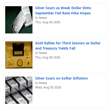
Silver Soars as Weak Dollar Dims
September Fed Rate Hike Hopes
In News
Thu, Aug 06 2026
Gold Rallies for Third Session as Dollar
and Treasury Yields Fall
In News
Thu, Aug 06 2026
Silver Soars on Softer Inflation
In News
Wed, Aug 05 2026