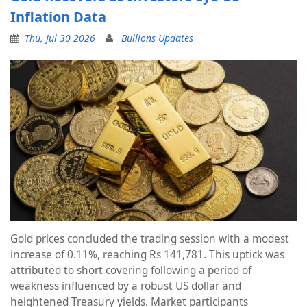
Inflation Data
Thu, Jul 30 2026
Bullions Updates
Gold prices concluded the trading session with a modest
increase of 0.11%, reaching Rs 141,781. This uptick was
attributed to short covering following a period of
weakness influenced by a robust US dollar and
heightened Treasury yields. Market participants