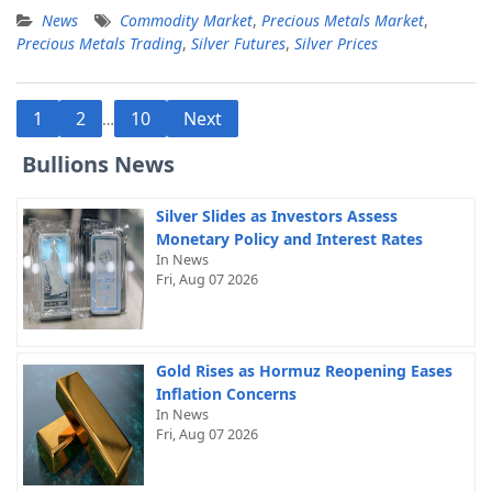
News
Commodity Market
,
Precious Metals Market
,
Precious Metals Trading
,
Silver Futures
,
Silver Prices
Posts
1
2
10
Next
…
pagination
Bullions News
Silver Slides as Investors Assess
Monetary Policy and Interest Rates
In News
Fri, Aug 07 2026
Gold Rises as Hormuz Reopening Eases
Inflation Concerns
In News
Fri, Aug 07 2026