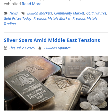
exhibited
Read More …
News
Bullion Markets
,
Commodity Market
,
Gold Futures
,
Gold Prices Today
,
Precious Metals Market
,
Precious Metals
Trading
Silver Soars Amid Middle East Tensions
Thu, Jul 23 2026
Bullions Updates