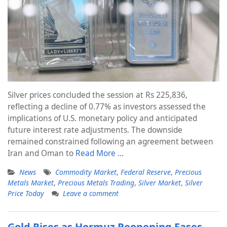
Silver prices concluded the session at Rs 225,836,
reflecting a decline of 0.77% as investors assessed the
implications of U.S. monetary policy and anticipated
future interest rate adjustments. The downside
remained constrained following an agreement between
Iran and Oman to
Read More …
News
Commodity Market
,
Federal Reserve
,
Precious
Metals Market
,
Precious Metals Trading
,
Silver Market
,
Silver
Price Today
Leave a comment
Gold Rises as Hormuz Reopening Eases