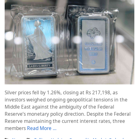
Silver prices fell by 1.26%, closing at Rs 217,198, as
investors weighed ongoing geopolitical tensions in the
Middle East against the ambiguity of the Federal
Reserve’s monetary policy direction. Despite the Federal
Reserve maintaining the current interest rates, three
members
Read More …