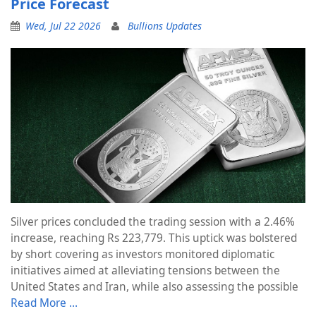
Price Forecast
Wed, Jul 22 2026
Bullions Updates
Silver prices concluded the trading session with a 2.46%
increase, reaching Rs 223,779. This uptick was bolstered
by short covering as investors monitored diplomatic
initiatives aimed at alleviating tensions between the
United States and Iran, while also assessing the possible
Read More …