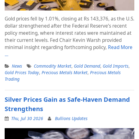
Gold prices fell by 1.01%, closing at Rs 143,376, as the U.S.
dollar strengthened after the Federal Reserve’s recent
policy meeting, where interest rates were maintained at
their current levels. Fed Chair Kevin Warsh provided
minimal insight regarding forthcoming policy,
Read More
…
News
Commodity Market
,
Gold Demand
,
Gold Imports
,
Gold Prices Today
,
Precious Metals Market
,
Precious Metals
Trading
Silver Prices Gain as Safe-Haven Demand
Strengthens
Thu, Jul 30 2026
Bullions Updates