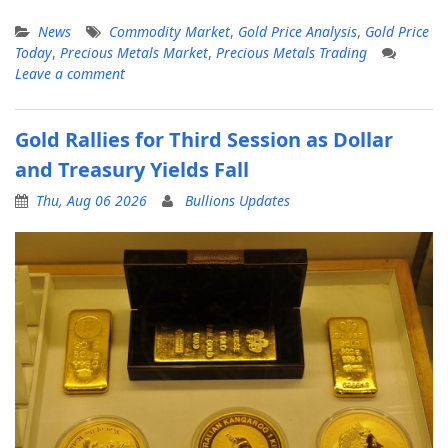
News
Commodity Market
,
Gold Price Analysis
,
Gold Price
Today
,
Precious Metals Market
,
Precious Metals Trading
Leave a comment
Gold Rallies for Third Session as Dollar
and Treasury Yields Fall
Thu, Aug 06 2026
Bullions Updates