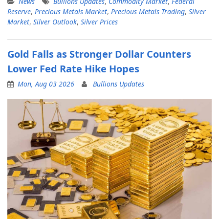
News
Bullions Updates
,
Commodity Market
,
Federal
Reserve
,
Precious Metals Market
,
Precious Metals Trading
,
Silver
Market
,
Silver Outlook
,
Silver Prices
Gold Falls as Stronger Dollar Counters
Lower Fed Rate Hike Hopes
Mon, Aug 03 2026
Bullions Updates