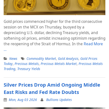
Gold prices commenced higher for the third consecutive
session on the MCX on Thursday, buoyed by a
depreciating U.S. dollar, declining Treasury yields, and
softening oil prices, amidst increasing optimism regarding
the reopening of the Strait of Hormuz. In the
Read More
…
News
Commodity Market
,
Gold Analysis
,
Gold Prices
Today
,
Precious Metals
,
Precious Metals Market
,
Precious Metals
Trading
,
Treasury Yields
Silver Prices Drop Amid Ongoing Middle
East Risks and Fed Rate Doubts
Mon, Aug 03 2026
Bullions Updates