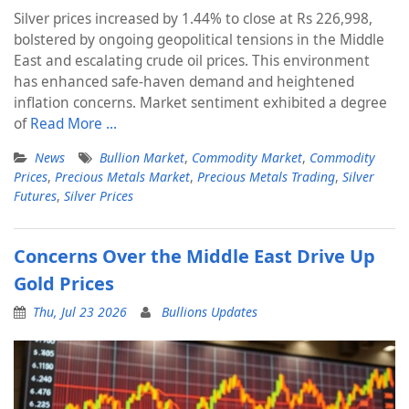
Silver prices increased by 1.44% to close at Rs 226,998,
bolstered by ongoing geopolitical tensions in the Middle
East and escalating crude oil prices. This environment
has enhanced safe-haven demand and heightened
inflation concerns. Market sentiment exhibited a degree
of
Read More …
News
Bullion Market
,
Commodity Market
,
Commodity
Prices
,
Precious Metals Market
,
Precious Metals Trading
,
Silver
Futures
,
Silver Prices
Concerns Over the Middle East Drive Up
Gold Prices
Thu, Jul 23 2026
Bullions Updates