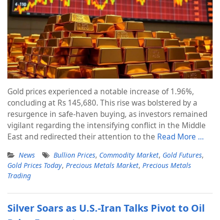
Gold prices experienced a notable increase of 1.96%,
concluding at Rs 145,680. This rise was bolstered by a
resurgence in safe-haven buying, as investors remained
vigilant regarding the intensifying conflict in the Middle
East and redirected their attention to the
Read More …
News
Bullion Prices
,
Commodity Market
,
Gold Futures
,
Gold Prices Today
,
Precious Metals Market
,
Precious Metals
Trading
Silver Soars as U.S.-Iran Talks Pivot to Oil