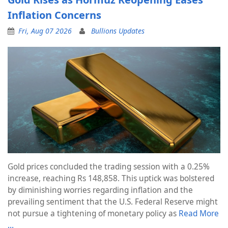
Inflation Concerns
Fri, Aug 07 2026
Bullions Updates
Gold prices concluded the trading session with a 0.25%
increase, reaching Rs 148,858. This uptick was bolstered
by diminishing worries regarding inflation and the
prevailing sentiment that the U.S. Federal Reserve might
not pursue a tightening of monetary policy as
Read More
…