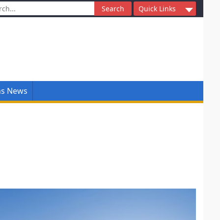
ch
Quick Links
ns News