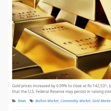
Gold prices increased by 0.09% to close at Rs 142,531,
that the U.S. Federal Reserve may persist in raising in
News
Bullion Market
,
Commodity Market
,
Gold Marke