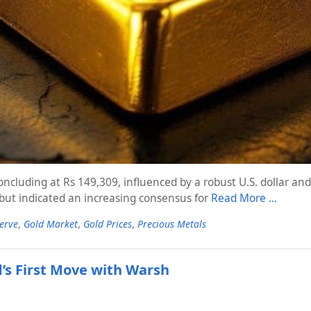
ncluding at Rs 149,309, influenced by a robust U.S. dollar an
 but indicated an increasing consensus for
Read More …
erve
,
Gold Market
,
Gold Prices
,
Precious Metals
d’s First Move with Warsh