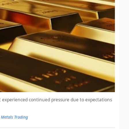
et experienced continued pressure due to expectations
 Metals Trading