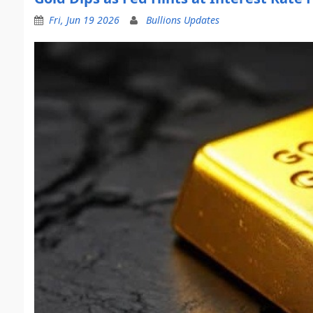
Fri, Jun 19 2026
Bullions Updates