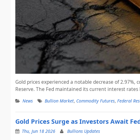
Gold prices experienced a notable decrease of 2.97%, co
Reserve. The Fed maintained its current interest rates
News
Bullion Market
,
Commodity Futures
,
Federal Res
Gold Prices Surge as Investors Await Fe
Thu, Jun 18 2026
Bullions Updates