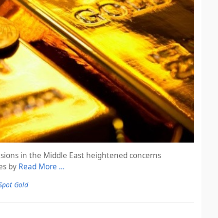
sions in the Middle East heightened concerns
ses by
Read More …
Spot Gold