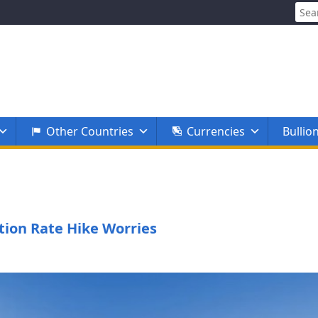
Sear
for:
Other Countries
Currencies
Bullio
tion Rate Hike Worries