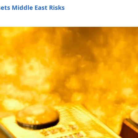
sets Middle East Risks