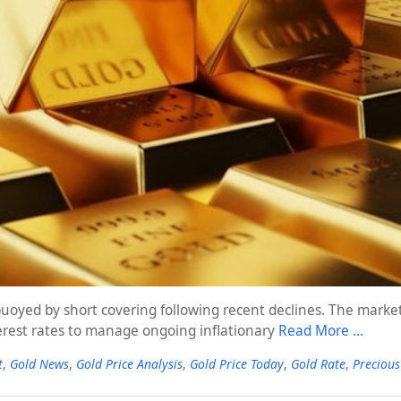
 buoyed by short covering following recent declines. The mark
terest rates to manage ongoing inflationary
Read More …
t
,
Gold News
,
Gold Price Analysis
,
Gold Price Today
,
Gold Rate
,
Precious