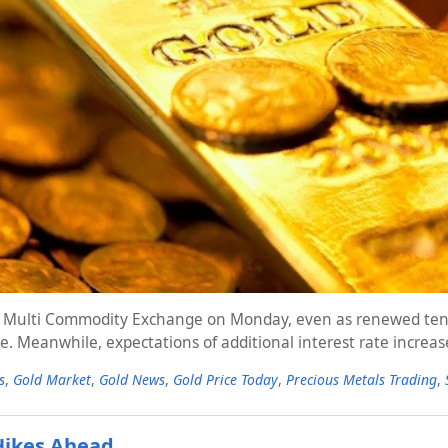
 the Multi Commodity Exchange on Monday, even as renewed ten
e. Meanwhile, expectations of additional interest rate increa
s
,
Gold Market
,
Gold News
,
Gold Price Today
,
Precious Metals Trading
,
 Hikes Ahead