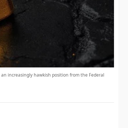
d an increasingly hawkish position from the Federal