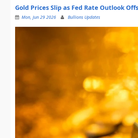
Gold Prices Slip as Fed Rate Outlook Off
Mon, Jun 29 2026
Bullions Updates