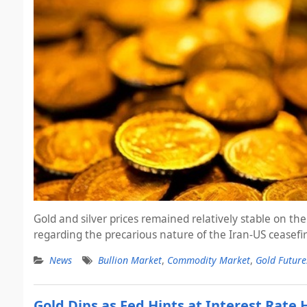
Gold and silver prices remained relatively stable on
regarding the precarious nature of the Iran-US ceasefir
News
Bullion Market
,
Commodity Market
,
Gold Future
Gold Dips as Fed Hints at Interest Rate