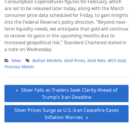
Consumption Expenditures figures for February, which
are set to be released later today, along with the March
consumer price data scheduled for Friday, to gain insights
into the Federal Reserve’s policy direction. “Beyond near-
term liquidity needs, we anticipate that gold will continue
to recover its gains in the upcoming months due to
increased geopolitical risk,” Standard Chartered stated in
a note on Wednesday.
News
Bullion Markets
,
Gold Prices
,
Gold Rate
,
MCX Gold
,
Precious Metals
Post
Silver Falls as Traders Seek Clarity Ahead of
navigation
Trump’s Iran Deadline
Silver Prices Surge as U.S.-Iran Ceasefire Eases
Inflation Worries