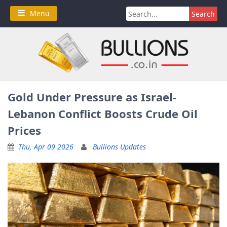
Skip
Search
Menu
to
for:
content
Gold Under Pressure as Israel-
Lebanon Conflict Boosts Crude Oil
Prices
Thu, Apr 09 2026
Bullions Updates