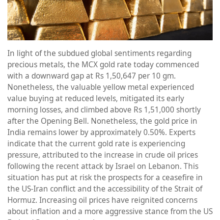
In light of the subdued global sentiments regarding
precious metals, the MCX gold rate today commenced
with a downward gap at Rs 1,50,647 per 10 gm.
Nonetheless, the valuable yellow metal experienced
value buying at reduced levels, mitigated its early
morning losses, and climbed above Rs 1,51,000 shortly
after the Opening Bell. Nonetheless, the gold price in
India remains lower by approximately 0.50%. Experts
indicate that the current gold rate is experiencing
pressure, attributed to the increase in crude oil prices
following the recent attack by Israel on Lebanon. This
situation has put at risk the prospects for a ceasefire in
the US-Iran conflict and the accessibility of the Strait of
Hormuz. Increasing oil prices have reignited concerns
about inflation and a more aggressive stance from the US