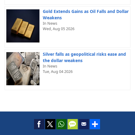
Gold Extends Gains as Oil Falls and Dollar
Weakens
In News
Wed, Aug 05 2026
Silver falls as geopolitical risks ease and
the dollar weakens
In News
Tue, Aug 04 2026