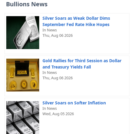
Bullions News
Silver Soars as Weak Dollar Dims
September Fed Rate Hike Hopes
In News
Thu, Aug 06 2026
Gold Rallies for Third Session as Dollar
and Treasury Yields Fall
In News
Thu, Aug 06 2026
Silver Soars on Softer Inflation
In News
Wed, Aug 05 2026