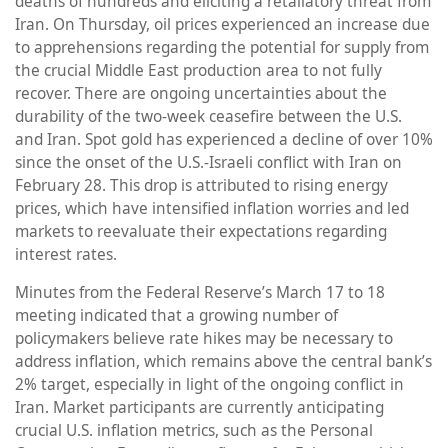
deaths of hundreds and eliciting a retaliatory threat from
Iran. On Thursday, oil prices experienced an increase due
to apprehensions regarding the potential for supply from
the crucial Middle East production area to not fully
recover. There are ongoing uncertainties about the
durability of the two-week ceasefire between the U.S.
and Iran. Spot gold has experienced a decline of over 10%
since the onset of the U.S.-Israeli conflict with Iran on
February 28. This drop is attributed to rising energy
prices, which have intensified inflation worries and led
markets to reevaluate their expectations regarding
interest rates.
Minutes from the Federal Reserve’s March 17 to 18
meeting indicated that a growing number of
policymakers believe rate hikes may be necessary to
address inflation, which remains above the central bank’s
2% target, especially in light of the ongoing conflict in
Iran. Market participants are currently anticipating
crucial U.S. inflation metrics, such as the Personal