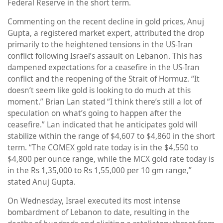
Federal Reserve in the short term.
Commenting on the recent decline in gold prices, Anuj
Gupta, a registered market expert, attributed the drop
primarily to the heightened tensions in the US-Iran
conflict following Israel’s assault on Lebanon. This has
dampened expectations for a ceasefire in the US-Iran
conflict and the reopening of the Strait of Hormuz. “It
doesn’t seem like gold is looking to do much at this
moment.” Brian Lan stated “I think there’s still a lot of
speculation on what’s going to happen after the
ceasefire.” Lan indicated that he anticipates gold will
stabilize within the range of $4,607 to $4,860 in the short
term. “The COMEX gold rate today is in the $4,550 to
$4,800 per ounce range, while the MCX gold rate today is
in the Rs 1,35,000 to Rs 1,55,000 per 10 gm range,”
stated Anuj Gupta.
On Wednesday, Israel executed its most intense
bombardment of Lebanon to date, resulting in the