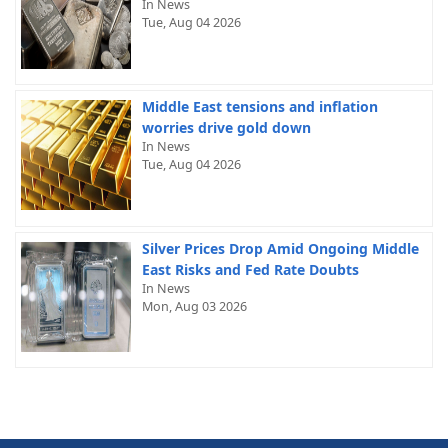
In News
Tue, Aug 04 2026
Middle East tensions and inflation
worries drive gold down
In News
Tue, Aug 04 2026
Silver Prices Drop Amid Ongoing Middle
East Risks and Fed Rate Doubts
In News
Mon, Aug 03 2026