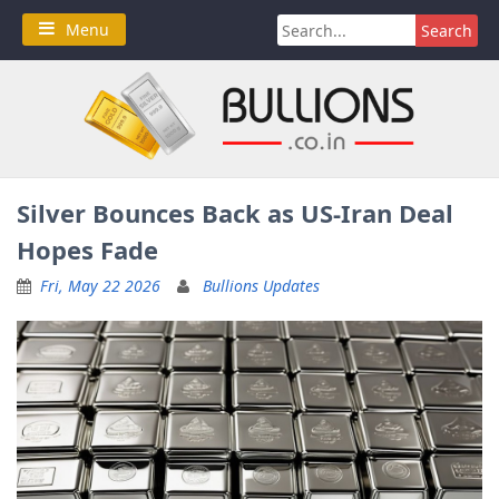
Skip
Search
Menu
to
for:
content
Silver Bounces Back as US-Iran Deal
Hopes Fade
Fri, May 22 2026
Bullions Updates