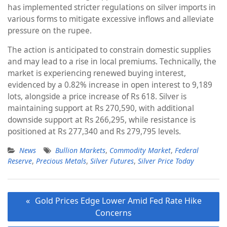
has implemented stricter regulations on silver imports in
various forms to mitigate excessive inflows and alleviate
pressure on the rupee.
The action is anticipated to constrain domestic supplies
and may lead to a rise in local premiums. Technically, the
market is experiencing renewed buying interest,
evidenced by a 0.82% increase in open interest to 9,189
lots, alongside a price increase of Rs 618. Silver is
maintaining support at Rs 270,590, with additional
downside support at Rs 266,295, while resistance is
positioned at Rs 277,340 and Rs 279,795 levels.
News
Bullion Markets
,
Commodity Market
,
Federal
Reserve
,
Precious Metals
,
Silver Futures
,
Silver Price Today
Post
Gold Prices Edge Lower Amid Fed Rate Hike
navigation
Concerns