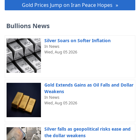
Gold Prices Jump on Iran Peace Hopes
Bullions News
Silver Soars on Softer Inflation
In News
Wed, Aug 05 2026
Gold Extends Gains as Oil Falls and Dollar
Weakens
In News
Wed, Aug 05 2026
Silver falls as geopolitical risks ease and
the dollar weakens