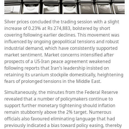
Silver prices concluded the trading session with a slight
increase of 0.23% at Rs 274,883, bolstered by short
covering following earlier declines. This movement was
influenced by ongoing geopolitical tensions and robust
industrial demand, which have consistently supported
market sentiment. Market concerns intensified after
prospects of a US-Iran peace agreement weakened
following reports that Iran’s leadership insisted on
retaining its uranium stockpile domestically, heightening
fears of prolonged tensions in the Middle East.
Simultaneously, the minutes from the Federal Reserve
revealed that a number of policymakers continue to
support further monetary tightening should inflation
remain stubbornly above the 2% target. Numerous
officials also favoured eliminating language that had
previously indicated a bias toward policy easing, thereby