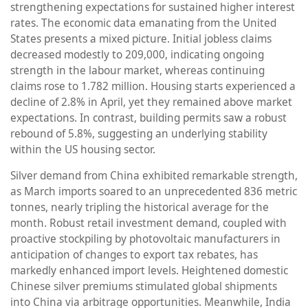
strengthening expectations for sustained higher interest
rates. The economic data emanating from the United
States presents a mixed picture. Initial jobless claims
decreased modestly to 209,000, indicating ongoing
strength in the labour market, whereas continuing
claims rose to 1.782 million. Housing starts experienced a
decline of 2.8% in April, yet they remained above market
expectations. In contrast, building permits saw a robust
rebound of 5.8%, suggesting an underlying stability
within the US housing sector.
Silver demand from China exhibited remarkable strength,
as March imports soared to an unprecedented 836 metric
tonnes, nearly tripling the historical average for the
month. Robust retail investment demand, coupled with
proactive stockpiling by photovoltaic manufacturers in
anticipation of changes to export tax rebates, has
markedly enhanced import levels. Heightened domestic
Chinese silver premiums stimulated global shipments
into China via arbitrage opportunities. Meanwhile, India