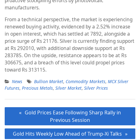
proactive stockpiling efforts by photovoltaic
manufacturers.
From a technical perspective, the market is experiencing
renewed buying activity, evidenced by a 2.52% increase
in open interest, which has settled at 7892, alongside a
price surge of Rs 21176. Silver is currently finding support
at Rs 292010, with additional downside support at Rs
283785. On the upside, resistance appears to be at Rs
306675, and a breach of this level could propel prices
toward Rs 313115.
News
Bullion Market
,
Commodity Markets
,
MCX Silver
Futures
,
Precious Metals
,
Silver Market
,
Silver Prices
Post
Gold Prices Ease Following Sharp Rally in
navigation
Previous Session
Gold Hits Weekly Low Ahead of Trump-Xi Talks