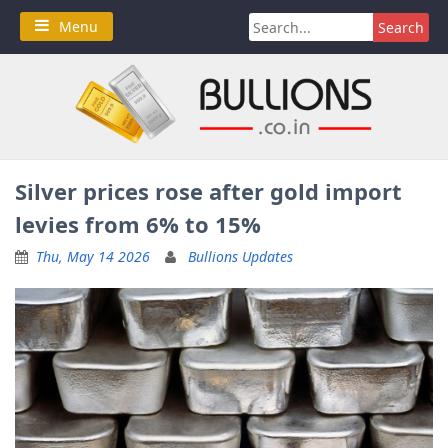
Skip
Search
Menu
to
for:
content
Silver prices rose after gold import
levies from 6% to 15%
Thu, May 14 2026
Bullions Updates