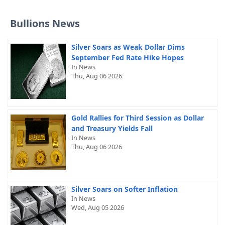
Bullions News
Silver Soars as Weak Dollar Dims
September Fed Rate Hike Hopes
In News
Thu, Aug 06 2026
Gold Rallies for Third Session as Dollar
and Treasury Yields Fall
In News
Thu, Aug 06 2026
Silver Soars on Softer Inflation
In News
Wed, Aug 05 2026