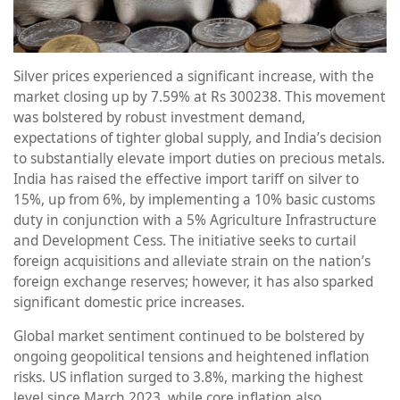
Silver prices experienced a significant increase, with the
market closing up by 7.59% at Rs 300238. This movement
was bolstered by robust investment demand,
expectations of tighter global supply, and India’s decision
to substantially elevate import duties on precious metals.
India has raised the effective import tariff on silver to
15%, up from 6%, by implementing a 10% basic customs
duty in conjunction with a 5% Agriculture Infrastructure
and Development Cess. The initiative seeks to curtail
foreign acquisitions and alleviate strain on the nation’s
foreign exchange reserves; however, it has also sparked
significant domestic price increases.
Global market sentiment continued to be bolstered by
ongoing geopolitical tensions and heightened inflation
risks. US inflation surged to 3.8%, marking the highest
level since March 2023, while core inflation also