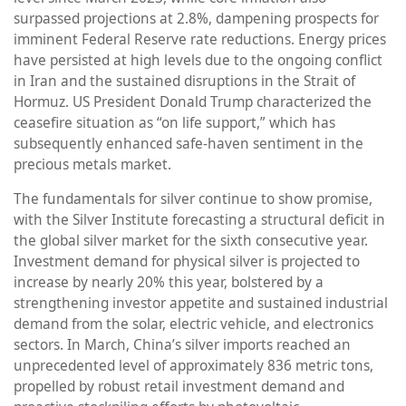
surpassed projections at 2.8%, dampening prospects for
imminent Federal Reserve rate reductions. Energy prices
have persisted at high levels due to the ongoing conflict
in Iran and the sustained disruptions in the Strait of
Hormuz. US President Donald Trump characterized the
ceasefire situation as “on life support,” which has
subsequently enhanced safe-haven sentiment in the
precious metals market.
The fundamentals for silver continue to show promise,
with the Silver Institute forecasting a structural deficit in
the global silver market for the sixth consecutive year.
Investment demand for physical silver is projected to
increase by nearly 20% this year, bolstered by a
strengthening investor appetite and sustained industrial
demand from the solar, electric vehicle, and electronics
sectors. In March, China’s silver imports reached an
unprecedented level of approximately 836 metric tons,
propelled by robust retail investment demand and