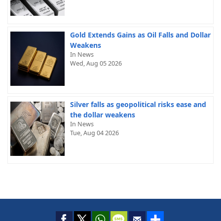
Gold Extends Gains as Oil Falls and Dollar
Weakens
In News
Wed, Aug 05 2026
Silver falls as geopolitical risks ease and
the dollar weakens
In News
Tue, Aug 04 2026