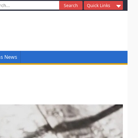
ch
Quick Links
ns News