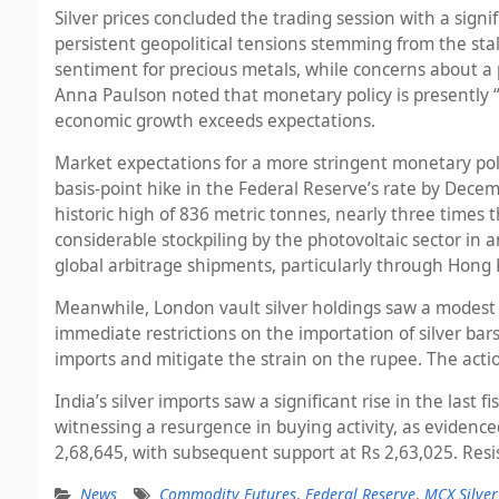
Silver prices concluded the trading session with a signi
persistent geopolitical tensions stemming from the sta
sentiment for precious metals, while concerns about a 
Anna Paulson noted that monetary policy is presently “mil
economic growth exceeds expectations.
Market expectations for a more stringent monetary po
basis-point hike in the Federal Reserve’s rate by Dece
historic high of 836 metric tonnes, nearly three times
considerable stockpiling by the photovoltaic sector in a
global arbitrage shipments, particularly through Hong
Meanwhile, London vault silver holdings saw a modest 
immediate restrictions on the importation of silver ba
imports and mitigate the strain on the rupee. The actio
India’s silver imports saw a significant rise in the las
witnessing a resurgence in buying activity, as evidenced
2,68,645, with subsequent support at Rs 2,63,025. Resis
News
Commodity Futures
,
Federal Reserve
,
MCX Silver