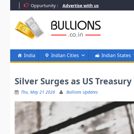
Skip
Oppurtunity :
Advertise with us
to
content
India
Indian Cities
Indian States
Silver Surges as US Treasury
Thu, May 21 2026
Bullions Updates