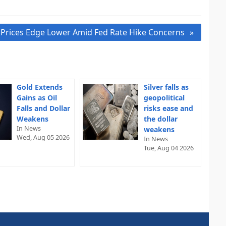
 Prices Edge Lower Amid Fed Rate Hike Concerns
Gold Extends
Silver falls as
Gains as Oil
geopolitical
Falls and Dollar
risks ease and
Weakens
the dollar
In News
weakens
Wed, Aug 05 2026
In News
Tue, Aug 04 2026