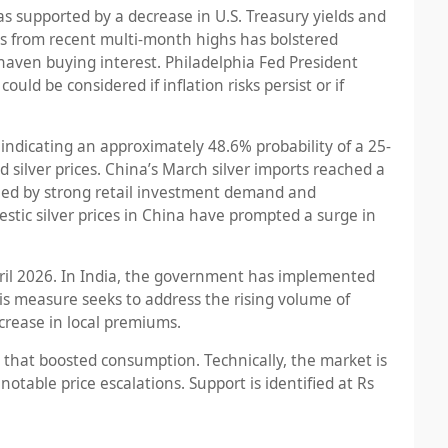
was supported by a decrease in U.S. Treasury yields and
lds from recent multi-month highs has bolstered
haven buying interest. Philadelphia Fed President
uld be considered if inflation risks persist or if
dicating an approximately 48.6% probability of a 25-
silver prices. China’s March silver imports reached a
elled by strong retail investment demand and
estic silver prices in China have prompted a surge in
ril 2026. In India, the government has implemented
is measure seeks to address the rising volume of
crease in local premiums.
ws that boosted consumption. Technically, the market is
otable price escalations. Support is identified at Rs