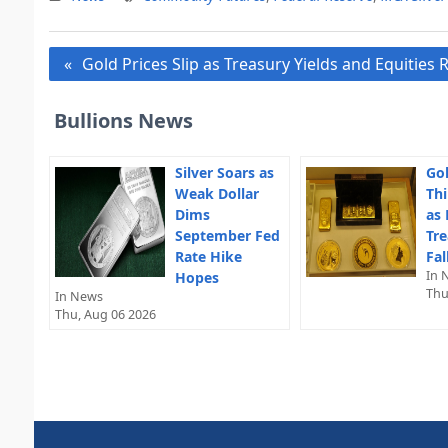
Post
Gold Prices Slip as Treasury Yields and Equities
navigation
Bullions News
Silver Soars as
Gol
Weak Dollar
Thi
Dims
as 
September Fed
Tre
Rate Hike
Fal
In 
Hopes
Thu
In News
Thu, Aug 06 2026