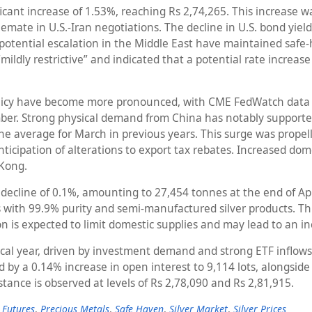
ficant increase of 1.53%, reaching Rs 2,74,265. This increase 
lemate in U.S.-Iran negotiations. The decline in U.S. bond yie
potential escalation in the Middle East have maintained safe-
dly restrictive” and indicated that a potential rate increase co
licy have become more pronounced, with CME FedWatch data in
mber. Strong physical demand from China has notably supported 
 the average for March in previous years. This surge was prop
nticipation of alterations to export tax rebates. Increased dom
 Kong.
decline of 0.1%, amounting to 27,454 tonnes at the end of Ap
rs with 99.9% purity and semi-manufactured silver products. Th
n is expected to limit domestic supplies and may lead to an in
t fiscal year, driven by investment demand and strong ETF inflo
 by a 0.14% increase in open interest to 9,114 lots, alongside n
tance is observed at levels of Rs 2,78,090 and Rs 2,81,915.
 Futures
,
Precious Metals
,
Safe Haven
,
Silver Market
,
Silver Prices