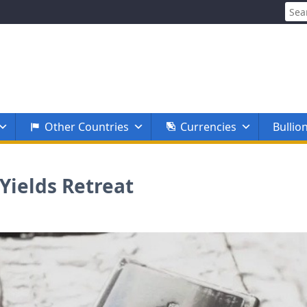
Sear
for:
Other Countries
Currencies
Bullio
 Yields Retreat