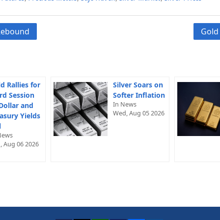
 Rebound
Gold
d Rallies for
Silver Soars on
rd Session
Softer Inflation
In News
Dollar and
Wed, Aug 05 2026
asury Yields
l
News
, Aug 06 2026