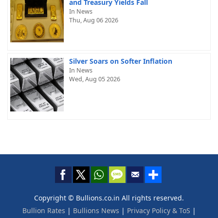
and Treasury Yields Fall
In News
Thu, Aug 06 2026
Silver Soars on Softer Inflation
In News
Wed, Aug 05 2026
Copyright © Bullions.co.in All rights reserved.
Bullion Rates
|
Bullions News
|
Privacy Policy & ToS
|