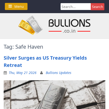
Skip
Search
Menu
to
for:
content
Tag:
Safe Haven
Silver Surges as US Treasury Yields
Retreat
Thu, May 21 2026
Bullions Updates