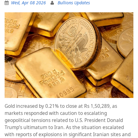
Wed, Apr 08 2026
Bullions Updates
Gold increased by 0.21% to close at Rs 1,50,289, as
markets responded with caution to escalating
geopolitical tensions related to U.S. President Donald
Trump’s ultimatum to Iran. As the situation escalated
with reports of explosions in significant Iranian sites and