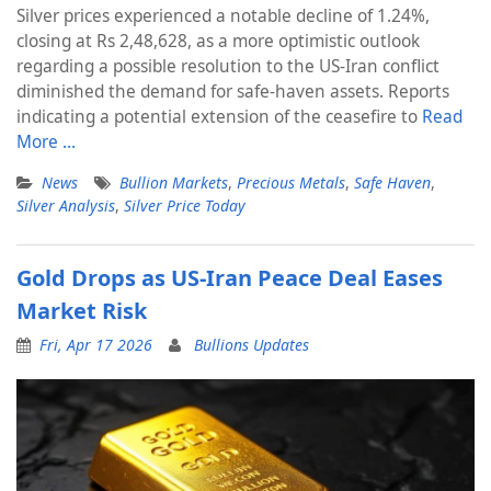
Silver prices experienced a notable decline of 1.24%,
closing at Rs 2,48,628, as a more optimistic outlook
regarding a possible resolution to the US-Iran conflict
diminished the demand for safe-haven assets. Reports
indicating a potential extension of the ceasefire to
Read
More …
News
Bullion Markets
,
Precious Metals
,
Safe Haven
,
Silver Analysis
,
Silver Price Today
Gold Drops as US-Iran Peace Deal Eases
Market Risk
Fri, Apr 17 2026
Bullions Updates