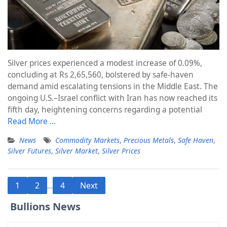
Silver prices experienced a modest increase of 0.09%,
concluding at Rs 2,65,560, bolstered by safe-haven
demand amid escalating tensions in the Middle East. The
ongoing U.S.–Israel conflict with Iran has now reached its
fifth day, heightening concerns regarding a potential
Read More …
News
Commodity Markets
,
Precious Metals
,
Safe Haven
,
Silver Futures
,
Silver Market
,
Silver Prices
Posts
1
2
4
Next
…
pagination
Bullions News