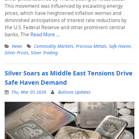
This movement was influenced by escalating energy
prices, which have heightened inflation worries and
diminished anticipations of interest rate reductions by
the U.S. Federal Reserve and other prominent central
banks. The
Read More …
News
Commodity Markets
,
Precious Metals
,
Safe Haven
,
Silver Prices
,
Silver Trading
Silver Soars as Middle East Tensions Drive
Safe Haven Demand
Thu, Mar 05 2026
Bullions Updates