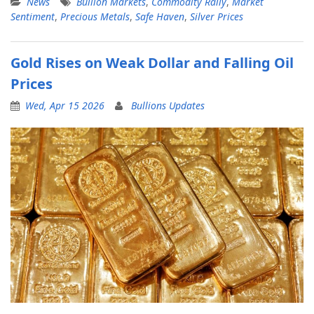
News
Bullion Markets
,
Commodity Rally
,
Market
Sentiment
,
Precious Metals
,
Safe Haven
,
Silver Prices
Gold Rises on Weak Dollar and Falling Oil
Prices
Wed, Apr 15 2026
Bullions Updates