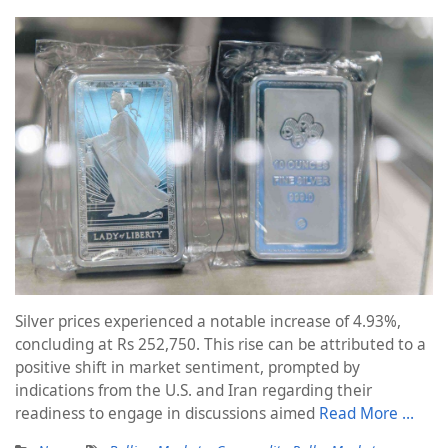
Silver prices experienced a notable increase of 4.93%,
concluding at Rs 252,750. This rise can be attributed to a
positive shift in market sentiment, prompted by
indications from the U.S. and Iran regarding their
readiness to engage in discussions aimed
Read More …