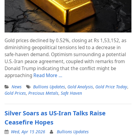
Gold prices declined by 0.52%, closing at Rs 1,53,152, as
diminishing geopolitical tensions led to a decrease in
safe-haven demand. Optimism surrounding a potential
U.S.-Iran peace agreement, coupled with remarks from
Donald Trump indicating that the conflict might be
approaching
Read More …
News
Bullions Updates
,
Gold Analysis
,
Gold Price Today
,
Gold Prices
,
Precious Metals
,
Safe Haven
Silver Soars as US-Iran Talks Raise
Ceasefire Hopes
Wed, Apr 15 2026
Bullions Updates