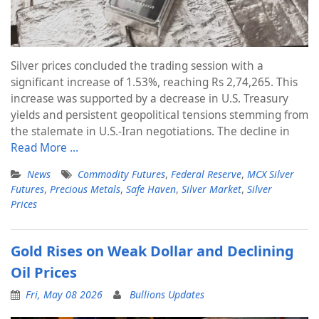
Silver prices concluded the trading session with a
significant increase of 1.53%, reaching Rs 2,74,265. This
increase was supported by a decrease in U.S. Treasury
yields and persistent geopolitical tensions stemming from
the stalemate in U.S.-Iran negotiations. The decline in
Read More …
News
Commodity Futures
,
Federal Reserve
,
MCX Silver
Futures
,
Precious Metals
,
Safe Haven
,
Silver Market
,
Silver
Prices
Gold Rises on Weak Dollar and Declining
Oil Prices
Fri, May 08 2026
Bullions Updates