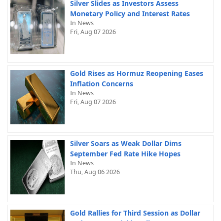
Silver Slides as Investors Assess
Monetary Policy and Interest Rates
In News
Fri, Aug 07 2026
Gold Rises as Hormuz Reopening Eases
Inflation Concerns
In News
Fri, Aug 07 2026
Silver Soars as Weak Dollar Dims
September Fed Rate Hike Hopes
In News
Thu, Aug 06 2026
Gold Rallies for Third Session as Dollar