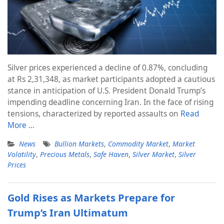
Silver prices experienced a decline of 0.87%, concluding
at Rs 2,31,348, as market participants adopted a cautious
stance in anticipation of U.S. President Donald Trump’s
impending deadline concerning Iran. In the face of rising
tensions, characterized by reported assaults on
Read
More …
News
Bullion Markets
,
Commodity Market
,
Market
Volatility
,
Precious Metals
,
Safe Haven
,
Silver Market
,
Silver
Prices
Gold Rises as Markets Prepare for
Trump’s Iran Ultimatum