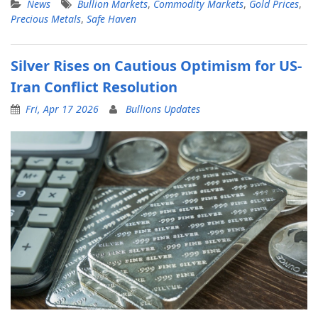
News
Bullion Markets
,
Commodity Markets
,
Gold Prices
,
Precious Metals
,
Safe Haven
Silver Rises on Cautious Optimism for US-
Iran Conflict Resolution
Fri, Apr 17 2026
Bullions Updates