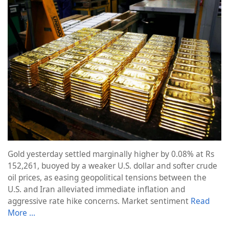
Gold yesterday settled marginally higher by 0.08% at Rs
152,261, buoyed by a weaker U.S. dollar and softer crude
oil prices, as easing geopolitical tensions between the
U.S. and Iran alleviated immediate inflation and
aggressive rate hike concerns. Market sentiment
Read
More …