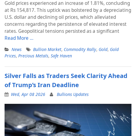
Gold prices experienced an increase of 1.81%, concluding
at Rs 154,817. This uptick was bolstered by a depreciating
U.S. dollar and declining oil prices, which alleviated
concerns regarding the persistence of elevated interest
rates. Geopolitical tensions persisted as a significant
Read More …
News
Bullion Market
,
Commodity Rally
,
Gold
,
Gold
Prices
,
Precious Metals
,
Safe Haven
Silver Falls as Traders Seek Clarity Ahead
of Trump’s Iran Deadline
Wed, Apr 08 2026
Bullions Updates