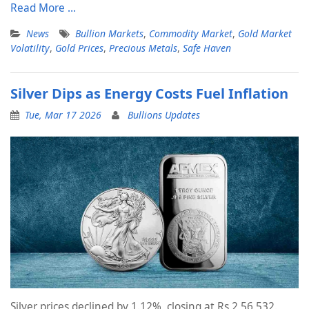
Read More …
News
Bullion Markets
,
Commodity Market
,
Gold Market
Volatility
,
Gold Prices
,
Precious Metals
,
Safe Haven
Silver Dips as Energy Costs Fuel Inflation
Tue, Mar 17 2026
Bullions Updates
Silver prices declined by 1.12%, closing at Rs 2,56,532.