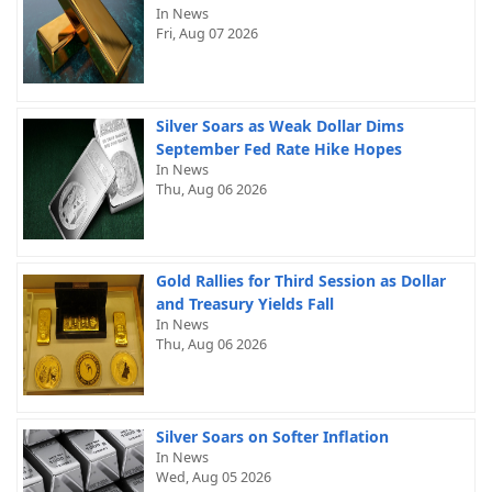
In News
Fri, Aug 07 2026
Silver Soars as Weak Dollar Dims
September Fed Rate Hike Hopes
In News
Thu, Aug 06 2026
Gold Rallies for Third Session as Dollar
and Treasury Yields Fall
In News
Thu, Aug 06 2026
Silver Soars on Softer Inflation
In News
Wed, Aug 05 2026