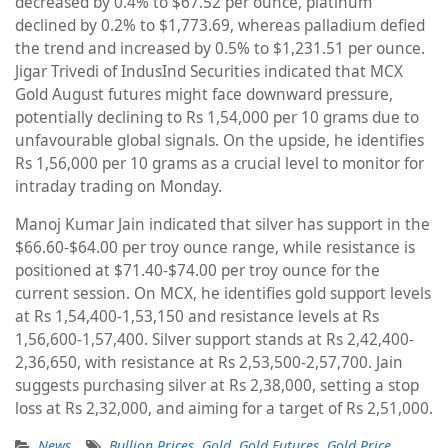
decreased by 0.4% to $67.52 per ounce, platinum
declined by 0.2% to $1,773.69, whereas palladium defied
the trend and increased by 0.5% to $1,231.51 per ounce.
Jigar Trivedi of IndusInd Securities indicated that MCX
Gold August futures might face downward pressure,
potentially declining to Rs 1,54,000 per 10 grams due to
unfavourable global signals. On the upside, he identifies
Rs 1,56,000 per 10 grams as a crucial level to monitor for
intraday trading on Monday.
Manoj Kumar Jain indicated that silver has support in the
$66.60-$64.00 per troy ounce range, while resistance is
positioned at $71.40-$74.00 per troy ounce for the
current session. On MCX, he identifies gold support levels
at Rs 1,54,400-1,53,150 and resistance levels at Rs
1,56,600-1,57,400. Silver support stands at Rs 2,42,400-
2,36,650, with resistance at Rs 2,53,500-2,57,700. Jain
suggests purchasing silver at Rs 2,38,000, setting a stop
loss at Rs 2,32,000, and aiming for a target of Rs 2,51,000.
News
Bullion Prices
,
Gold
,
Gold Futures
,
Gold Price