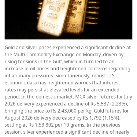
Gold and silver prices experienced a significant decline at
the Multi Commodity Exchange on Monday, driven by
rising tensions in the Gulf, which in turn led to an
increase in oil prices and heightened concerns regarding
inflationary pressures. Simultaneously, robust U.S.
economic data has heightened worries that interest
rates may persist at elevated levels for an extended
period. In the domestic market, MCX silver futures for July
2026 delivery experienced a decline of Rs 5,537 (2.23%),
bringing the price to Rs 2,43,000 per kg. Gold futures for
August 2026 delivery decreased by Rs 1,792 (1.15%),
settling at Rs 1,53,802 per 10 grams. In the previous
session, silver experienced a significant decline of nearly