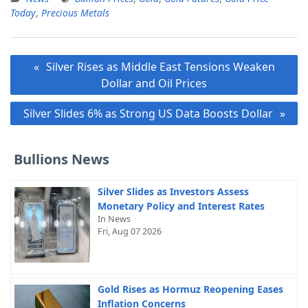
Today
,
Precious Metals
Post
Silver Rises as Middle East Tensions Weaken
navigation
Dollar and Oil Prices
Silver Slides 6% as Strong US Data Boosts Dollar
Bullions News
Silver Slides as Investors Assess
Monetary Policy and Interest Rates
In News
Fri, Aug 07 2026
Gold Rises as Hormuz Reopening Eases
Inflation Concerns