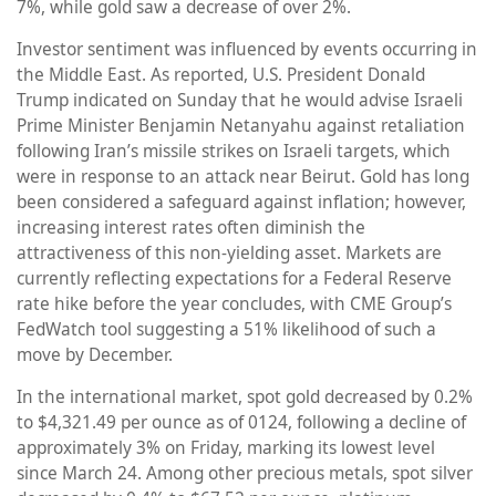
7%, while gold saw a decrease of over 2%.
Investor sentiment was influenced by events occurring in
the Middle East. As reported, U.S. President Donald
Trump indicated on Sunday that he would advise Israeli
Prime Minister Benjamin Netanyahu against retaliation
following Iran’s missile strikes on Israeli targets, which
were in response to an attack near Beirut. Gold has long
been considered a safeguard against inflation; however,
increasing interest rates often diminish the
attractiveness of this non-yielding asset. Markets are
currently reflecting expectations for a Federal Reserve
rate hike before the year concludes, with CME Group’s
FedWatch tool suggesting a 51% likelihood of such a
move by December.
In the international market, spot gold decreased by 0.2%
to $4,321.49 per ounce as of 0124, following a decline of
approximately 3% on Friday, marking its lowest level
since March 24. Among other precious metals, spot silver