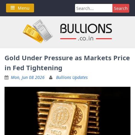
Skip
Search
Menu
to
for:
content
Gold Under Pressure as Markets Price
in Fed Tightening
Mon, Jun 08 2026
Bullions Updates