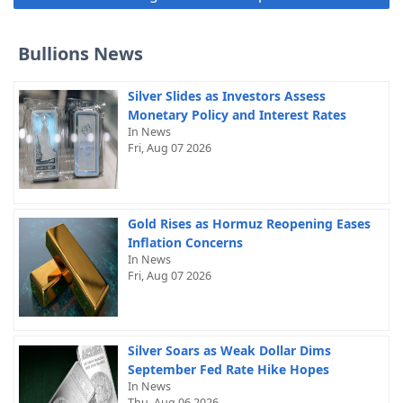
Bullions News
Silver Slides as Investors Assess
Monetary Policy and Interest Rates
In News
Fri, Aug 07 2026
Gold Rises as Hormuz Reopening Eases
Inflation Concerns
In News
Fri, Aug 07 2026
Silver Soars as Weak Dollar Dims
September Fed Rate Hike Hopes
In News
Thu, Aug 06 2026