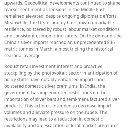
upwards. Geopolitical developments continued to shape
market sentiment as tensions in the Middle East
remained elevated, despite ongoing diplomatic efforts.
Meanwhile, the U.S. economy has shown remarkable
resilience, bolstered by robust labour market conditions
and consistent economic indicators. On the demand side,
China’s silver imports reached an unprecedented 836
metric tonnes in March, almost tripling the historical
seasonal average.
Robust retail investment interest and proactive
stockpiling by the photovoltaic sector in anticipation of
policy shifts have notably enhanced imports and
bolstered domestic silver premiums. In India, the
government has implemented restrictions on the
importation of silver bars and semi-manufactured silver
products. This action is intended to decrease import
volumes and alleviate pressure on the rupee. The
restrictions may lead to a reduction in domestic
availability and an escalation of local market premiums.