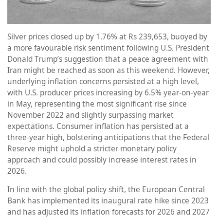
Silver prices closed up by 1.76% at Rs 239,653, buoyed by
a more favourable risk sentiment following U.S. President
Donald Trump’s suggestion that a peace agreement with
Iran might be reached as soon as this weekend. However,
underlying inflation concerns persisted at a high level,
with U.S. producer prices increasing by 6.5% year-on-year
in May, representing the most significant rise since
November 2022 and slightly surpassing market
expectations. Consumer inflation has persisted at a
three-year high, bolstering anticipations that the Federal
Reserve might uphold a stricter monetary policy
approach and could possibly increase interest rates in
2026.
In line with the global policy shift, the European Central
Bank has implemented its inaugural rate hike since 2023
and has adjusted its inflation forecasts for 2026 and 2027