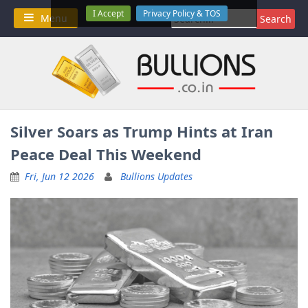
Skip
I Accept
Privacy Policy & TOS
Search
Menu
to
for:
content
Silver Soars as Trump Hints at Iran
Peace Deal This Weekend
Fri, Jun 12 2026
Bullions Updates