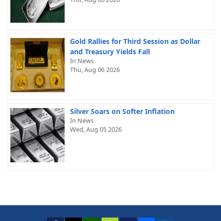
Gold Rallies for Third Session as Dollar
and Treasury Yields Fall
In News
Thu, Aug 06 2026
Silver Soars on Softer Inflation
In News
Wed, Aug 05 2026