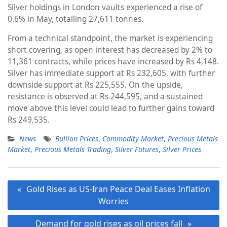
Silver holdings in London vaults experienced a rise of
0.6% in May, totalling 27,611 tonnes.
From a technical standpoint, the market is experiencing
short covering, as open interest has decreased by 2% to
11,361 contracts, while prices have increased by Rs 4,148.
Silver has immediate support at Rs 232,605, with further
downside support at Rs 225,555. On the upside,
resistance is observed at Rs 244,595, and a sustained
move above this level could lead to further gains toward
Rs 249,535.
News
Bullion Prices
,
Commodity Market
,
Precious Metals
Market
,
Precious Metals Trading
,
Silver Futures
,
Silver Prices
Post
Gold Rises as US-Iran Peace Deal Eases Inflation
navigation
Worries
Demand for gold rises as oil prices fall