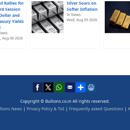
d Rallies for
Silver Soars on
rd Session
Softer Inflation
In News
Dollar and
Wed, Aug 05 2026
asury Yields
l
News
, Aug 06 2026
Copyright © Bullions.co.in All rights reserved.
llions News
|
Privacy Policy & ToS
|
Frequently asked Questions
|
A