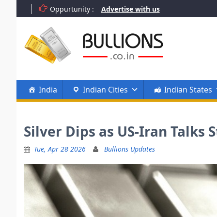
Skip
Oppurtunity :
Advertise with us
to
content
India
Indian Cities
Indian States
Silver Dips as US-Iran Talks
Tue, Apr 28 2026
Bullions Updates