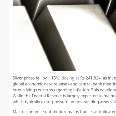
Silver prices fell by 1.15%, closing at Rs 241,824, as 
global economic data releases and central bank meetings.
intensifying concerns regarding inflation. This develo
While the Federal Reserve is largely expected to maintai
which typically exert pressure on non-yielding assets lik
Macroeconomic sentiment remains fragile, as indicated