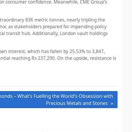
ions on consumer confidence. Meanwhile, CME Group’s
raordinary 836 metric tonnes, nearly tripling the
ctor, as stakeholders prepared for impending policy
l transit hub. Additionally, London vault holdings
en interest, which has fallen by 25.53% to 3,847,
ntial reaching Rs 237,290. On the upside, resistance is
monds – What’s Fuelling the World’s Obsession with
Precious Metals and Stones