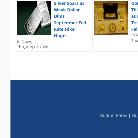
Silver Soars as
Gol
Weak Dollar
Thi
Dims
as 
September Fed
Tre
Rate Hike
Fal
In 
Hopes
Thu
In News
Thu, Aug 06 2026
Bullion Rates
|
Bu