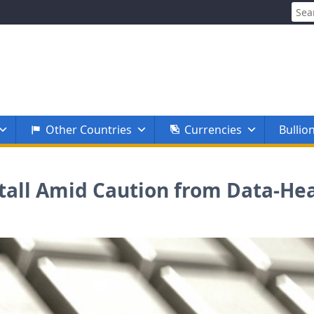
Sear
for:
Other Countries
Currencies
Bullio
 Stall Amid Caution from Data-H