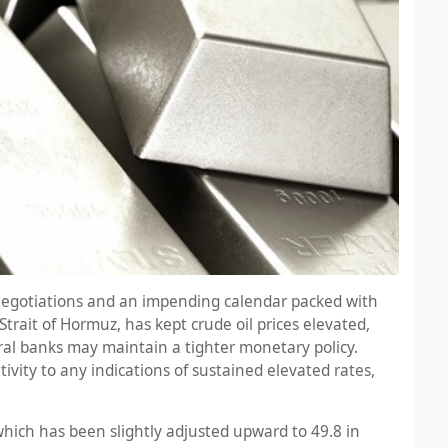
ce negotiations and an impending calendar packed with
trait of Hormuz, has kept crude oil prices elevated,
ral banks may maintain a tighter monetary policy.
tivity to any indications of sustained elevated rates,
hich has been slightly adjusted upward to 49.8 in