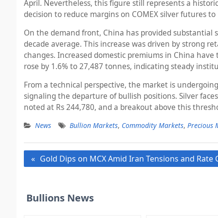
April. Nevertheless, this figure still represents a his
decision to reduce margins on COMEX silver futures to 
On the demand front, China has provided substantial su
decade average. This increase was driven by strong reta
changes. Increased domestic premiums in China have tri
rose by 1.6% to 27,487 tonnes, indicating steady insti
From a technical perspective, the market is undergoing
signaling the departure of bullish positions. Silver fa
noted at Rs 244,780, and a breakout above this thresho
News
Bullion Markets
,
Commodity Markets
,
Precious 
Post
Gold Dips on MCX Amid Iran Tensions and Rate
navigation
Bullions News