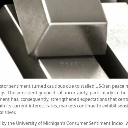
investor sentiment turned cautious due to stalled US-Iran pea
 The persistent geopolitical uncertainty, particularly in the S
pment has, consequently, strengthened expectations that cent
n its current interest rates, markets continue to exhibit sensi
e silver.
 by the University of Michigan’s Consumer Sentiment Index, w