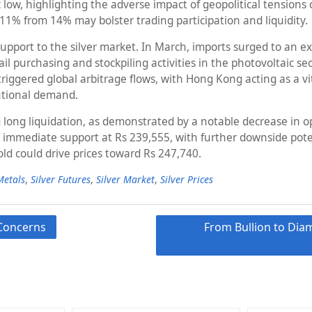
toric low, highlighting the adverse impact of geopolitical tens
11% from 14% may bolster trading participation and liquidity.
pport to the silver market. In March, imports surged to an ext
il purchasing and stockpiling activities in the photovoltaic se
ggered global arbitrage flows, with Hong Kong acting as a vita
tutional demand.
 long liquidation, as demonstrated by a notable decrease in op
ces immediate support at Rs 239,555, with further downside pote
ld could drive prices toward Rs 247,740.
Metals
,
Silver Futures
,
Silver Market
,
Silver Prices
 Concerns
From Bullion to Dia