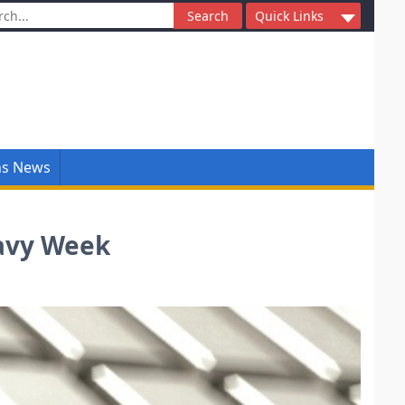
ch
Quick Links
ns News
eavy Week