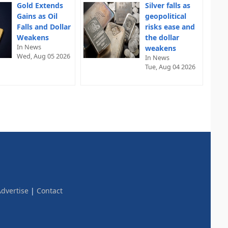
Gold Extends
Silver falls as
Gains as Oil
geopolitical
Falls and Dollar
risks ease and
Weakens
the dollar
In News
weakens
Wed, Aug 05 2026
In News
Tue, Aug 04 2026
dvertise
|
Contact