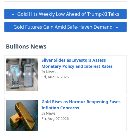
Post
Gold Hits Weekly Low Ahead of Trump-Xi Talks
navigation
Gold Futures Gain Amid Safe-Haven Demand
Bullions News
Silver Slides as Investors Assess
Monetary Policy and Interest Rates
In News
Fri, Aug 07 2026
Gold Rises as Hormuz Reopening Eases
Inflation Concerns
In News
Fri, Aug 07 2026