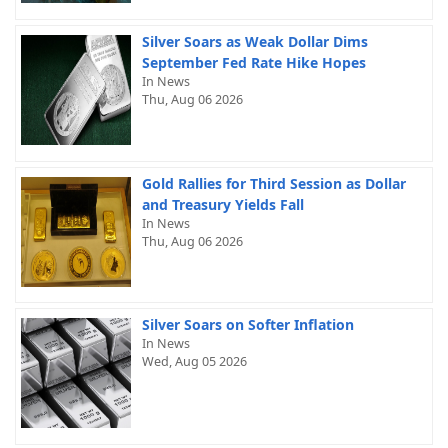
Silver Soars as Weak Dollar Dims
September Fed Rate Hike Hopes
In News
Thu, Aug 06 2026
Gold Rallies for Third Session as Dollar
and Treasury Yields Fall
In News
Thu, Aug 06 2026
Silver Soars on Softer Inflation
In News
Wed, Aug 05 2026