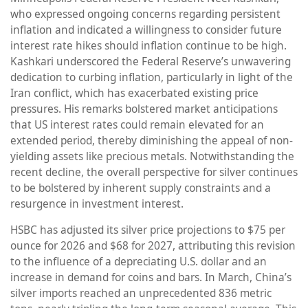
who expressed ongoing concerns regarding persistent
inflation and indicated a willingness to consider future
interest rate hikes should inflation continue to be high.
Kashkari underscored the Federal Reserve’s unwavering
dedication to curbing inflation, particularly in light of the
Iran conflict, which has exacerbated existing price
pressures. His remarks bolstered market anticipations
that US interest rates could remain elevated for an
extended period, thereby diminishing the appeal of non-
yielding assets like precious metals. Notwithstanding the
recent decline, the overall perspective for silver continues
to be bolstered by inherent supply constraints and a
resurgence in investment interest.
HSBC has adjusted its silver price projections to $75 per
ounce for 2026 and $68 for 2027, attributing this revision
to the influence of a depreciating U.S. dollar and an
increase in demand for coins and bars. In March, China’s
silver imports reached an unprecedented 836 metric