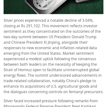
Silver prices experienced a notable decline of 3.04%,
closing at Rs 291,102. This movement reflects investor
sentiment as they concentrated on the outcomes of the
two-day summit between US President Donald Trump
and Chinese President Xi Jinping, alongside their
responses to new economic and inflation-related data
emerging from the United States. Market sentiment
experienced a modest uptick following the consensus
between both leaders on the necessity of keeping the
Strait of Hormuz open to facilitate uninterrupted global
energy flows. The summit underscored advancements in
trade-related collaboration, notably China’s pledge to
enhance its acquisitions of U.S. agricultural goods and
the dialogues concerning controls on fentanyl precursors.
Silver faced increased pressure following remarks from
Minneapolis Federal Reserve President Neel Kashkari,