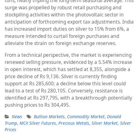
tons, nearly tripling the long-term seasonal average. This
surge was propelled by robust retail purchasing and
stockpiling activities within the photovoltaic sector in
anticipation of forthcoming export tax adjustments. India
has increased import duties on silver to 15% from 6%, a
measure intended to curtail foreign purchases and
alleviate the strain on foreign exchange reserves.
From a technical perspective, the market is experiencing
renewed selling pressure, evidenced by a 5.54% increase
in open interest, which has settled at 8,355, alongside a
price decline of Rs 9,136. Silver is currently finding
support at Rs 285,600; a decline below this level could
lead to a test of Rs 280,105. Conversely, resistance is
identified at Rs 297,795, with a breakthrough potentially
pushing prices to Rs 304,495.
News
Bullion Markets
,
Commodity Market
,
Donald
Trump
,
MCX Silver Futures
,
Precious Metals
,
Silver Market
,
Silver
Prices