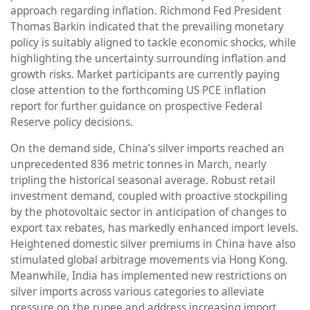
approach regarding inflation. Richmond Fed President
Thomas Barkin indicated that the prevailing monetary
policy is suitably aligned to tackle economic shocks, while
highlighting the uncertainty surrounding inflation and
growth risks. Market participants are currently paying
close attention to the forthcoming US PCE inflation
report for further guidance on prospective Federal
Reserve policy decisions.
On the demand side, China’s silver imports reached an
unprecedented 836 metric tonnes in March, nearly
tripling the historical seasonal average. Robust retail
investment demand, coupled with proactive stockpiling
by the photovoltaic sector in anticipation of changes to
export tax rebates, has markedly enhanced import levels.
Heightened domestic silver premiums in China have also
stimulated global arbitrage movements via Hong Kong.
Meanwhile, India has implemented new restrictions on
silver imports across various categories to alleviate
pressure on the rupee and address increasing import