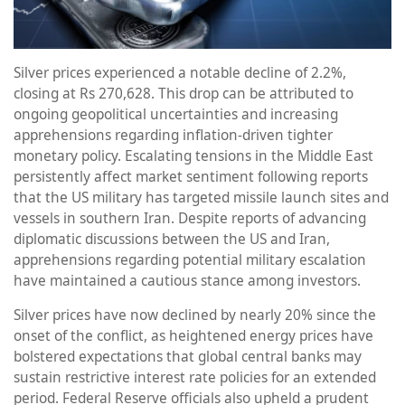
Silver prices experienced a notable decline of 2.2%,
closing at Rs 270,628. This drop can be attributed to
ongoing geopolitical uncertainties and increasing
apprehensions regarding inflation-driven tighter
monetary policy. Escalating tensions in the Middle East
persistently affect market sentiment following reports
that the US military has targeted missile launch sites and
vessels in southern Iran. Despite reports of advancing
diplomatic discussions between the US and Iran,
apprehensions regarding potential military escalation
have maintained a cautious stance among investors.
Silver prices have now declined by nearly 20% since the
onset of the conflict, as heightened energy prices have
bolstered expectations that global central banks may
sustain restrictive interest rate policies for an extended
period. Federal Reserve officials also upheld a prudent