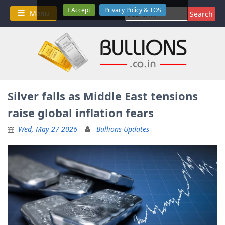
Skip
I Accept
Privacy Policy & TOS
Search
Menu
to
for:
content
Silver falls as Middle East tensions
raise global inflation fears
Wed, May 27 2026
Bullions Updates