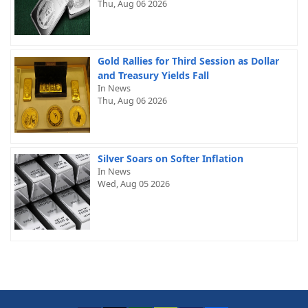
Thu, Aug 06 2026
Gold Rallies for Third Session as Dollar
and Treasury Yields Fall
In News
Thu, Aug 06 2026
Silver Soars on Softer Inflation
In News
Wed, Aug 05 2026