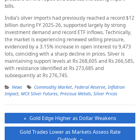
bills.
India’s silver imports had previously reached a record $12
billion during FY 2025-26, supported largely by strong
investment demand and record ETF inflows. Technically,
the market is experiencing renewed selling pressure,
evidenced by a 3.15% increase in open interest to 9,473
lots, coinciding with a sharp decline in prices. Silver is
maintaining support levels at Rs 268,605 and Rs 266,585,
with resistance identified at Rs 273,685 and
subsequently at Rs 276,745.
News
Commodity Market
,
Federal Reserve
,
Inflation
Impact
,
MCX Silver Futures
,
Precious Metals
,
Silver Prices
Post
Gold Edge Higher as Dollar Weakens
navigation
Gold Trades Lower as Markets Assess Rate
Outlook