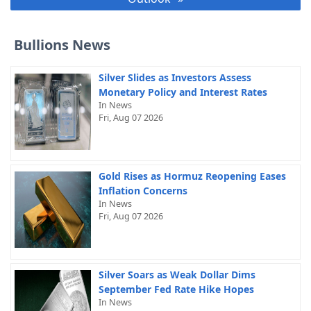
Bullions News
Silver Slides as Investors Assess
Monetary Policy and Interest Rates
In News
Fri, Aug 07 2026
Gold Rises as Hormuz Reopening Eases
Inflation Concerns
In News
Fri, Aug 07 2026
Silver Soars as Weak Dollar Dims
September Fed Rate Hike Hopes
In News