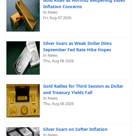
Gold Rises as Hormuz Reopening Eases
Inflation Concerns
In News
Fri, Aug 07 2026
Silver Soars as Weak Dollar Dims
September Fed Rate Hike Hopes
In News
Thu, Aug 06 2026
Gold Rallies for Third Session as Dollar
and Treasury Yields Fall
In News
Thu, Aug 06 2026
Silver Soars on Softer Inflation
In News