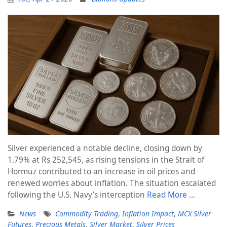
Silver experienced a notable decline, closing down by
1.79% at Rs 252,545, as rising tensions in the Strait of
Hormuz contributed to an increase in oil prices and
renewed worries about inflation. The situation escalated
following the U.S. Navy’s interception
Read More …
News
Commodity Trading
,
Inflation Impact
,
MCX Silver
Futures
,
Precious Metals
,
Silver Market
,
Silver Prices