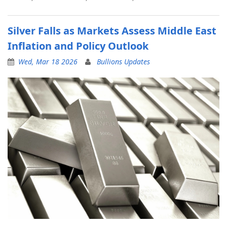
Silver Falls as Markets Assess Middle East
Inflation and Policy Outlook
Wed, Mar 18 2026
Bullions Updates