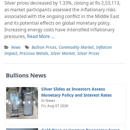
Silver prices decreased by 1.33%, closing at Rs 2,53,113,
as market participants assessed the inflationary risks
associated with the ongoing conflict in the Middle East
and its potential effects on global monetary policy.
Increasing energy costs have intensified inflationary
pressures,
Read More …
News
Bullion Prices
,
Commodity Market
,
Inflation
Impact
,
Precious Metals
,
Silver Market
,
Silver Prices
Bullions News
Silver Slides as Investors Assess
Monetary Policy and Interest Rates
In News
Fri, Aug 07 2026