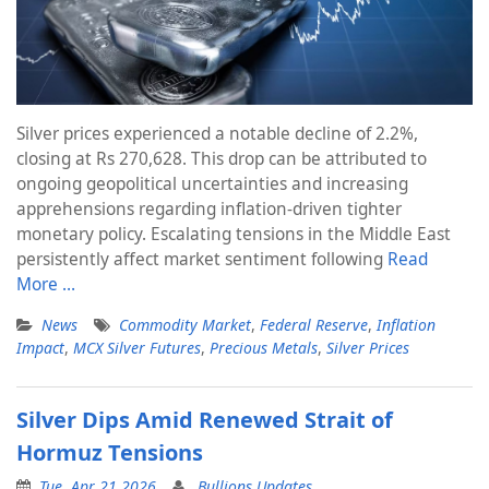
Silver prices experienced a notable decline of 2.2%,
closing at Rs 270,628. This drop can be attributed to
ongoing geopolitical uncertainties and increasing
apprehensions regarding inflation-driven tighter
monetary policy. Escalating tensions in the Middle East
persistently affect market sentiment following
Read
More …
News
Commodity Market
,
Federal Reserve
,
Inflation
Impact
,
MCX Silver Futures
,
Precious Metals
,
Silver Prices
Silver Dips Amid Renewed Strait of
Hormuz Tensions
Tue, Apr 21 2026
Bullions Updates