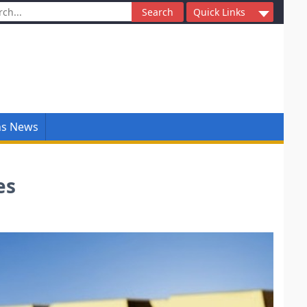
ch
Quick Links
ns News
es