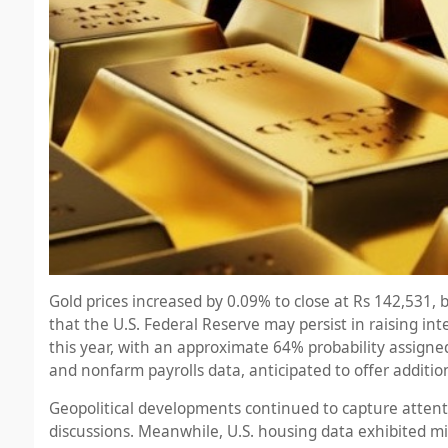
Gold prices increased by 0.09% to close at Rs 142,531,
that the U.S. Federal Reserve may persist in raising in
this year, with an approximate 64% probability assign
and nonfarm payrolls data, anticipated to offer addition
Geopolitical developments continued to capture attenti
discussions. Meanwhile, U.S. housing data exhibited mixe