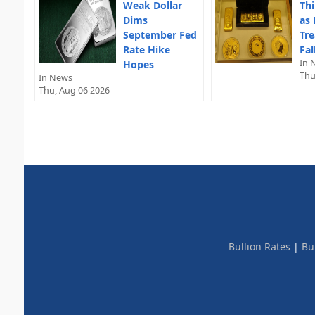
Weak Dollar
Thi
Dims
as 
September Fed
Tre
Rate Hike
Fal
In 
Hopes
Thu
In News
Thu, Aug 06 2026
Bullion Rates
|
Bu