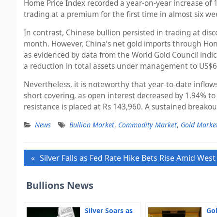
Home Price Index recorded a year-on-year increase of 
trading at a premium for the first time in almost six w
In contrast, Chinese bullion persisted in trading at di
month. However, China’s net gold imports through Ho
as evidenced by data from the World Gold Council indic
a reduction in total assets under management to US$60
Nevertheless, it is noteworthy that year-to-date inflow
short covering, as open interest decreased by 1.94% to
resistance is placed at Rs 143,960. A sustained breakou
News
Bullion Market
,
Commodity Market
,
Gold Marke
Post
Silver Falls as Fed Rate Hike Bets Rise Amid West
navigation
Bullions News
Silver Soars as
Gol