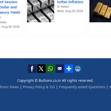
rd Session
Softer Inflation
In News
Dollar and
Wed, Aug 05 2026
asury Yields
l
News
, Aug 06 2026
Copyright © Bullions.co.in All rights reserved.
llions News
|
Privacy Policy & ToS
|
Frequently asked Questions
|
A