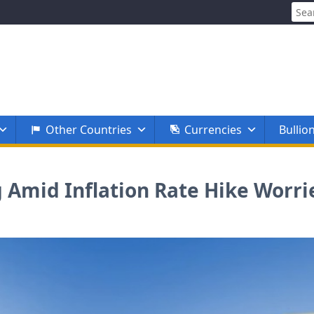
Sear
for:
Other Countries
Currencies
Bullio
 Amid Inflation Rate Hike Worri