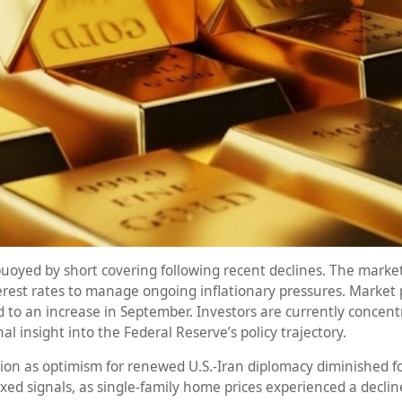
 buoyed by short covering following recent declines. The mark
terest rates to manage ongoing inflationary pressures. Market p
ed to an increase in September. Investors are currently conce
al insight into the Federal Reserve’s policy trajectory.
on as optimism for renewed U.S.-Iran diplomacy diminished fol
d signals, as single-family home prices experienced a decline o