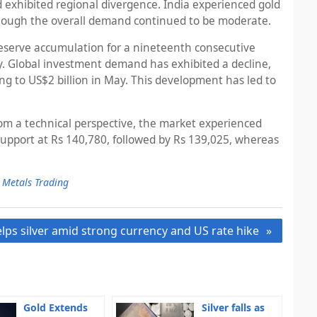
 exhibited regional divergence. India experienced gold
although the overall demand continued to be moderate.
 reserve accumulation for a nineteenth consecutive
 Global investment demand has exhibited a decline,
g to US$2 billion in May. This development has led to
From a technical perspective, the market experienced
support at Rs 140,780, followed by Rs 139,025, whereas
 Metals Trading
lps silver amid strong currency and US rate hike
Gold Extends
Silver falls as