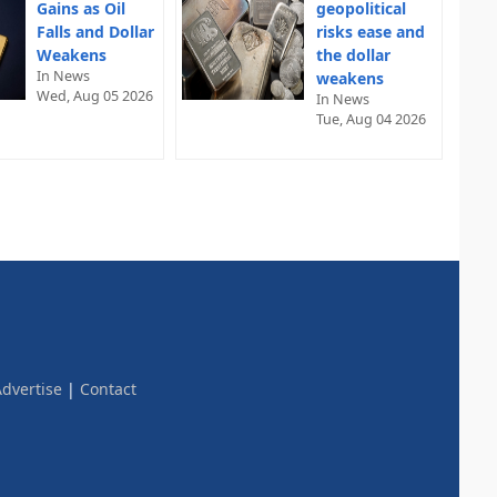
Gains as Oil
geopolitical
Falls and Dollar
risks ease and
Weakens
the dollar
In News
weakens
Wed, Aug 05 2026
In News
Tue, Aug 04 2026
dvertise
|
Contact