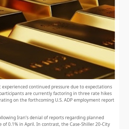
et experienced continued pressure due to expectations
articipants are currently factoring in three rate hikes
ntrating on the forthcoming U.S. ADP employment report
lowing Iran’s denial of reports regarding planned
f 0.1% in April. In contrast, the Case-Shiller 20-City