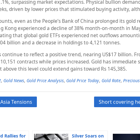
1.1%, surpassing market expectations. Physical bullion demand
eeks, driven by lower prices that stimulated buying activity, 
scounts, even as the People’s Bank of China prolonged its gold
ng Kong experienced a decline of 38% month-on-month in May.
ating that global gold ETFs experienced net outflows amountin
4 billion and a decrease in holdings to 4,121 tonnes.
s continue to reflect a positive trend, nearing US$17 billion. 
 10,151 contracts while prices increased. Gold has immediate 
t above this level could extend gains toward Rs 145,385.
t
,
Gold News
,
Gold Price Analysis
,
Gold Price Today
,
Gold Rate
,
Precious
 Asia Tensions
Short covering he
d Rallies for
Silver Soars on