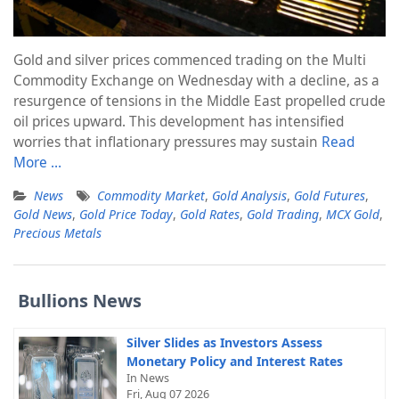
Gold and silver prices commenced trading on the Multi
Commodity Exchange on Wednesday with a decline, as a
resurgence of tensions in the Middle East propelled crude
oil prices upward. This development has intensified
worries that inflationary pressures may sustain
Read
More …
News
Commodity Market
,
Gold Analysis
,
Gold Futures
,
Gold News
,
Gold Price Today
,
Gold Rates
,
Gold Trading
,
MCX Gold
,
Precious Metals
Bullions News
Silver Slides as Investors Assess
Monetary Policy and Interest Rates
In News
Fri, Aug 07 2026