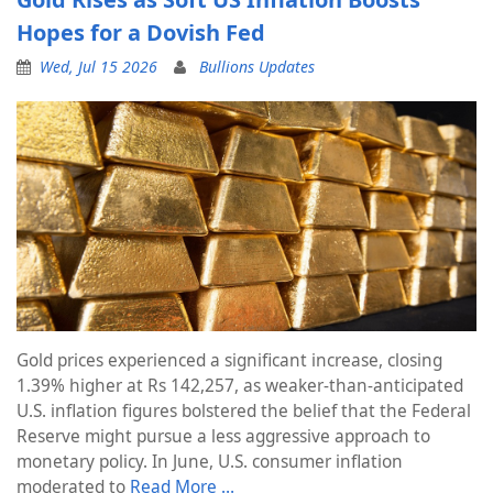
Hopes for a Dovish Fed
Wed, Jul 15 2026
Bullions Updates
Gold prices experienced a significant increase, closing
1.39% higher at Rs 142,257, as weaker-than-anticipated
U.S. inflation figures bolstered the belief that the Federal
Reserve might pursue a less aggressive approach to
monetary policy. In June, U.S. consumer inflation
moderated to
Read More …