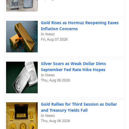
Gold Rises as Hormuz Reopening Eases
Inflation Concerns
In News
Fri, Aug 07 2026
Silver Soars as Weak Dollar Dims
September Fed Rate Hike Hopes
In News
Thu, Aug 06 2026
Gold Rallies for Third Session as Dollar
and Treasury Yields Fall
In News
Thu, Aug 06 2026