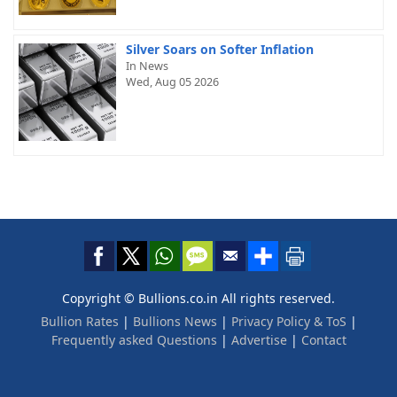
Silver Soars on Softer Inflation
In News
Wed, Aug 05 2026
Copyright © Bullions.co.in All rights reserved.
Bullion Rates
|
Bullions News
|
Privacy Policy & ToS
|
Frequently asked Questions
|
Advertise
|
Contact