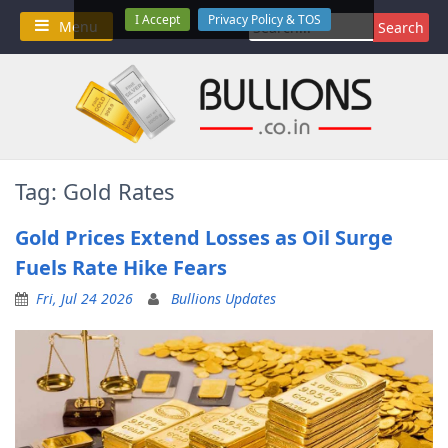
Skip
I Accept
Privacy Policy & TOS
Search
Menu
to
for:
content
Tag:
Gold Rates
Gold Prices Extend Losses as Oil Surge
Fuels Rate Hike Fears
Fri, Jul 24 2026
Bullions Updates