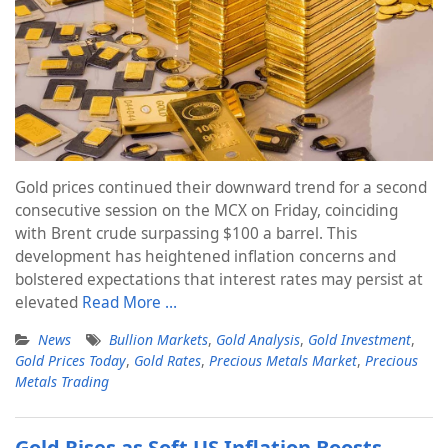
Gold prices continued their downward trend for a second
consecutive session on the MCX on Friday, coinciding
with Brent crude surpassing $100 a barrel. This
development has heightened inflation concerns and
bolstered expectations that interest rates may persist at
elevated
Read More …
News
Bullion Markets
,
Gold Analysis
,
Gold Investment
,
Gold Prices Today
,
Gold Rates
,
Precious Metals Market
,
Precious
Metals Trading
Gold Rises as Soft US Inflation Boosts