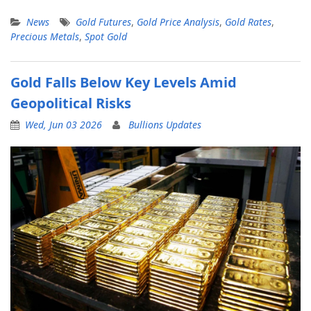
News
Gold Futures
,
Gold Price Analysis
,
Gold Rates
,
Precious Metals
,
Spot Gold
Gold Falls Below Key Levels Amid
Geopolitical Risks
Wed, Jun 03 2026
Bullions Updates