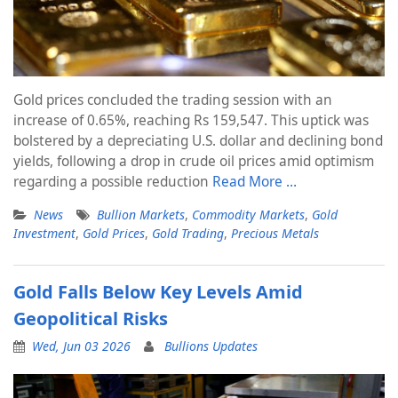
Gold prices concluded the trading session with an
increase of 0.65%, reaching Rs 159,547. This uptick was
bolstered by a depreciating U.S. dollar and declining bond
yields, following a drop in crude oil prices amid optimism
regarding a possible reduction
Read More …
News
Bullion Markets
,
Commodity Markets
,
Gold
Investment
,
Gold Prices
,
Gold Trading
,
Precious Metals
Gold Falls Below Key Levels Amid
Geopolitical Risks
Wed, Jun 03 2026
Bullions Updates