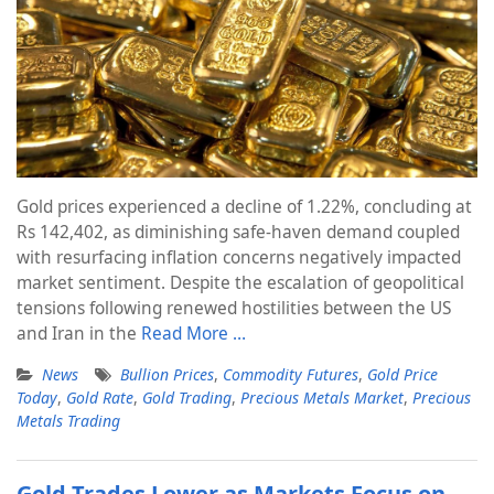
Gold prices experienced a decline of 1.22%, concluding at
Rs 142,402, as diminishing safe-haven demand coupled
with resurfacing inflation concerns negatively impacted
market sentiment. Despite the escalation of geopolitical
tensions following renewed hostilities between the US
and Iran in the
Read More …
News
Bullion Prices
,
Commodity Futures
,
Gold Price
Today
,
Gold Rate
,
Gold Trading
,
Precious Metals Market
,
Precious
Metals Trading
Gold Trades Lower as Markets Focus on