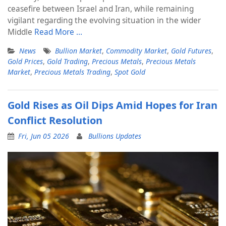
ceasefire between Israel and Iran, while remaining
vigilant regarding the evolving situation in the wider
Middle
Read More …
News
Bullion Market
,
Commodity Market
,
Gold Futures
,
Gold Prices
,
Gold Trading
,
Precious Metals
,
Precious Metals
Market
,
Precious Metals Trading
,
Spot Gold
Gold Rises as Oil Dips Amid Hopes for Iran
Conflict Resolution
Fri, Jun 05 2026
Bullions Updates