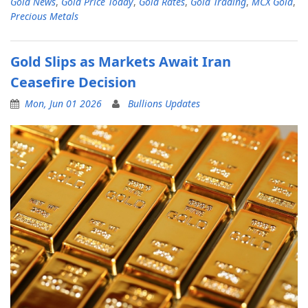
Gold News
,
Gold Price Today
,
Gold Rates
,
Gold Trading
,
MCX Gold
,
Precious Metals
Gold Slips as Markets Await Iran
Ceasefire Decision
Mon, Jun 01 2026
Bullions Updates