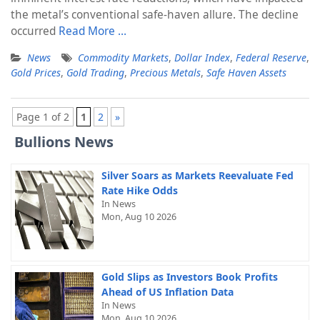
the metal’s conventional safe-haven allure. The decline
occurred
Read More …
News
Commodity Markets
,
Dollar Index
,
Federal Reserve
,
Gold Prices
,
Gold Trading
,
Precious Metals
,
Safe Haven Assets
Page 1 of 2
1
2
»
Bullions News
Silver Soars as Markets Reevaluate Fed
Rate Hike Odds
In News
Mon, Aug 10 2026
Gold Slips as Investors Book Profits
Ahead of US Inflation Data
In News
Mon, Aug 10 2026