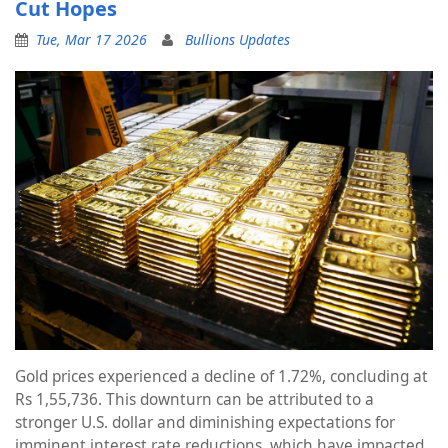
Cut Hopes
Tue, Mar 17 2026
Bullions Updates
Gold prices experienced a decline of 1.72%, concluding at
Rs 1,55,736. This downturn can be attributed to a
stronger U.S. dollar and diminishing expectations for
imminent interest rate reductions, which have impacted