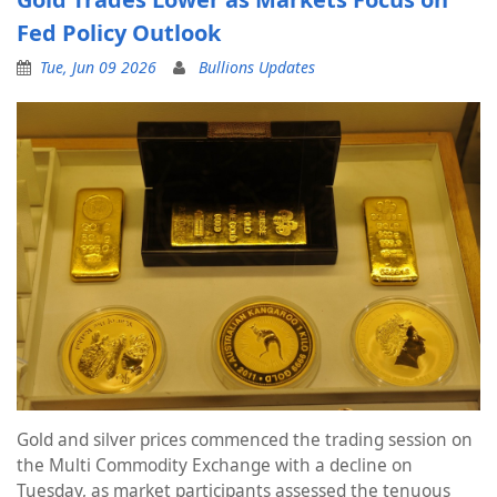
Fed Policy Outlook
Tue, Jun 09 2026
Bullions Updates
Gold and silver prices commenced the trading session on
the Multi Commodity Exchange with a decline on
Tuesday, as market participants assessed the tenuous