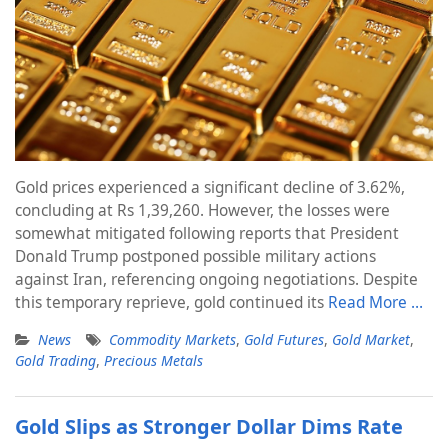
Gold prices experienced a significant decline of 3.62%,
concluding at Rs 1,39,260. However, the losses were
somewhat mitigated following reports that President
Donald Trump postponed possible military actions
against Iran, referencing ongoing negotiations. Despite
this temporary reprieve, gold continued its
Read More …
News
Commodity Markets
,
Gold Futures
,
Gold Market
,
Gold Trading
,
Precious Metals
Gold Slips as Stronger Dollar Dims Rate