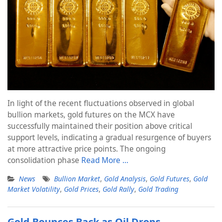
In light of the recent fluctuations observed in global
bullion markets, gold futures on the MCX have
successfully maintained their position above critical
support levels, indicating a gradual resurgence of buyers
at more attractive price points. The ongoing
consolidation phase
Read More …
News
Bullion Market
,
Gold Analysis
,
Gold Futures
,
Gold
Market Volatility
,
Gold Prices
,
Gold Rally
,
Gold Trading
Gold Bounces Back as Oil Drops