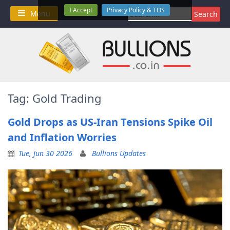
Skip
I Accept
Privacy Policy & TOS
Search
Menu
to
for:
content
Tag:
Gold Trading
Gold Drops as US-Iran Tensions Spike Oil
and Inflation Worries
Tue, Jun 30 2026
Bullions Updates