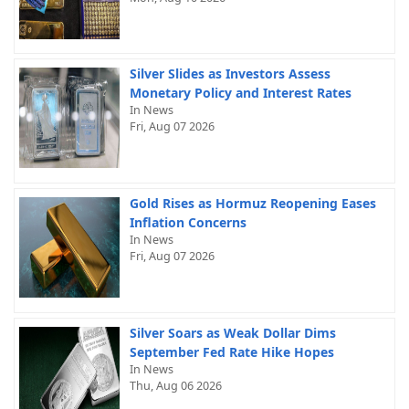
Silver Slides as Investors Assess
Monetary Policy and Interest Rates
In News
Fri, Aug 07 2026
Gold Rises as Hormuz Reopening Eases
Inflation Concerns
In News
Fri, Aug 07 2026
Silver Soars as Weak Dollar Dims
September Fed Rate Hike Hopes
In News
Thu, Aug 06 2026