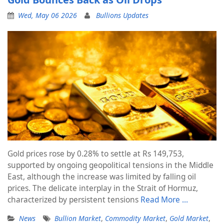
Wed, May 06 2026
Bullions Updates
Gold prices rose by 0.28% to settle at Rs 149,753,
supported by ongoing geopolitical tensions in the Middle
East, although the increase was limited by falling oil
prices. The delicate interplay in the Strait of Hormuz,
characterized by persistent tensions
Read More …
News
Bullion Market
,
Commodity Market
,
Gold Market
,