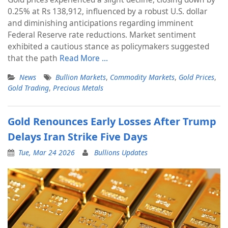
0.25% at Rs 138,912, influenced by a robust U.S. dollar
and diminishing anticipations regarding imminent
Federal Reserve rate reductions. Market sentiment
exhibited a cautious stance as policymakers suggested
that the path
Read More …
News
Bullion Markets
,
Commodity Markets
,
Gold Prices
,
Gold Trading
,
Precious Metals
Gold Renounces Early Losses After Trump
Delays Iran Strike Five Days
Tue, Mar 24 2026
Bullions Updates