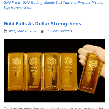
Gold Prices
,
Gold Trading
,
Middle East Tensions
,
Precious Metals
,
Safe Haven Assets
Gold Falls As Dollar Strengthens
Wed, Mar 25 2026
Bullions Updates
Gold prices experienced a slight decline, closing down by