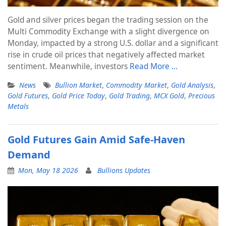
Gold and silver prices began the trading session on the
Multi Commodity Exchange with a slight divergence on
Monday, impacted by a strong U.S. dollar and a significant
rise in crude oil prices that negatively affected market
sentiment. Meanwhile, investors
Read More …
News
Bullion Market
,
Commodity Market
,
Gold Analysis
,
Gold Futures
,
Gold Price Today
,
Gold Trading
,
MCX Gold
,
Precious
Metals
Gold Futures Gain Amid Safe-Haven
Demand
Mon, May 18 2026
Bullions Updates