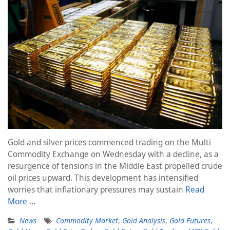
Gold and silver prices commenced trading on the Multi
Commodity Exchange on Wednesday with a decline, as a
resurgence of tensions in the Middle East propelled crude
oil prices upward. This development has intensified
worries that inflationary pressures may sustain
Read
More …
News
Commodity Market
,
Gold Analysis
,
Gold Futures
,